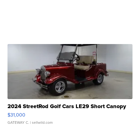
2024 StreetRod Golf Cars LE29 Short Canopy
$31,000
GATEWAY C.
| sellwild.com