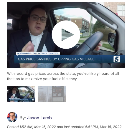
With record gas prices across the state, you've likely heard of all
the tips to maximize your fuel efficiency.
By:
Jason Lamb
Posted
1:52 AM, Mar 15, 2022
and last updated
5:51 PM, Mar 15, 2022