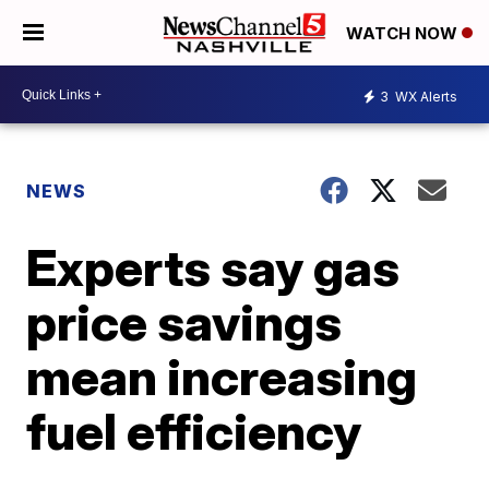
WATCH NOW
3
WX Alerts
NEWS
Experts say gas
price savings
mean increasing
fuel efficiency