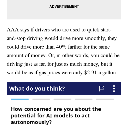
AAA says if drivers who are used to quick start-
and-stop driving would drive more smoothly, they
could drive more than 40% farther for the same
amount of money. Or, in other words, you could be
driving just as far, for just as much money, but it
would be as if gas prices were only $2.91 a gallon.