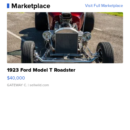
Marketplace
Visit Full Marketplace
1923 Ford Model T Roadster
$40,000
GATEWAY C.
| sellwild.com