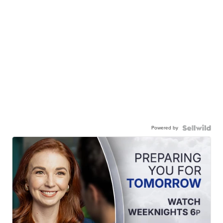
Powered by