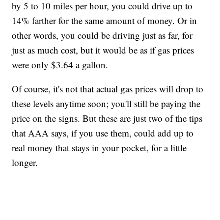
by 5 to 10 miles per hour, you could drive up to
14% farther for the same amount of money. Or in
other words, you could be driving just as far, for
just as much cost, but it would be as if gas prices
were only $3.64 a gallon.
Of course, it's not that actual gas prices will drop to
these levels anytime soon; you'll still be paying the
price on the signs. But these are just two of the tips
that AAA says, if you use them, could add up to
real money that stays in your pocket, for a little
longer.