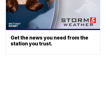
Get the news you need from the
station you trust.