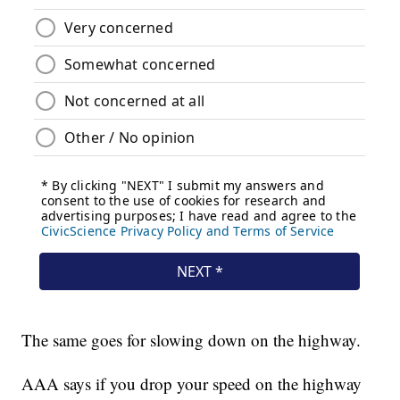
The same goes for slowing down on the highway.
AAA says if you drop your speed on the highway