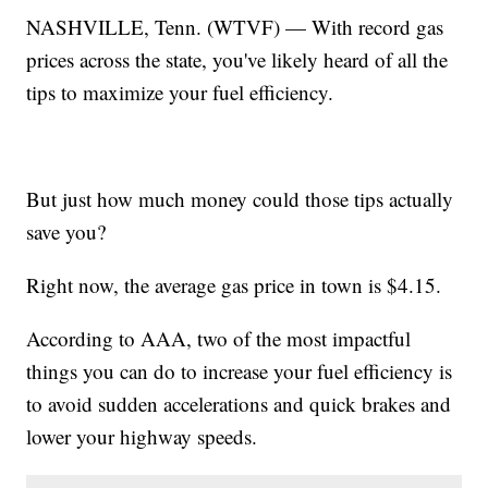
NASHVILLE, Tenn. (WTVF) — With record gas
prices across the state, you've likely heard of all the
tips to maximize your fuel efficiency.
But just how much money could those tips actually
save you?
Right now, the average gas price in town is $4.15.
According to AAA, two of the most impactful
things you can do to increase your fuel efficiency is
to avoid sudden accelerations and quick brakes and
lower your highway speeds.