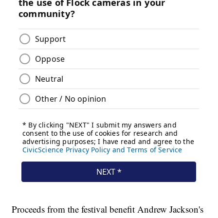
Proceeds from the festival benefit Andrew Jackson's