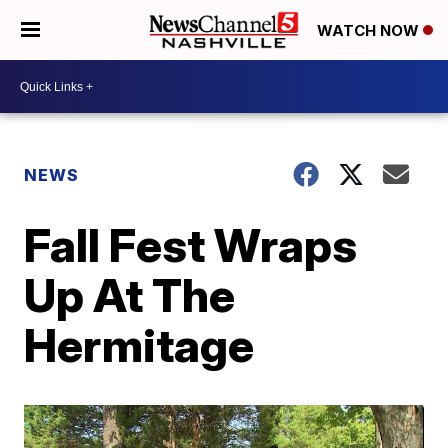
WATCH NOW
NEWS
Fall Fest Wraps
Up At The
Hermitage