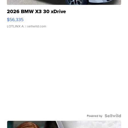
2026 BMW X3 30 xDrive
$56,335
LOTLINX A.
| sellwild.com
Powered by