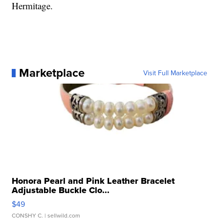
Hermitage.
Marketplace
Visit Full Marketplace
Honora Pearl and Pink Leather Bracelet
Adjustable Buckle Clo...
$49
CONSHY C.
| sellwild.com