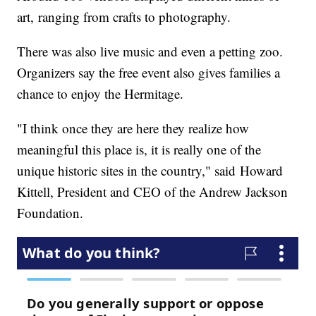
art, ranging from crafts to photography.
There was also live music and even a petting zoo.
Organizers say the free event also gives families a
chance to enjoy the Hermitage.
"I think once they are here they realize how
meaningful this place is, it is really one of the
unique historic sites in the country," said Howard
Kittell, President and CEO of the Andrew Jackson
Foundation.