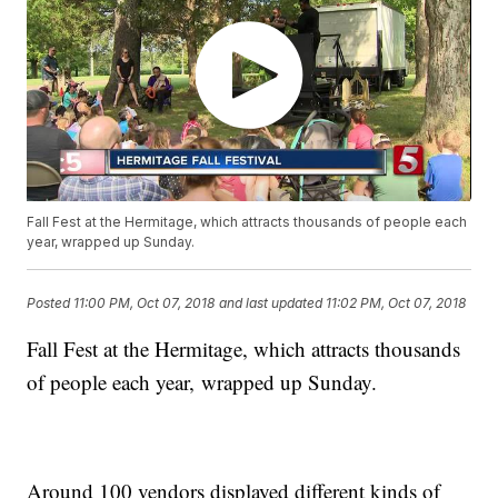
Fall Fest at the Hermitage, which attracts thousands of people each
year, wrapped up Sunday.
Posted
11:00 PM, Oct 07, 2018
and last updated
11:02 PM, Oct 07, 2018
Fall Fest at the Hermitage, which attracts thousands
of people each year, wrapped up Sunday.
Around 100 vendors displayed different kinds of