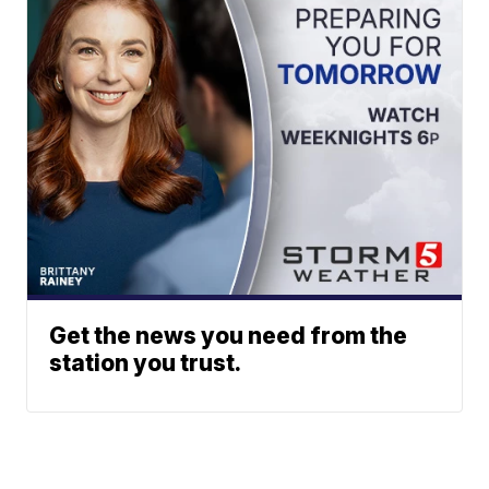
Get the news you need from the
station you trust.