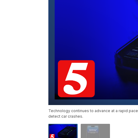
Technology continues to advance at a rapid pace.
detect car crashes.