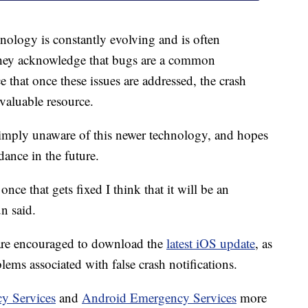
nology is constantly evolving and is often
hey acknowledge that bugs are a common
 that once these issues are addressed, the crash
nvaluable resource.
simply unaware of this newer technology, and hopes
dance in the future.
nce that gets fixed I think that it will be an
n said.
 are encouraged to download the
latest iOS update
, as
lems associated with false crash notifications.
y Services
and
Android Emergency Services
more