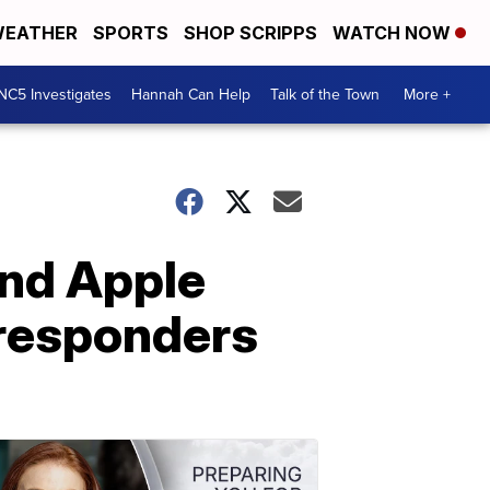
EATHER
SPORTS
SHOP SCRIPPS
WATCH NOW
NC5 Investigates
Hannah Can Help
Talk of the Town
More +
and Apple
 responders