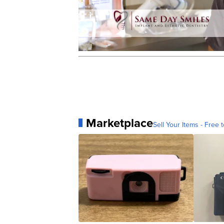
Marketplace
Sell Your Items - Free t