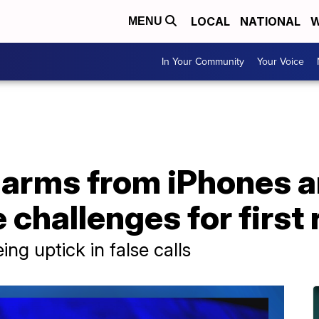
LOCAL
NATIONAL
W
MENU
In Your Community
Your Voice
alarms from iPhones 
challenges for first
g uptick in false calls