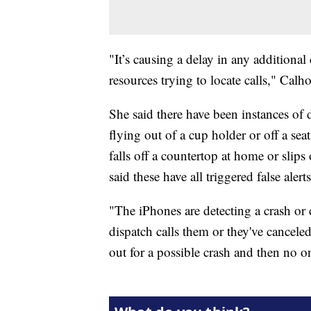
"It’s causing a delay in any additional
resources trying to locate calls," Calh
She said there have been instances of 
flying out of a cup holder or off a se
falls off a countertop at home or slips
said these have all triggered false alerts
"The iPhones are detecting a crash o
dispatch calls them or they've canceled
out for a possible crash and then no o