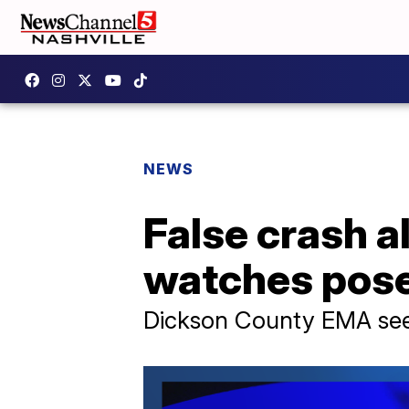
NEWS
False crash 
watches pose 
Dickson County EMA seein