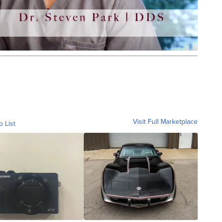
Visit Full Marketplace
o List