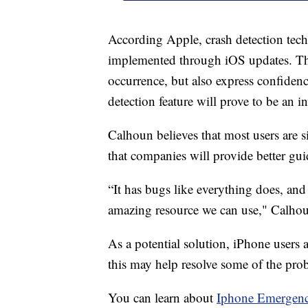
According Apple, crash detection tech
implemented through iOS updates. T
occurrence, but also express confidence
detection feature will prove to be an i
Calhoun believes that most users are 
that companies will provide better gui
“It has bugs like everything does, and o
amazing resource we can use," Calhou
As a potential solution, iPhone users
this may help resolve some of the prob
You can learn about
Iphone Emergenc