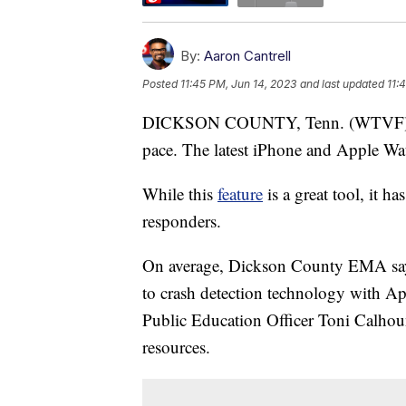
By:
Aaron Cantrell
Posted
11:45 PM, Jun 14, 2023
and last updated
11:
DICKSON COUNTY, Tenn. (WTVF) — T
pace. The latest iPhone and Apple Watc
While this
feature
is a great tool, it h
responders.
On average, Dickson County EMA says 
to crash detection technology with Ap
Public Education Officer Toni Calhoun 
resources.