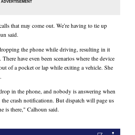
 calls that may come out. We’re having to tie up
oun said.
dropping the phone while driving, resulting in it
at. There have even been scenarios where the device
 out of a pocket or lap while exiting a vehicle. She
.
r drop in the phone, and nobody is answering when
 the crash notificationn. But dispatch will page us
ne is there," Calhoun said.