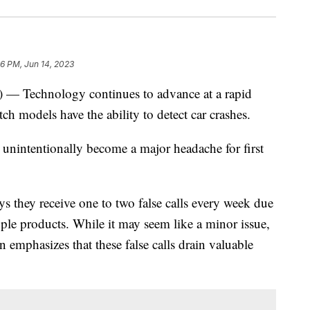
46 PM, Jun 14, 2023
echnology continues to advance at a rapid
h models have the ability to detect car crashes.
as unintentionally become a major headache for first
they receive one to two false calls every week due
ple products. While it may seem like a minor issue,
emphasizes that these false calls drain valuable