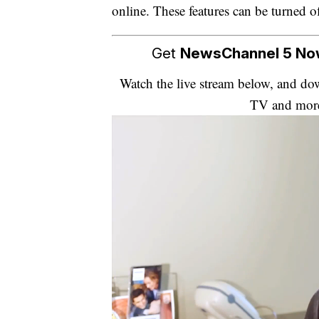
online. These features can be turned o
Get
NewsChannel 5 N
Watch the live stream below, and 
TV and mor