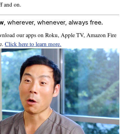
ff and on.
ow
, wherever, whenever, always free.
download our apps on Roku, Apple TV, Amazon Fire
e.
Click here to learn more.