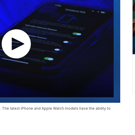
 The latest iPhone and Apple Watch models have the ability to