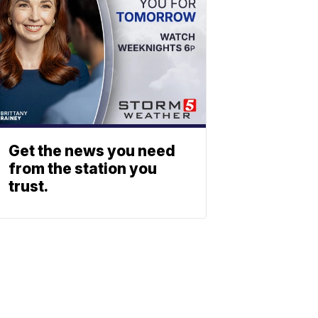
Get the news you need
from the station you
trust.