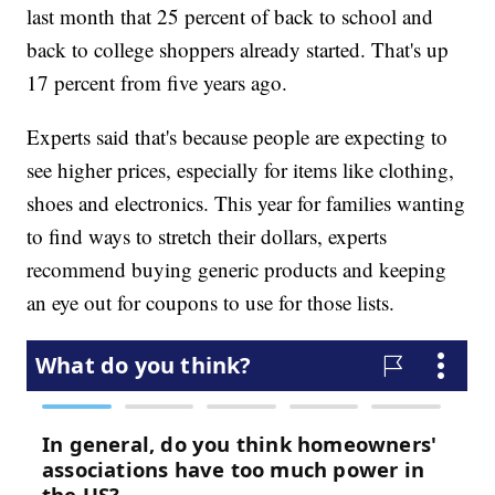
last month that 25 percent of back to school and
back to college shoppers already started. That's up
17 percent from five years ago.
Experts said that's because people are expecting to
see higher prices, especially for items like clothing,
shoes and electronics. This year for families wanting
to find ways to stretch their dollars, experts
recommend buying generic products and keeping
an eye out for coupons to use for those lists.