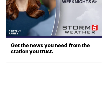
Get the news you need from the
station you trust.