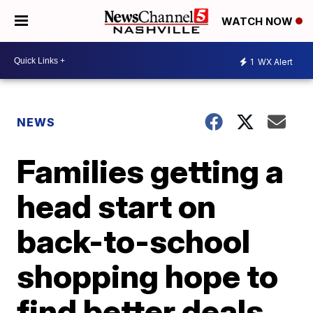
WATCH NOW
1
WX Alert
NEWS
Families getting a
head start on
back-to-school
shopping hope to
find better deals