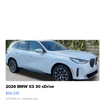
2026 BMW X3 30 xDrive
$56,335
LOTLINX A.
| sellwild.com