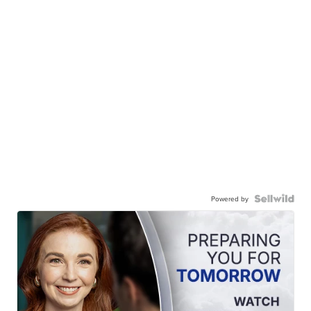
Powered by