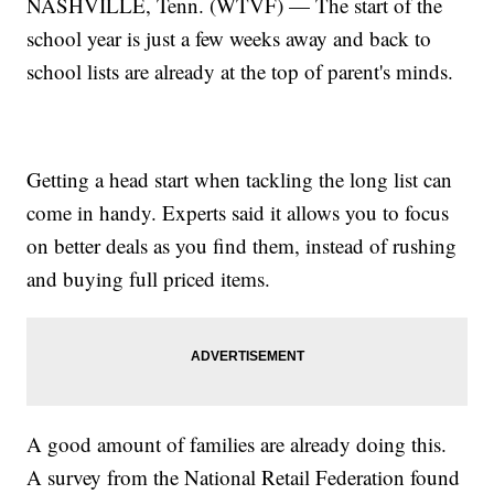
NASHVILLE, Tenn. (WTVF) — The start of the
school year is just a few weeks away and back to
school lists are already at the top of parent's minds.
Getting a head start when tackling the long list can
come in handy. Experts said it allows you to focus
on better deals as you find them, instead of rushing
and buying full priced items.
A good amount of families are already doing this.
A survey from the National Retail Federation found