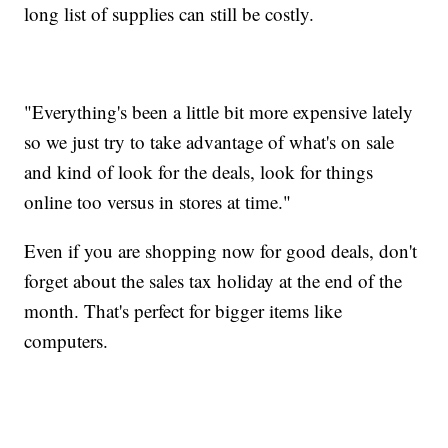
long list of supplies can still be costly.
"Everything's been a little bit more expensive lately
so we just try to take advantage of what's on sale
and kind of look for the deals, look for things
online too versus in stores at time."
Even if you are shopping now for good deals, don't
forget about the sales tax holiday at the end of the
month. That's perfect for bigger items like
computers.