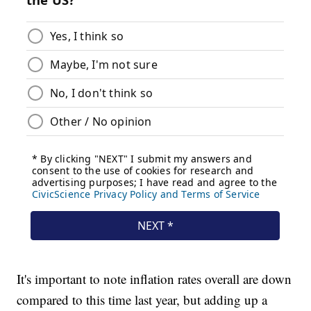
It's important to note inflation rates overall are down
compared to this time last year, but adding up a