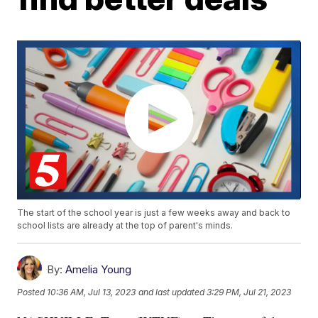
The start of the school year is just a few weeks away and back to
school lists are already at the top of parent's minds.
By:
Amelia Young
Posted
10:36 AM, Jul 13, 2023
and last updated
3:29 PM, Jul 21, 2023