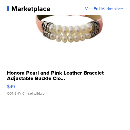
Marketplace
Visit Full Marketplace
Honora Pearl and Pink Leather Bracelet
Adjustable Buckle Clo...
$49
CONSHY C.
| sellwild.com