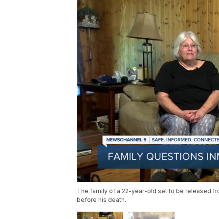
The family of a 22-year-old set to be released f
before his death.