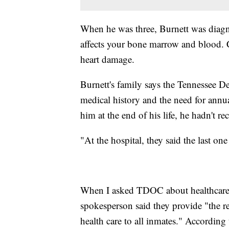
When he was three, Burnett was diagno
affects your bone marrow and blood. 
heart damage.
Burnett's family says the Tennessee 
medical history and the need for annu
him at the end of his life, he hadn't re
"At the hospital, they said the last o
When I asked TDOC about healthcare f
spokesperson said they provide "the re
health care to all inmates." According 