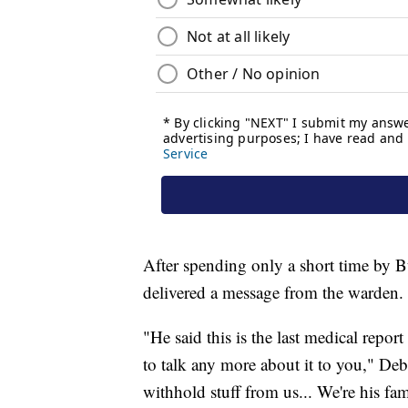
After spending only a short time by Bur
delivered a message from the warden.
"He said this is the last medical report
to talk any more about it to you," De
withhold stuff from us... We're his fam