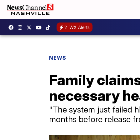
2
WX Alerts
NEWS
Family claims
necessary hea
"The system just failed h
months before release f