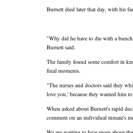
Burnett died later that day, with his f
"Why did he have to die with a bunch 
Burnett said.
The family found some comfort in know
final moments.
"The nurses and doctors said they whis
love you,' because they wanted him to
When asked about Burnett's rapid dec
comment on an individual inmate's me
We are waiting to hear more about the