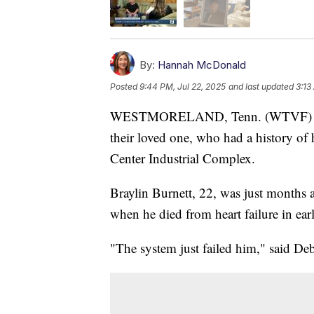
By:
Hannah McDonald
Posted
9:44 PM, Jul 22, 2025
and last updated
3:13
WESTMORELAND, Tenn. (WTVF) — A W
their loved one, who had a history of
Center Industrial Complex.
Braylin Burnett, 22, was just months 
when he died from heart failure in earl
"The system just failed him," said De