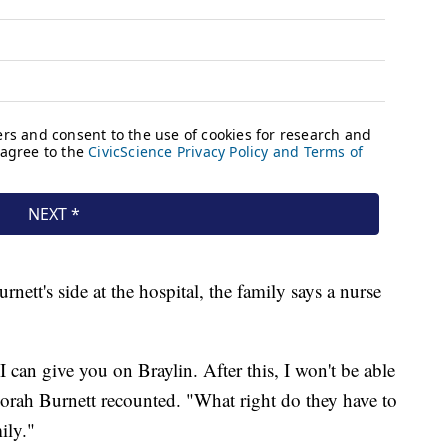
nett's side at the hospital, the family says a nurse
 I can give you on Braylin. After this, I won't be able
borah Burnett recounted. "What right do they have to
ily."