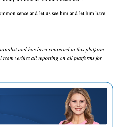
ommon sense and let us see him and let him have
urnalist and has been converted to this platform
l team verifies all reporting on all platforms for