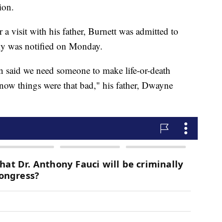
ion.
 a visit with his father, Burnett was admitted to
ily was notified on Monday.
on said we need someone to make life-or-death
know things were that bad," his father, Dwayne