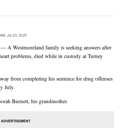
 AM, Jul 23, 2025
estmoreland family is seeking answers after
 heart problems, died while in custody at Turney
away from completing his sentence for drug offenses
y July.
borah Burnett, his grandmother.