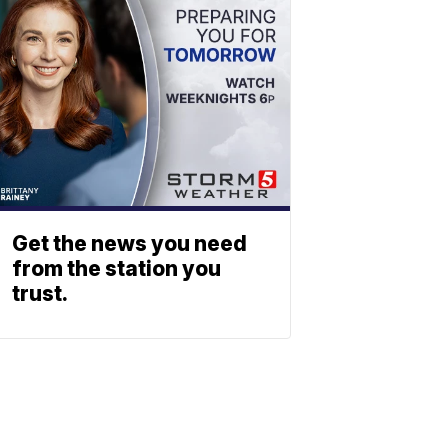
Get the news you need
from the station you
trust.