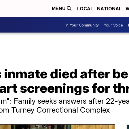
LOCAL
NATIONAL
W
MENU
In Your Community
Your Voice
 inmate died after b
rt screenings for th
im": Family seeks answers after 22-yea
rom Turney Correctional Complex