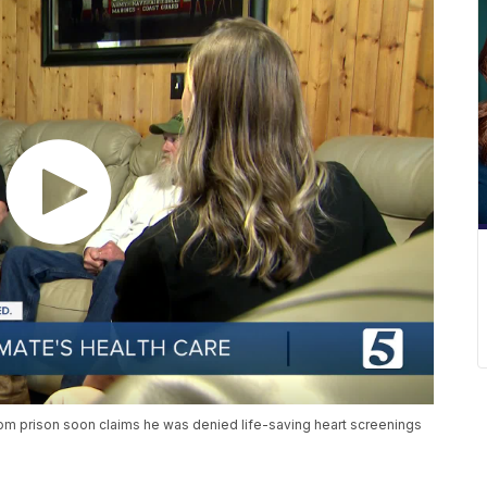
rom prison soon claims he was denied life-saving heart screenings