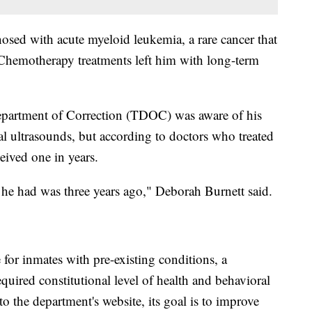
sed with acute myeloid leukemia, a rare cancer that
Chemotherapy treatments left him with long-term
Department of Correction (TDOC) was aware of his
al ultrasounds, but according to doctors who treated
ceived one in years.
ne he had was three years ago," Deborah Burnett said.
or inmates with pre-existing conditions, a
quired constitutional level of health and behavioral
to the department's website, its goal is to improve