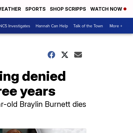
EATHER
SPORTS
SHOP SCRIPPS
WATCH NOW
NC5 Investigates
Hannah Can Help
Talk of the Town
More +
eing denied
ree years
r-old Braylin Burnett dies