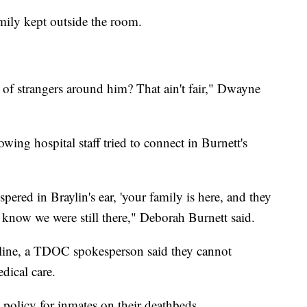
amily kept outside the room.
of strangers around him? That ain't fair," Dwayne
ing hospital staff tried to connect in Burnett's
pered in Braylin's ear, 'your family is here, and they
 know we were still there," Deborah Burnett said.
line, a TDOC spokesperson said they cannot
dical care.
 policy for inmates on their deathbeds.