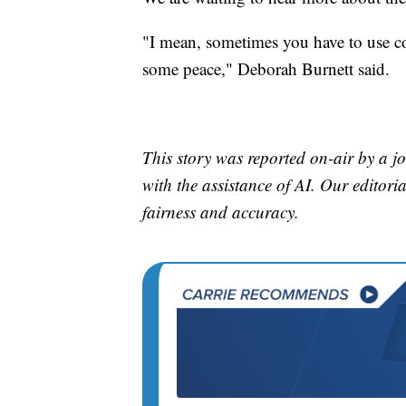
"I mean, sometimes you have to use c
some peace," Deborah Burnett said.
This story was reported on-air by a jo
with the assistance of AI. Our editoria
fairness and accuracy.