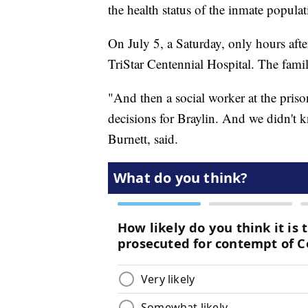
the health status of the inmate populat
On July 5, a Saturday, only hours after
TriStar Centennial Hospital. The fam
"And then a social worker at the pris
decisions for Braylin. And we didn't 
Burnett, said.