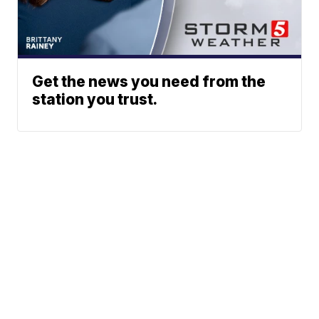
Get the news you need from the
station you trust.