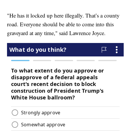
"He has it locked up here illegally. That’s a county
road. Everyone should be able to come into this
graveyard at any time," said Lawrence Joyce.