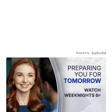
Powered by