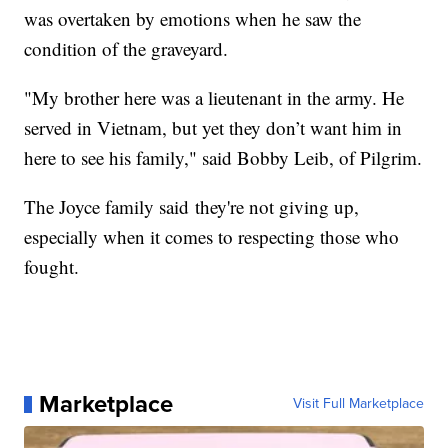
was overtaken by emotions when he saw the
condition of the graveyard.
"My brother here was a lieutenant in the army. He
served in Vietnam, but yet they don’t want him in
here to see his family," said Bobby Leib, of Pilgrim.
The Joyce family said they're not giving up,
especially when it comes to respecting those who
fought.
Marketplace
Visit Full Marketplace