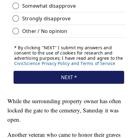
While the surrounding property owner has often
locked the gate to the cemetery, Saturday it was
open.
Another veteran who came to honor their graves