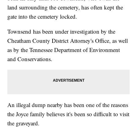
land surrounding the cemetery, has often kept the
gate into the cemetery locked.
Townsend has been under investigation by the
Cheatham County District Attorney's Office, as well
as by the Tennessee Department of Environment
and Conservations.
An illegal dump nearby has been one of the reasons
the Joyce family believes it's been so difficult to visit
the graveyard.