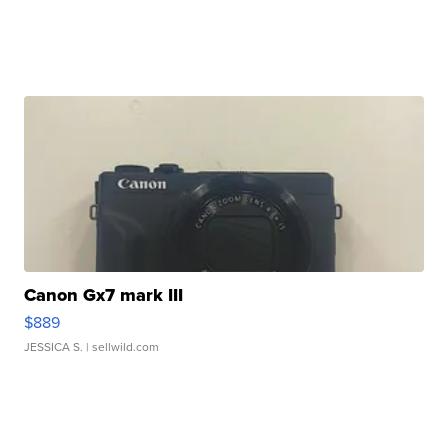
Canon Gx7 mark III
$889
JESSICA S.
| sellwild.com