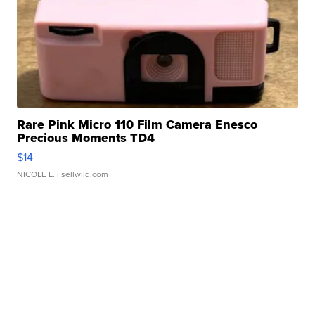
Rare Pink Micro 110 Film Camera Enesco
Precious Moments TD4
$14
NICOLE L.
| sellwild.com