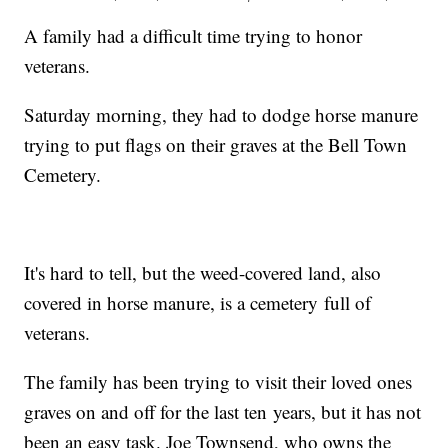
A family had a difficult time trying to honor
veterans.
Saturday morning, they had to dodge horse manure
trying to put flags on their graves at the Bell Town
Cemetery.
It's hard to tell, but the weed-covered land, also
covered in horse manure, is a cemetery full of
veterans.
The family has been trying to visit their loved ones
graves on and off for the last ten years, but it has not
been an easy task. Joe Townsend, who owns the