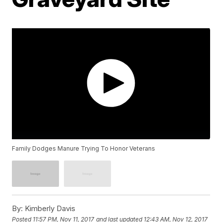
Family Dodges Manure Trying To Honor Veterans
By:
Kimberly Davis
Posted
11:57 PM, Nov 11, 2017
and last updated
12:43 AM, Nov 12, 2017