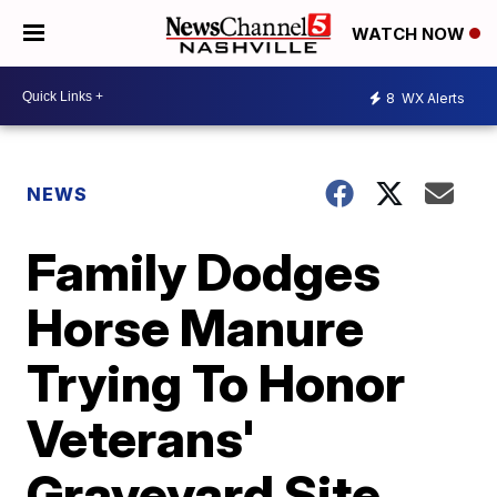
WATCH NOW
8
WX Alerts
NEWS
Family Dodges
Horse Manure
Trying To Honor
Veterans'
Graveyard Site