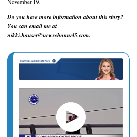
November 19.
Do you have more information about this story?
You can email me at
nikki.hauser@newschannel5.com.