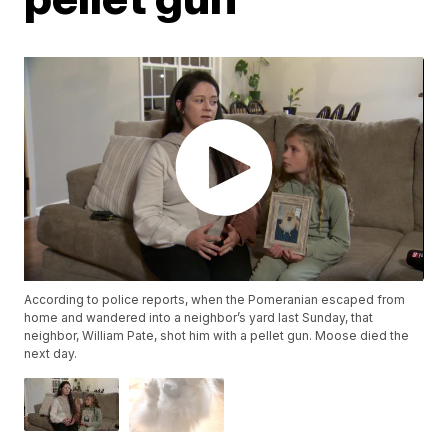
According to police reports, when the Pomeranian escaped from
home and wandered into a neighbor’s yard last Sunday, that
neighbor, William Pate, shot him with a pellet gun. Moose died the
next day.