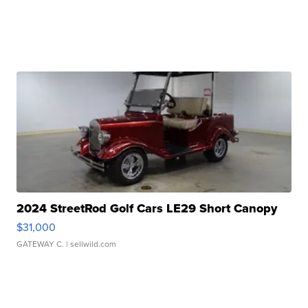
2024 StreetRod Golf Cars LE29 Short Canopy
$31,000
GATEWAY C.
| sellwild.com