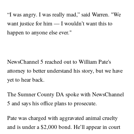
“I was angry. I was really mad,” said Warren. "We
want justice for him — I wouldn’t want this to
happen to anyone else ever."
NewsChannel 5 reached out to William Pate's
attorney to better understand his story, but we have
yet to hear back.
The Sumner County DA spoke with NewsChannel
5 and says his office plans to prosecute.
Pate was charged with aggravated animal cruelty
and is under a $2,000 bond. He’ll appear in court