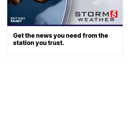
Get the news you need from the
station you trust.