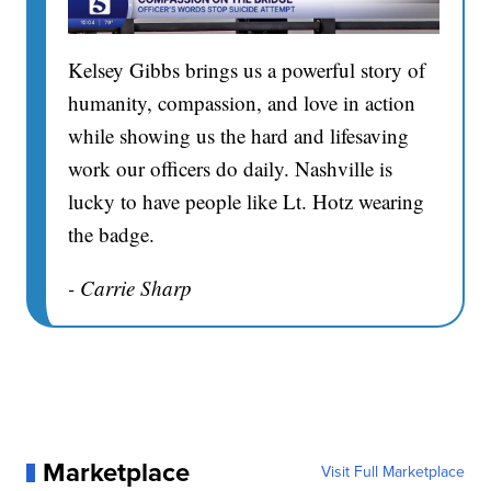
Kelsey Gibbs brings us a powerful story of
humanity, compassion, and love in action
while showing us the hard and lifesaving
work our officers do daily. Nashville is
lucky to have people like Lt. Hotz wearing
the badge.
- Carrie Sharp
Marketplace
Visit Full Marketplace