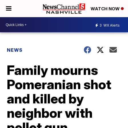
WATCH NOW
3
WX Alerts
NEWS
Family mourns
Pomeranian shot
and killed by
neighbor with
pellet gun