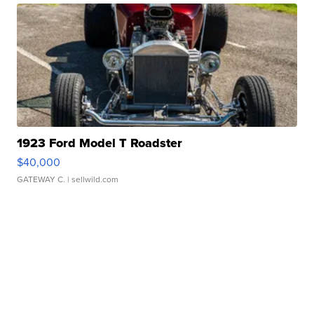
1923 Ford Model T Roadster
$40,000
GATEWAY C.
| sellwild.com