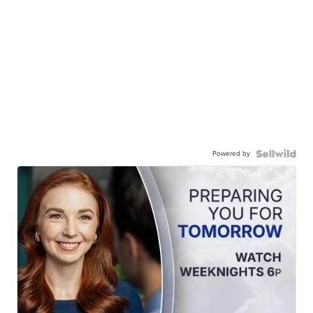
Powered by