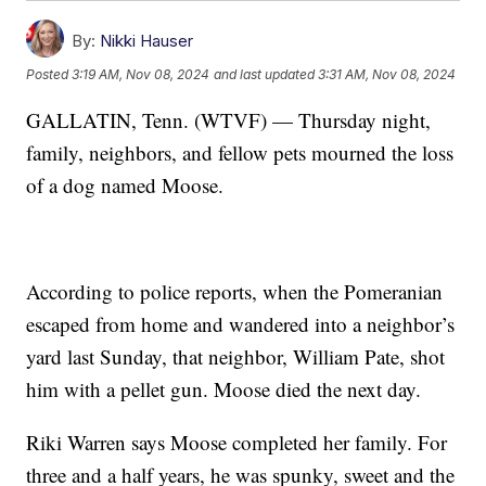
By:
Nikki Hauser
Posted
3:19 AM, Nov 08, 2024
and last updated
3:31 AM, Nov 08, 2024
GALLATIN, Tenn. (WTVF) — Thursday night,
family, neighbors, and fellow pets mourned the loss
of a dog named Moose.
According to police reports, when the Pomeranian
escaped from home and wandered into a neighbor’s
yard last Sunday, that neighbor, William Pate, shot
him with a pellet gun. Moose died the next day.
Riki Warren says Moose completed her family. For
three and a half years, he was spunky, sweet and the