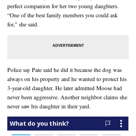
perfect companion for her two young daughters.
“One of the best family members you could ask
for," she said.
Police say Pate said he did it because the dog was
always on his property and he wanted to protect his
3-year-old daughter. He later admitted Moose had
never been aggressive. Another neighbor claims she
never saw his daughter in their yard.