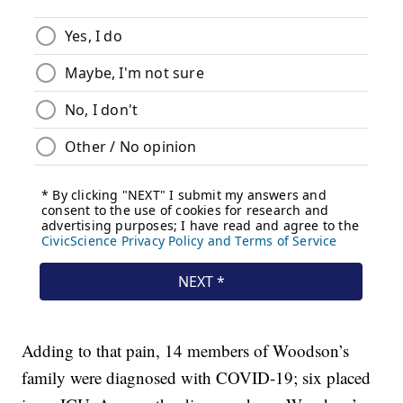
Adding to that pain, 14 members of Woodson’s
family were diagnosed with COVID-19; six placed