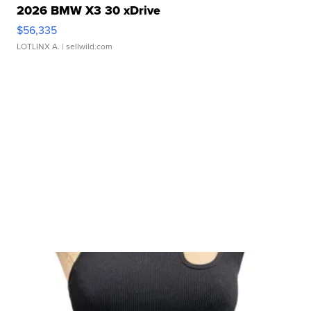
2026 BMW X3 30 xDrive
$56,335
LOTLINX A.
| sellwild.com