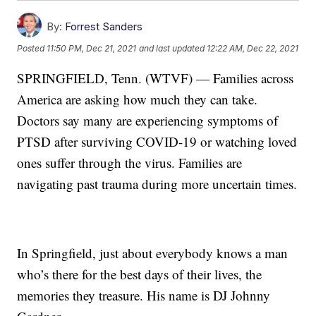
By:
Forrest Sanders
Posted
11:50 PM, Dec 21, 2021
and last updated
12:22 AM, Dec 22, 2021
SPRINGFIELD, Tenn. (WTVF) — Families across
America are asking how much they can take.
Doctors say many are experiencing symptoms of
PTSD after surviving COVID-19 or watching loved
ones suffer through the virus. Families are
navigating past trauma during more uncertain times.
In Springfield, just about everybody knows a man
who’s there for the best days of their lives, the
memories they treasure. His name is DJ Johnny