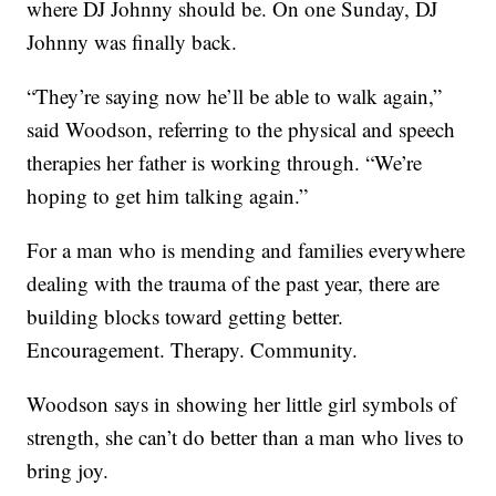
where DJ Johnny should be. On one Sunday, DJ
Johnny was finally back.
“They’re saying now he’ll be able to walk again,”
said Woodson, referring to the physical and speech
therapies her father is working through. “We’re
hoping to get him talking again.”
For a man who is mending and families everywhere
dealing with the trauma of the past year, there are
building blocks toward getting better.
Encouragement. Therapy. Community.
Woodson says in showing her little girl symbols of
strength, she can’t do better than a man who lives to
bring joy.