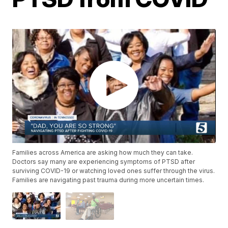
Families across America are asking how much they can take.
Doctors say many are experiencing symptoms of PTSD after
surviving COVID-19 or watching loved ones suffer through the virus.
Families are navigating past trauma during more uncertain times.