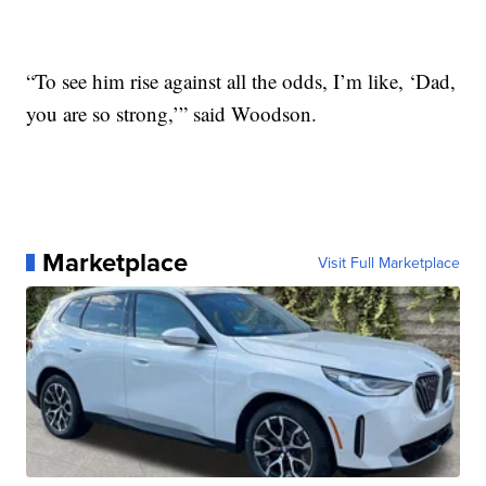
“To see him rise against all the odds, I’m like, ‘Dad,
you are so strong,’” said Woodson.
Marketplace
Visit Full Marketplace