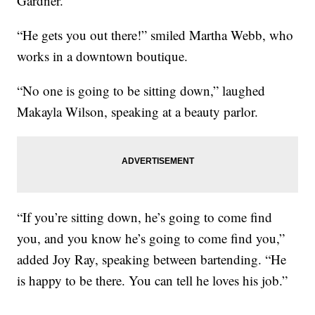
Gardner.
“He gets you out there!” smiled Martha Webb, who
works in a downtown boutique.
“No one is going to be sitting down,” laughed
Makayla Wilson, speaking at a beauty parlor.
“If you’re sitting down, he’s going to come find
you, and you know he’s going to come find you,”
added Joy Ray, speaking between bartending. “He
is happy to be there. You can tell he loves his job.”