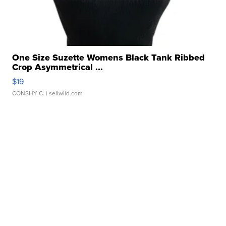
One Size Suzette Womens Black Tank Ribbed
Crop Asymmetrical ...
$19
CONSHY C.
| sellwild.com