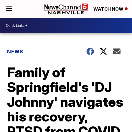
WATCH NOW
NEWS
Family of
Springfield's 'DJ
Johnny' navigates
his recovery,
PTSD from COVID