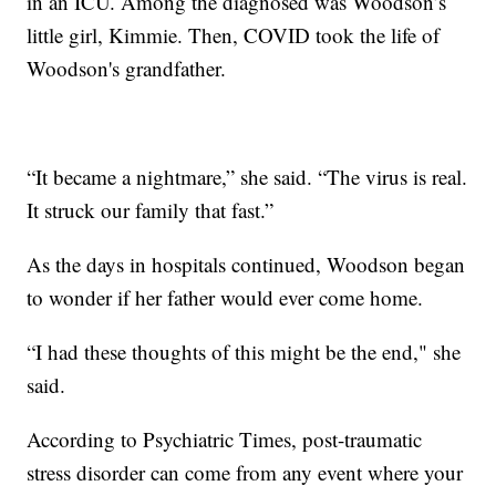
in an ICU. Among the diagnosed was Woodson’s
little girl, Kimmie. Then, COVID took the life of
Woodson's grandfather.
“It became a nightmare,” she said. “The virus is real.
It struck our family that fast.”
As the days in hospitals continued, Woodson began
to wonder if her father would ever come home.
“I had these thoughts of this might be the end," she
said.
According to Psychiatric Times, post-traumatic
stress disorder can come from any event where your