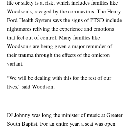
life or safety is at risk, which includes families like
Woodson’s, ravaged by the coronavirus. The Henry
Ford Health System says the signs of PTSD include
nightmares reliving the experience and emotions
that feel out of control. Many families like
Woodson's are being given a major reminder of
their trauma through the effects of the omicron
variant.
“We will be dealing with this for the rest of our
lives,” said Woodson.
DJ Johnny was long the minister of music at Greater
South Baptist. For an entire year, a seat was open