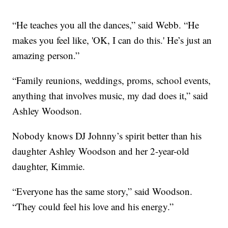
“He teaches you all the dances,” said Webb. “He
makes you feel like, 'OK, I can do this.' He’s just an
amazing person.”
“Family reunions, weddings, proms, school events,
anything that involves music, my dad does it,” said
Ashley Woodson.
Nobody knows DJ Johnny’s spirit better than his
daughter Ashley Woodson and her 2-year-old
daughter, Kimmie.
“Everyone has the same story,” said Woodson.
“They could feel his love and his energy.”