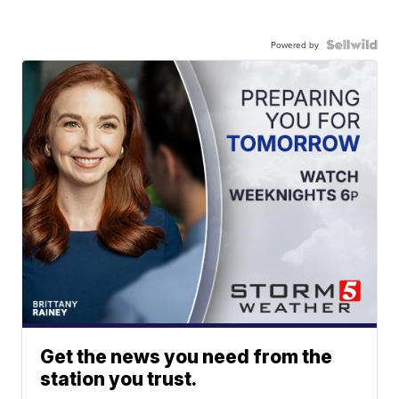
Powered by
Get the news you need from the
station you trust.