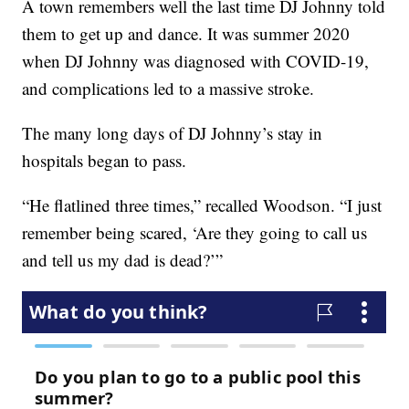
A town remembers well the last time DJ Johnny told
them to get up and dance. It was summer 2020
when DJ Johnny was diagnosed with COVID-19,
and complications led to a massive stroke.
The many long days of DJ Johnny’s stay in
hospitals began to pass.
“He flatlined three times,” recalled Woodson. “I just
remember being scared, ‘Are they going to call us
and tell us my dad is dead?’”