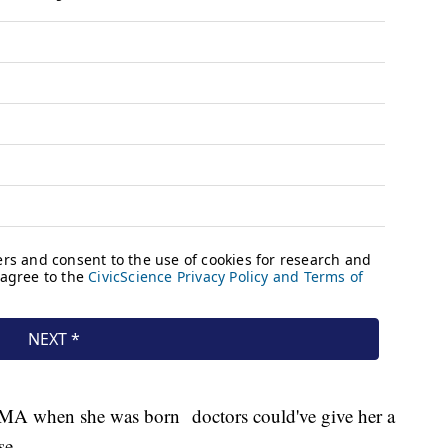
SMA when she was born doctors could've give her a
se.