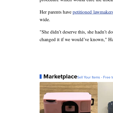
Her parents have
petitioned lawmaker
wide.
"She didn’t deserve this, she hadn’t 
changed it if we would’ve known," H
Marketplace
Sell Your Items - Free t