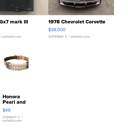
Gx7 mark III
1978 Chevrolet Corvette
$38,000
| sellwild.com
GATEWAY C.
| sellwild.com
Honora
Pearl and
Pink
$49
Leather
Bracelet
CONSHY C.
|
sellwild.com
Adjustable