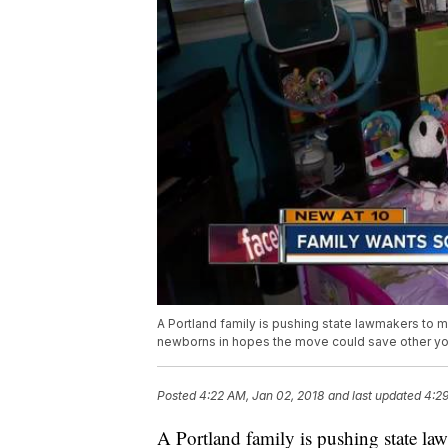
A Portland family is pushing state lawmakers to m
newborns in hopes the move could save other yo
Posted
4:22 AM, Jan 02, 2018
and last updated
4:29
A Portland family is pushing state law