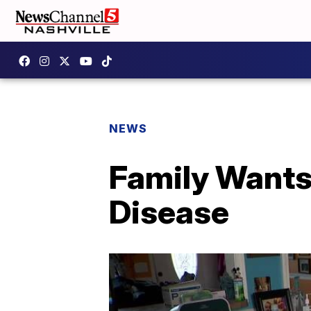
NEWS
Family Wants
Disease