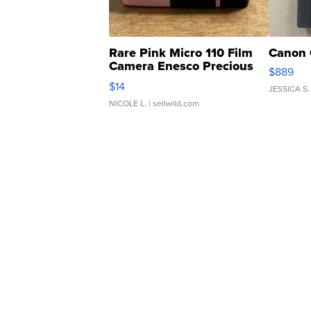
Rare Pink Micro 110 Film
Canon 
Camera Enesco Precious
$889
Moments TD4
$14
JESSICA S.
NICOLE L.
| sellwild.com