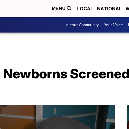
LOCAL
NATIONAL
W
MENU
In Your Community
Your Voice
 Newborns Screened