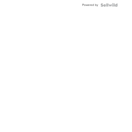
Buckle
Powered by
Clo...