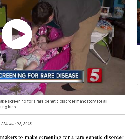
ake screening for a rare genetic disorder mandatory for all
ung kids.
 AM, Jan 02, 2018
makers to make screening for a rare genetic disorder