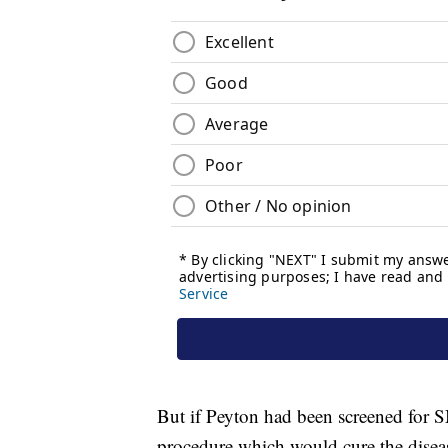
But if Peyton had been screened for 
procedure which would cure the disea