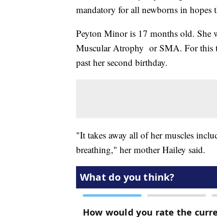
mandatory for all newborns in hopes 
Peyton Minor is 17 months old. She w
Muscular Atrophy or SMA. For this to
past her second birthday.
"It takes away all of her muscles inclu
breathing," her mother Hailey said.