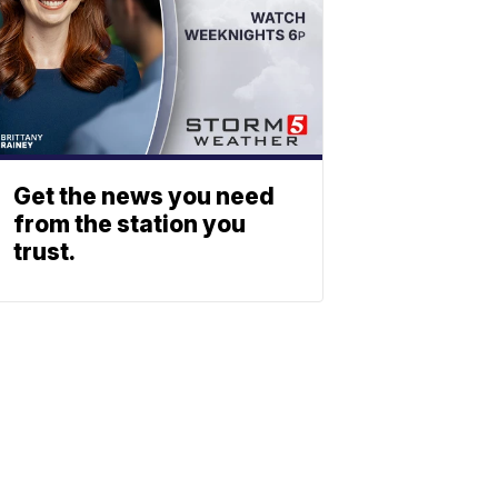
Get the news you need
from the station you
trust.