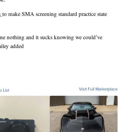
s
to make SMA screening standard practice state
done nothing and it sucks knowing we could’ve
ailey added
Visit Full Marketplace
o List