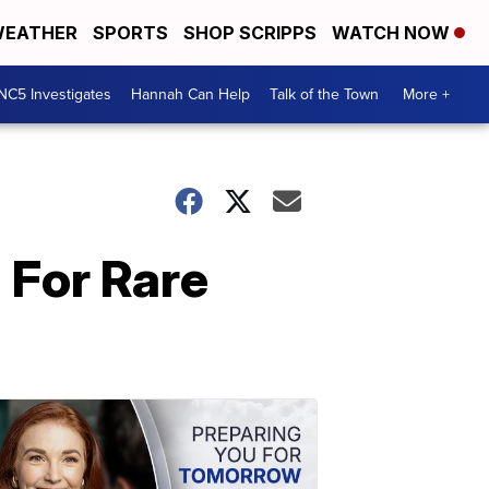
EATHER
SPORTS
SHOP SCRIPPS
WATCH NOW
NC5 Investigates
Hannah Can Help
Talk of the Town
More +
 For Rare