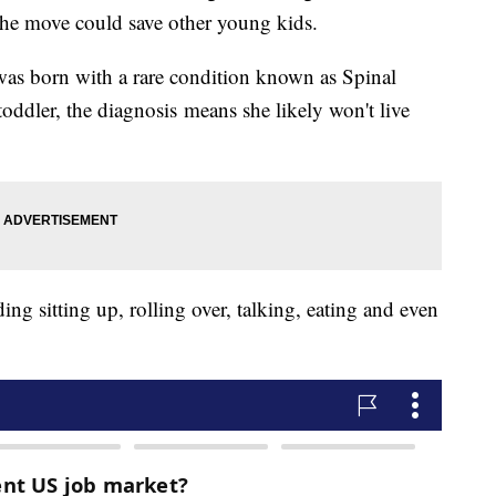
the move could save other young kids.
as born with a rare condition known as Spinal
ddler, the diagnosis means she likely won't live
ding sitting up, rolling over, talking, eating and even