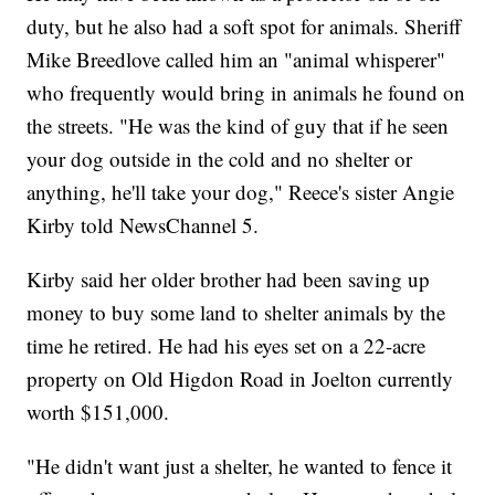
duty, but he also had a soft spot for animals. Sheriff
Mike Breedlove called him an "animal whisperer"
who frequently would bring in animals he found on
the streets. "He was the kind of guy that if he seen
your dog outside in the cold and no shelter or
anything, he'll take your dog," Reece's sister Angie
Kirby told NewsChannel 5.
Kirby said her older brother had been saving up
money to buy some land to shelter animals by the
time he retired. He had his eyes set on a 22-acre
property on Old Higdon Road in Joelton currently
worth $151,000.
"He didn't want just a shelter, he wanted to fence it