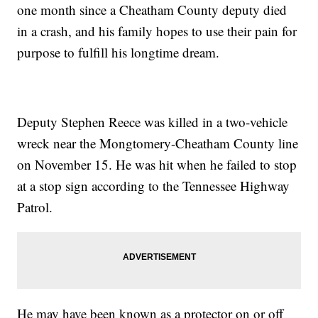
one month since a Cheatham County deputy died
in a crash, and his family hopes to use their pain for
purpose to fulfill his longtime dream.
Deputy Stephen Reece was killed in a two-vehicle
wreck near the Mongtomery-Cheatham County line
on November 15. He was hit when he failed to stop
at a stop sign according to the Tennessee Highway
Patrol.
He may have been known as a protector on or off