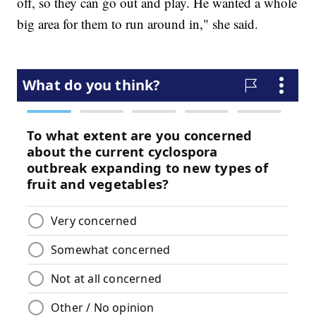
off, so they can go out and play. He wanted a whole
big area for them to run around in," she said.