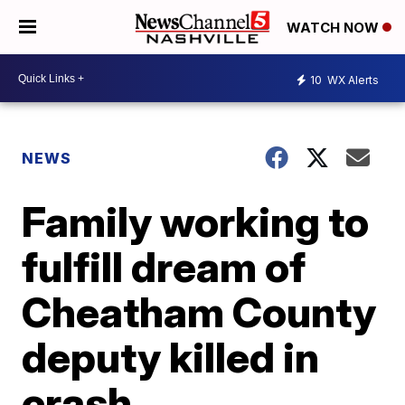
WATCH NOW
10
WX Alerts
NEWS
Family working to
fulfill dream of
Cheatham County
deputy killed in
crash