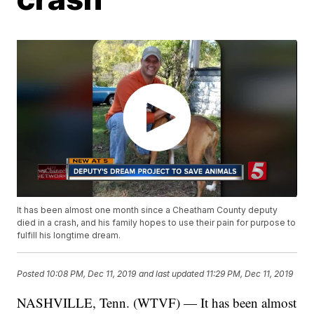
It has been almost one month since a Cheatham County deputy
died in a crash, and his family hopes to use their pain for purpose to
fulfill his longtime dream.
Posted
10:08 PM, Dec 11, 2019
and last updated
11:29 PM, Dec 11, 2019
NASHVILLE, Tenn. (WTVF) — It has been almost