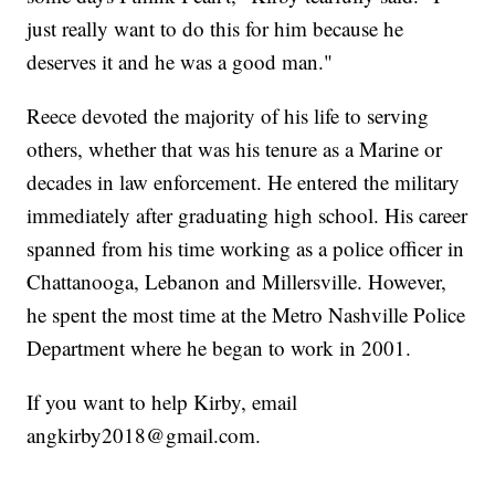
just really want to do this for him because he
deserves it and he was a good man."
Reece devoted the majority of his life to serving
others, whether that was his tenure as a Marine or
decades in law enforcement. He entered the military
immediately after graduating high school. His career
spanned from his time working as a police officer in
Chattanooga, Lebanon and Millersville. However,
he spent the most time at the Metro Nashville Police
Department where he began to work in 2001.
If you want to help Kirby, email
angkirby2018@gmail.com.