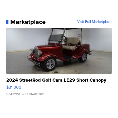
Marketplace
Visit Full Marketplace
2024 StreetRod Golf Cars LE29 Short Canopy
$31,000
GATEWAY C.
| sellwild.com