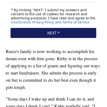
Reece's family is now working to accomplish his
dream even with him gone. Kirby is in the process
of applying to a list of grants and figuring out ways
to start fundraisers. She admits the process is early
on but is committed to do her best even though it
gets tough.
"Some days I wake up and think I can do it, and
some days I think I can't," Kirby tearfully said. "I