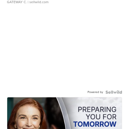
GATEWAY C.
| sellwild.com
Powered by