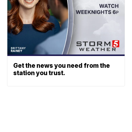
Get the news you need from the
station you trust.