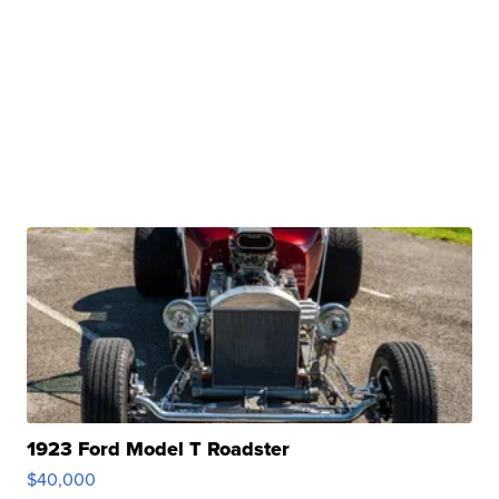
1923 Ford Model T Roadster
$40,000