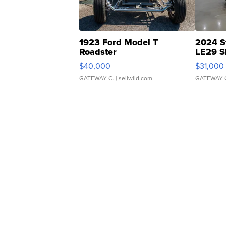
1923 Ford Model T
2024 S
Roadster
LE29 S
$40,000
$31,000
GATEWAY C.
| sellwild.com
GATEWAY 