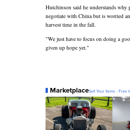
Hutchinson said he understands why po
negotiate with China but is worried a
harvest time in the fall.
"We just have to focus on doing a good
given up hope yet."
Marketplace
Sell Your Items - Free t