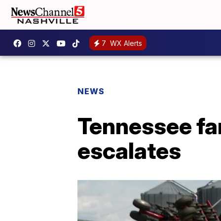
7
WX Alerts
NEWS
Tennessee fa
escalates