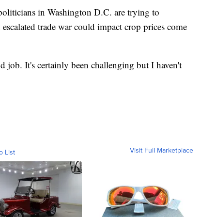
liticians in Washington D.C. are trying to
n escalated trade war could impact crop prices come
 job. It's certainly been challenging but I haven't
Visit Full Marketplace
o List