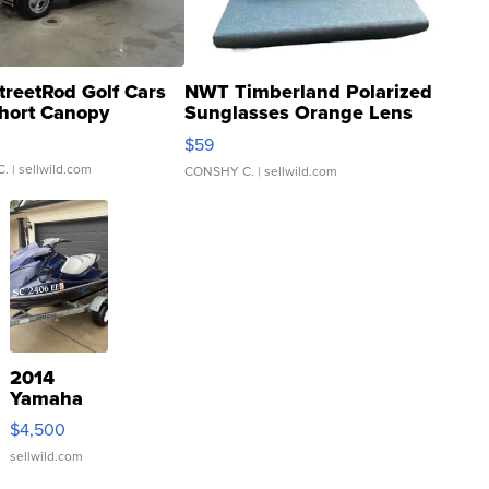
treetRod Golf Cars
NWT Timberland Polarized
hort Canopy
Sunglasses Orange Lens
Gray and Ora...
$59
C.
| sellwild.com
CONSHY C.
| sellwild.com
2014
Yamaha
VX Deluxe
$4,500
sellwild.com