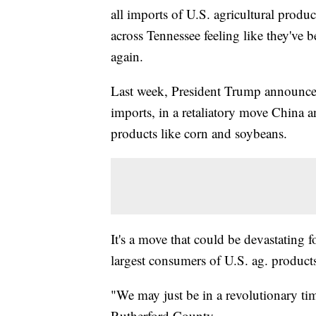
all imports of U.S. agricultural produ
across Tennessee feeling like they've b
again.
Last week, President Trump announce
imports, in a retaliatory move China
products like corn and soybeans.
It's a move that could be devastating f
largest consumers of U.S. ag. product
"We may just be in a revolutionary ti
Rutherford County.