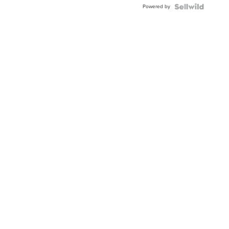
Powered by