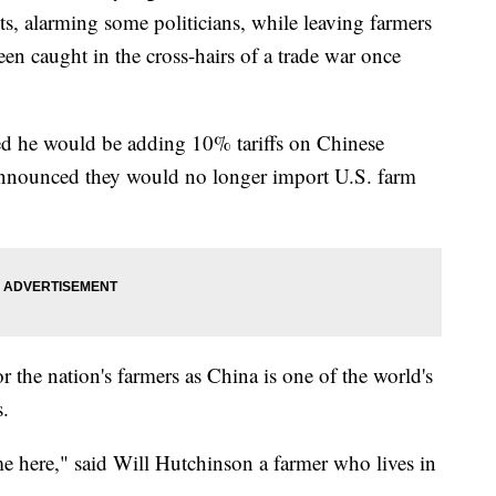
cts, alarming some politicians, while leaving farmers
een caught in the cross-hairs of a trade war once
d he would be adding 10% tariffs on Chinese
 announced they would no longer import U.S. farm
or the nation's farmers as China is one of the world's
s.
me here," said Will Hutchinson a farmer who lives in