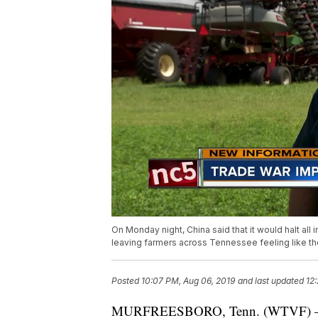
On Monday night, China said that it would halt all 
leaving farmers across Tennessee feeling like the
Posted
10:07 PM, Aug 06, 2019
and last updated
12
MURFREESBORO, Tenn. (WTVF) — On 