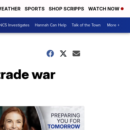
EATHER
SPORTS
SHOP SCRIPPS
WATCH NOW
NC5 Investigates
Hannah Can Help
Talk of the Town
More +
trade war