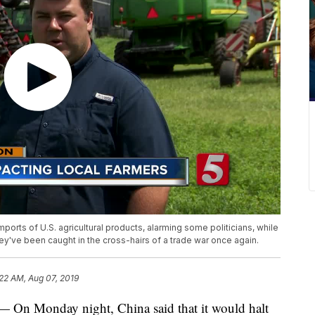
imports of U.S. agricultural products, alarming some politicians, while
y've been caught in the cross-hairs of a trade war once again.
:22 AM, Aug 07, 2019
Monday night, China said that it would halt