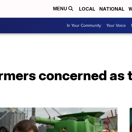
LOCAL
NATIONAL
W
MENU
In Your Community
Your Voice
rmers concerned as 