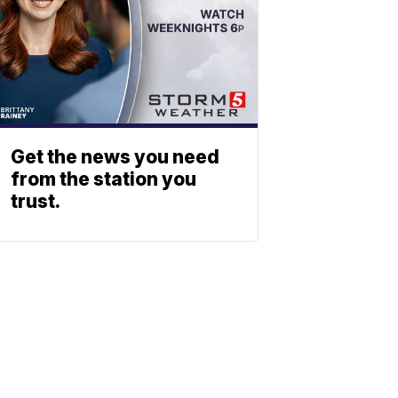
Get the news you need
from the station you
trust.