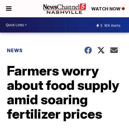
WATCH NOW
5
WX Alerts
NEWS
Farmers worry
about food supply
amid soaring
fertilizer prices