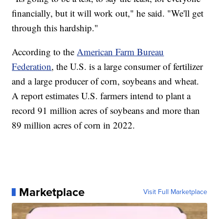
financially, but it will work out," he said. "We'll get
through this hardship."
According to the
American Farm Bureau
Federation
, the U.S. is a large consumer of fertilizer
and a large producer of corn, soybeans and wheat.
A report estimates U.S. farmers intend to plant a
record 91 million acres of soybeans and more than
89 million acres of corn in 2022.
Marketplace
Visit Full Marketplace