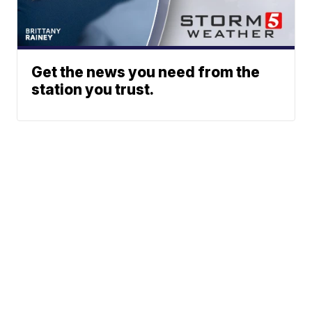
Get the news you need from the
station you trust.