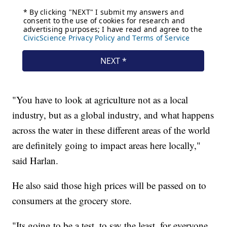
"You have to look at agriculture not as a local
industry, but as a global industry, and what happens
across the water in these different areas of the world
are definitely going to impact areas here locally,"
said Harlan.
He also said those high prices will be passed on to
consumers at the grocery store.
"Its going to be a test, to say the least, for everyone