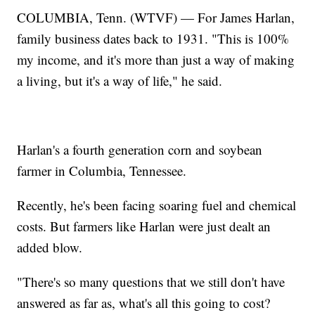
COLUMBIA, Tenn. (WTVF) — For James Harlan,
family business dates back to 1931. "This is 100%
my income, and it's more than just a way of making
a living, but it's a way of life," he said.
Harlan's a fourth generation corn and soybean
farmer in Columbia, Tennessee.
Recently, he's been facing soaring fuel and chemical
costs. But farmers like Harlan were just dealt an
added blow.
"There's so many questions that we still don't have
answered as far as, what's all this going to cost?