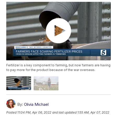
Fertilizer is a key component to farming, but now farmers are having
to pay more for the product because of the war overseas.
By:
Olivia Michael
Posted
11:04 PM, Apr 06, 2022
and last updated
1:55 AM, Apr 07, 2022