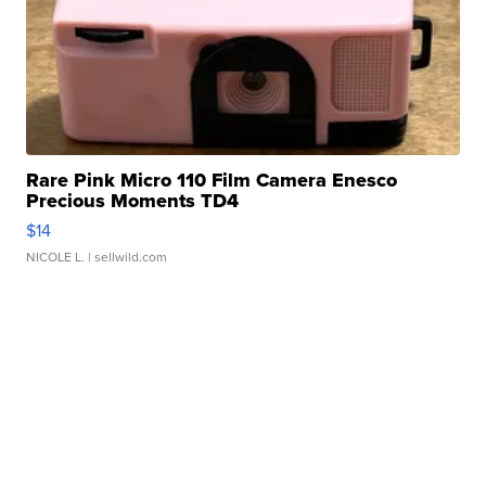
Rare Pink Micro 110 Film Camera Enesco
Precious Moments TD4
$14
NICOLE L.
| sellwild.com