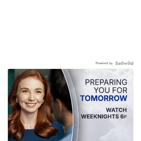
Powered by