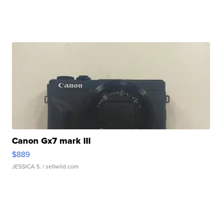
Canon Gx7 mark III
$889
JESSICA S.
| sellwild.com