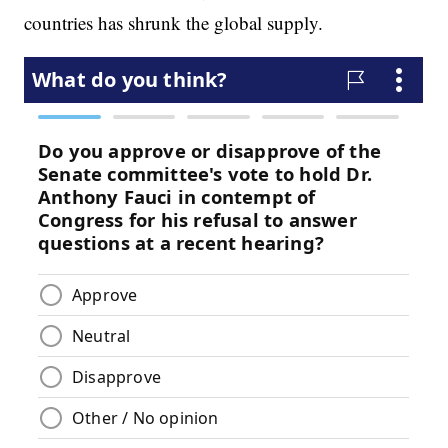
countries has shrunk the global supply.