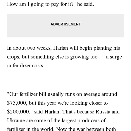
How am I going to pay for it?" he said.
In about two weeks, Harlan will begin planting his
crops, but something else is growing too — a surge
in fertilizer costs.
"Our fertilizer bill usually runs on average around
$75,000, but this year we're looking closer to
$200,000," said Harlan. That's because Russia and
Ukraine are some of the largest producers of
fertilizer in the world. Now the war between both