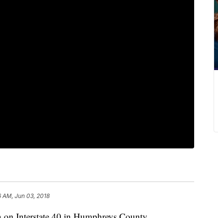
6 AM, Jun 03, 2018
sh on Interstate 40 in Humphreys County.