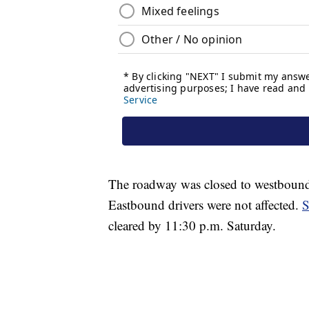
The roadway was closed to westbound tr
Eastbound drivers were not affected.
S
cleared by 11:30 p.m. Saturday.