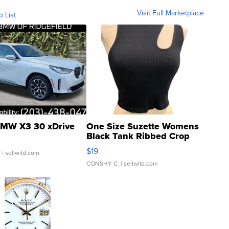
Visit Full Marketplace
o List
MW X3 30 xDrive
One Size Suzette Womens
Black Tank Ribbed Crop
Asymmetrical ...
$19
.
| sellwild.com
CONSHY C.
| sellwild.com