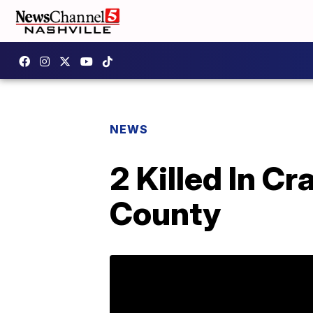
NEWS
2 Killed In C
County