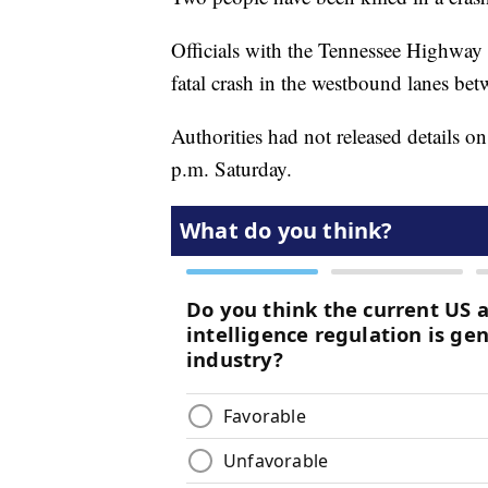
Officials with the Tennessee Highway Pa
fatal crash in the westbound lanes be
Authorities had not released details o
p.m. Saturday.