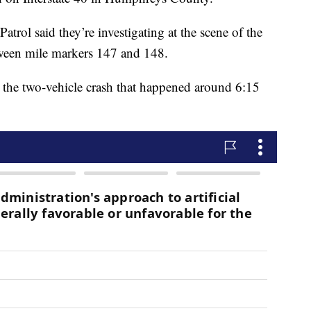
trol said they’re investigating at the scene of the
tween mile markers 147 and 148.
n the two-vehicle crash that happened around 6:15