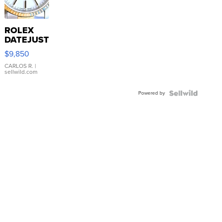
ROLEX
DATEJUST
16233
$9,850
WHITE
DIAL
CARLOS R.
|
sellwild.com
FLUTED
BEZEL
Powered by
TWO-
TONE
JUBILE...