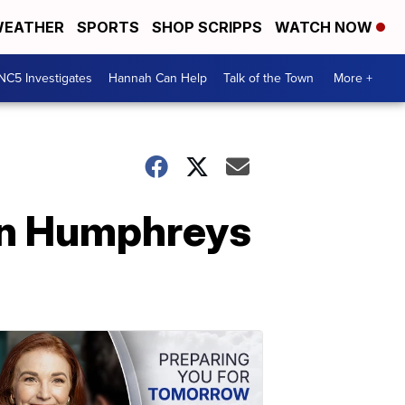
EATHER
SPORTS
SHOP SCRIPPS
WATCH NOW
NC5 Investigates
Hannah Can Help
Talk of the Town
More +
 In Humphreys