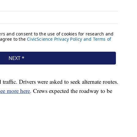
affic. Drivers were asked to seek alternate routes.
ee more here
. Crews expected the roadway to be