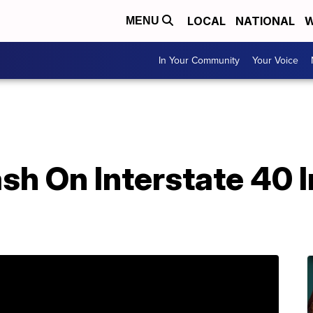
LOCAL
NATIONAL
W
MENU
In Your Community
Your Voice
rash On Interstate 40