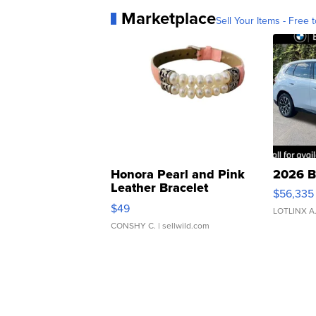
Marketplace
Sell Your Items - Free t
Honora Pearl and Pink
2026 B
Leather Bracelet
$56,335
Adjustable Buckle Clo...
$49
LOTLINX A
CONSHY C.
| sellwild.com