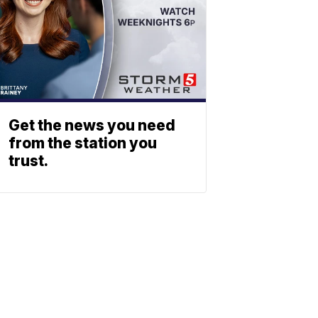
Get the news you need
from the station you
trust.