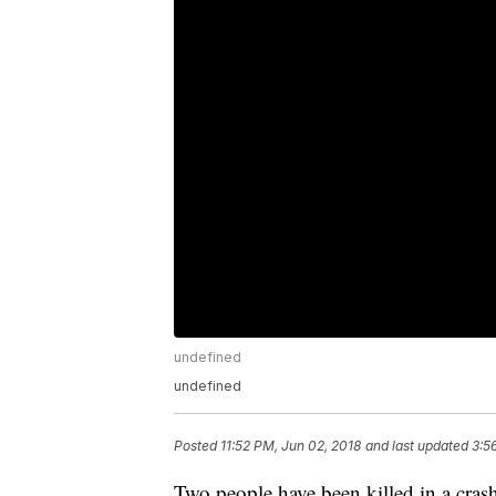
undefined
undefined
Posted
11:52 PM, Jun 02, 2018
and last updated
3:5
Two people have been killed in a cra