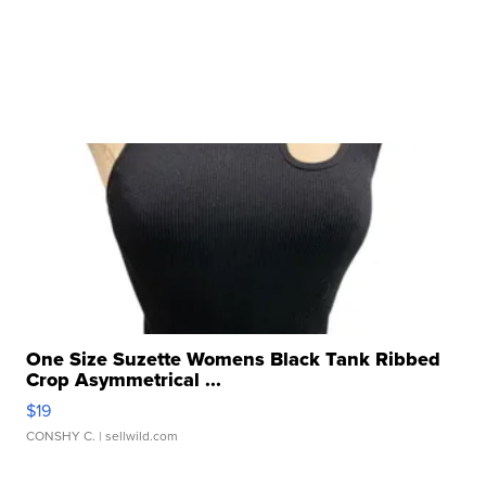
One Size Suzette Womens Black Tank Ribbed
Crop Asymmetrical ...
$19
CONSHY C.
| sellwild.com