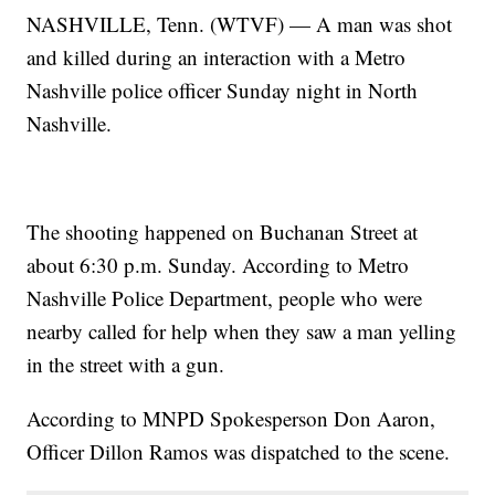
NASHVILLE, Tenn. (WTVF) — A man was shot
and killed during an interaction with a Metro
Nashville police officer Sunday night in North
Nashville.
The shooting happened on Buchanan Street at
about 6:30 p.m. Sunday. According to Metro
Nashville Police Department, people who were
nearby called for help when they saw a man yelling
in the street with a gun.
According to MNPD Spokesperson Don Aaron,
Officer Dillon Ramos was dispatched to the scene.