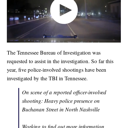
The Tennessee Bureau of Investigation was
requested to assist in the investigation. So far this
year, five police-involved shootings have been
investigated by the TBI in Tennessee.
On scene of a reported officer-involved
shooting: Heavy police presence on
Buchanan Street in North Nashville
Working to find out more information.