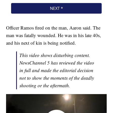
Officer Ramos fired on the man, Aaron said. The
man was fatally wounded. He was in his late 40s,
and his next of kin is being notified.
This video shows disturbing content.
NewsChannel 5 has reviewed the video
in full and made the editorial decision
not to show the moments of the deadly
shooting or the aftermath.