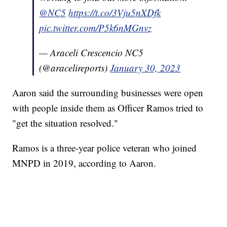
@NC5
https://t.co/3Vju5nXDfk
pic.twitter.com/P5k6nMGnvz
— Araceli Crescencio NC5
(@aracelireports)
January 30, 2023
Aaron said the surrounding businesses were open
with people inside them as Officer Ramos tried to
"get the situation resolved."
Ramos is a three-year police veteran who joined
MNPD in 2019, according to Aaron.