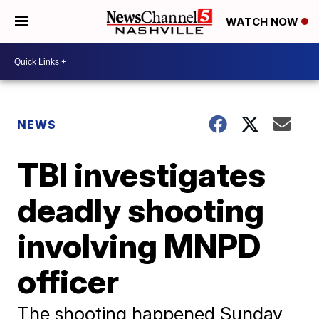
WATCH NOW
NEWS
TBI investigates
deadly shooting
involving MNPD
officer
The shooting happened Sunday