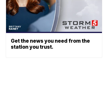
Get the news you need from the
station you trust.