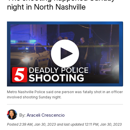
night in North Nashville
Metro Nashville Police said one person was fatally shot in an officer
involved shooting Sunday night.
By:
Araceli Crescencio
Posted
2:39 AM, Jan 30, 2023
and last updated
12:11 PM, Jan 30, 2023