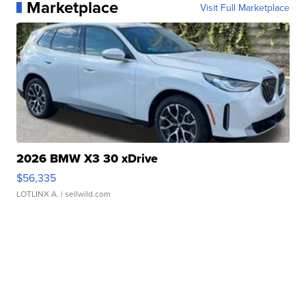
Marketplace
Visit Full Marketplace
2026 BMW X3 30 xDrive
$56,335
LOTLINX A.
| sellwild.com