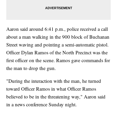
Aaron said around 6:41 p.m., police received a call
about a man walking in the 900 block of Buchanan
Street waving and pointing a semi-automatic pistol.
Officer Dylan Ramos of the North Precinct was the
first officer on the scene. Ramos gave commands for
the man to drop the gun.
"During the interaction with the man, he turned
toward Officer Ramos in what Officer Ramos
believed to be in the threatening way," Aaron said
in a news conference Sunday night.