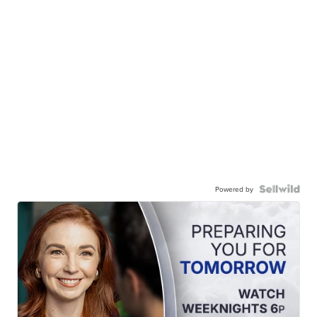
Powered by