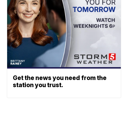
Get the news you need from the
station you trust.