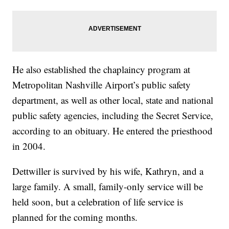
He also established the chaplaincy program at
Metropolitan Nashville Airport’s public safety
department, as well as other local, state and national
public safety agencies, including the Secret Service,
according to an obituary. He entered the priesthood
in 2004.
Dettwiller is survived by his wife, Kathryn, and a
large family. A small, family-only service will be
held soon, but a celebration of life service is
planned for the coming months.