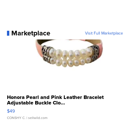
Marketplace
Visit Full Marketplace
Honora Pearl and Pink Leather Bracelet
Adjustable Buckle Clo...
$49
CONSHY C.
| sellwild.com