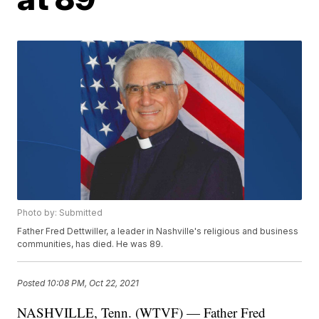
Photo by: Submitted
Father Fred Dettwiller, a leader in Nashville's religious and business
communities, has died. He was 89.
Posted
10:08 PM, Oct 22, 2021
NASHVILLE, Tenn. (WTVF) — Father Fred