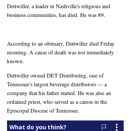
Dettwiller, a leader in Nashville's religious and
business communities, has died. He was 89.
According to an obituary, Dettwiller died Friday
morning. A cause of death was not immediately
known.
Dettwiller owned DET Distributing, one of
Tennessee’s largest beverage distributors — a
company that his father started. He was also an
ordained priest, who served as a canon in the
Episcopal Diocese of Tennessee.