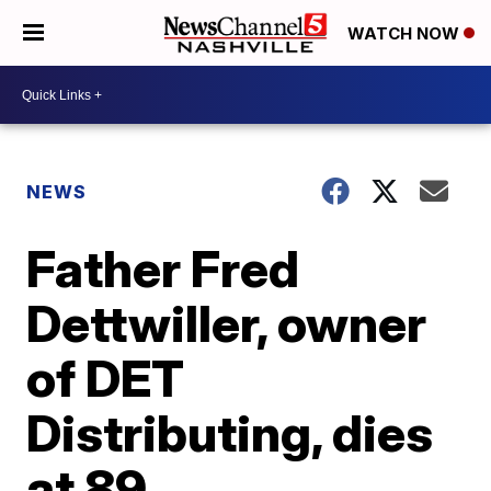
WATCH NOW
NEWS
Father Fred
Dettwiller, owner
of DET
Distributing, dies
at 89