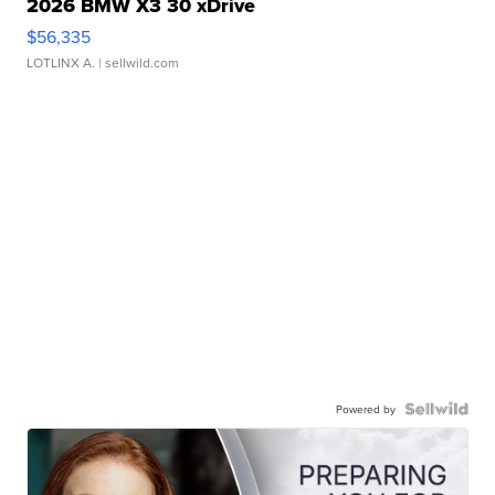
2026 BMW X3 30 xDrive
$56,335
LOTLINX A.
| sellwild.com
Powered by