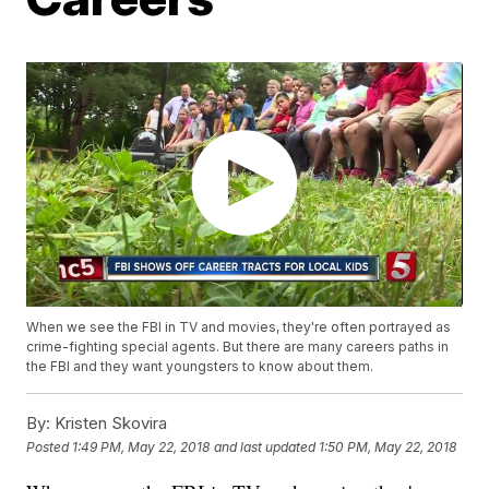
When we see the FBI in TV and movies, they're often portrayed as
crime-fighting special agents. But there are many careers paths in
the FBI and they want youngsters to know about them.
By:
Kristen Skovira
Posted
1:49 PM, May 22, 2018
and last updated
1:50 PM, May 22, 2018