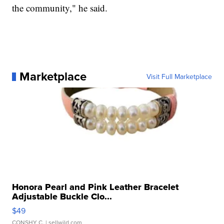
the community," he said.
Marketplace
Visit Full Marketplace
Honora Pearl and Pink Leather Bracelet
Adjustable Buckle Clo...
$49
CONSHY C.
| sellwild.com