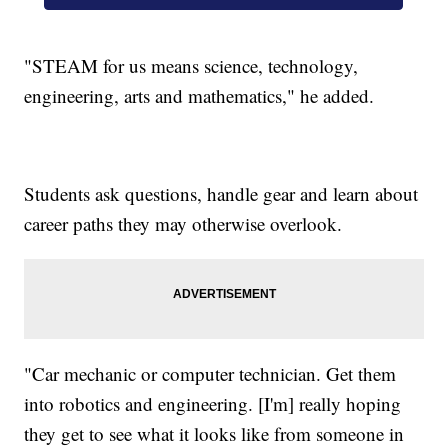
"STEAM for us means science, technology,
engineering, arts and mathematics," he added.
Students ask questions, handle gear and learn about
career paths they may otherwise overlook.
"Car mechanic or computer technician. Get them
into robotics and engineering. [I'm] really hoping
they get to see what it looks like from someone in