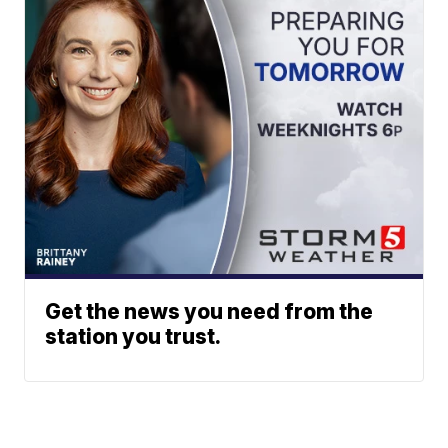
Get the news you need from the
station you trust.