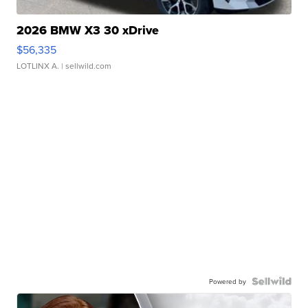
2026 BMW X3 30 xDrive
$56,335
LOTLINX A.
| sellwild.com
Powered by