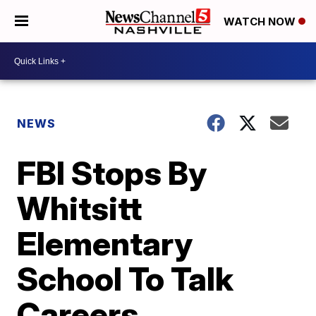
WATCH NOW
NEWS
FBI Stops By
Whitsitt
Elementary
School To Talk
Careers