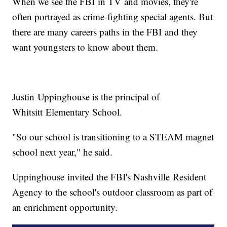
When we see the FBI in TV and movies, they're
often portrayed as crime-fighting special agents. But
there are many careers paths in the FBI and they
want youngsters to know about them.
Justin Uppinghouse is the principal of
Whitsitt Elementary School.
"So our school is transitioning to a STEAM magnet
school next year," he said.
Uppinghouse invited the FBI's Nashville Resident
Agency to the school's outdoor classroom as part of
an enrichment opportunity.