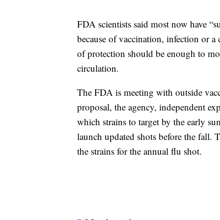
FDA scientists said most now have “s
because of vaccination, infection or a
of protection should be enough to move
circulation.
The FDA is meeting with outside vacc
proposal, the agency, independent ex
which strains to target by the early 
launch updated shots before the fall. 
the strains for the annual flu shot.