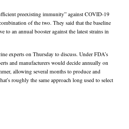
ufficient preexisting immunity” against COVID-19
 combination of the two. They said that the baseline
 to an annual booster against the latest strains in
ine experts on Thursday to discuss. Under FDA’s
perts and manufacturers would decide annually on
summer, allowing several months to produce and
That’s roughly the same approach long used to select