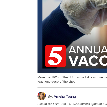
More than 80% of the U.S. has had at least one v
least one dose of the shot.
By:
Amelia Young
Posted
11:46 AM, Jan 24, 2023
and last updated
12: