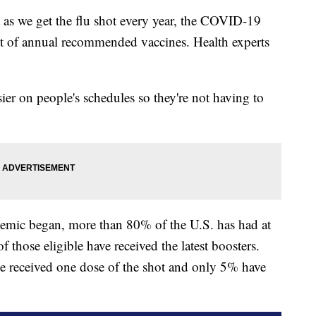
we get the flu shot every year, the COVID-19
st of annual recommended vaccines. Health experts
sier on people's schedules so they're not having to
demic began, more than 80% of the U.S. has had at
 those eligible have received the latest boosters.
e received one dose of the shot and only 5% have