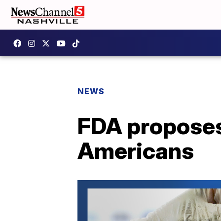
NEWS
FDA proposes
Americans