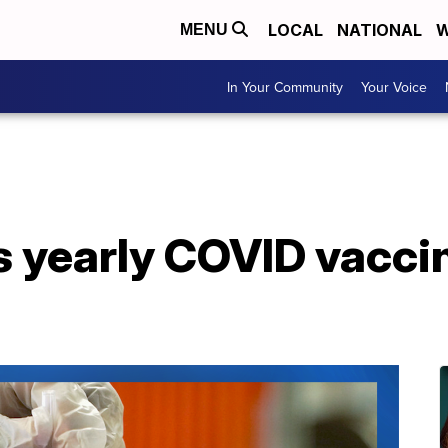
LOCAL
NATIONAL
W
MENU
In Your Community
Your Voice
 yearly COVID vaccin