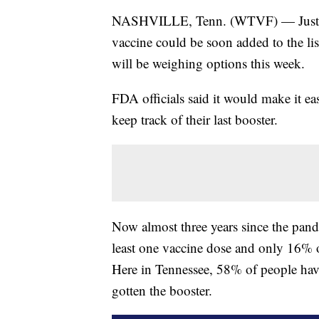
NASHVILLE, Tenn. (WTVF) — Just as 
vaccine could be soon added to the li
will be weighing options this week.
FDA officials said it would make it ea
keep track of their last booster.
Now almost three years since the pan
least one vaccine dose and only 16% of
Here in Tennessee, 58% of people hav
gotten the booster.