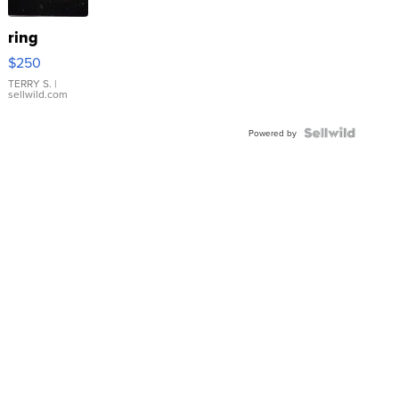
ring
$250
TERRY S.
|
sellwild.com
Powered by