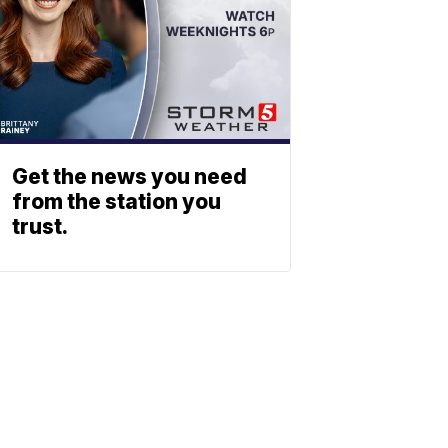
Get the news you need
from the station you
trust.