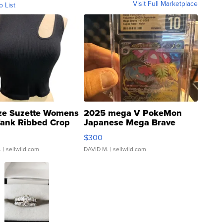
Visit Full Marketplace
o List
ze Suzette Womens
2025 mega V PokeMon
Tank Ribbed Crop
Japanese Mega Brave
rical ...
076/063 Super Rare H...
$300
.
| sellwild.com
DAVID M.
| sellwild.com