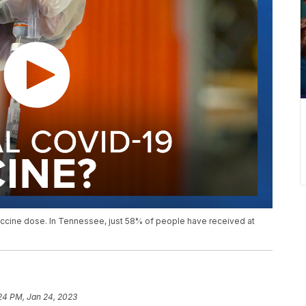
accine dose. In Tennessee, just 58% of people have received at
24 PM, Jan 24, 2023