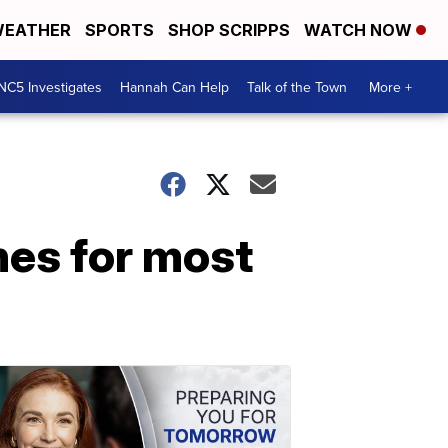
EATHER
SPORTS
SHOP SCRIPPS
WATCH NOW
NC5 Investigates
Hannah Can Help
Talk of the Town
More +
es for most