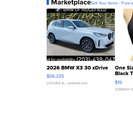
Marketplace
Sell Your Items - Free t
2026 BMW X3 30 xDrive
One Si
Black 
$56,335
Asymmet
$19
LOTLINX A.
| sellwild.com
CONSHY C