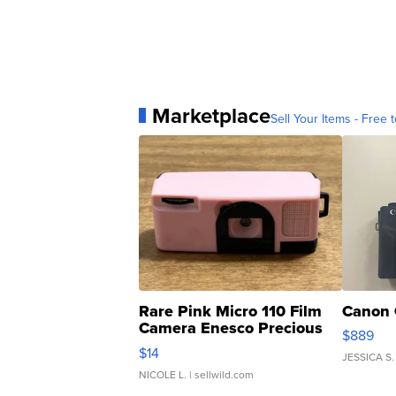
Marketplace
Sell Your Items - Free t
Rare Pink Micro 110 Film
Canon 
Camera Enesco Precious
$889
Moments TD4
$14
JESSICA S.
NICOLE L.
| sellwild.com