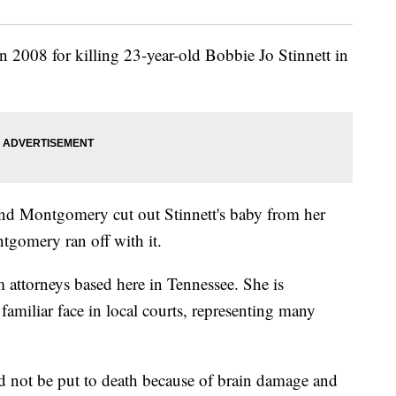
 2008 for killing 23-year-old Bobbie Jo Stinnett in
and Montgomery cut out Stinnett's baby from her
tgomery ran off with it.
 attorneys based here in Tennessee. She is
familiar face in local courts, representing many
 not be put to death because of brain damage and