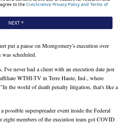
urt put a pause on Montgomery's execution over
n was scheduled.
, I've never had a client with an execution date just
 affiliate WTHI-TV in Terre Haute, Ind., where
In the world of death penalty litigation, that's like a
a possible superspreader event inside the Federal
ter eight members of the execution team got COVID