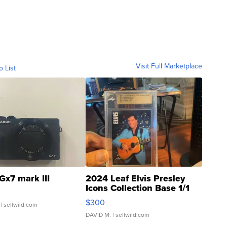
Visit Full Marketplace
o List
Gx7 mark III
2024 Leaf Elvis Presley
Icons Collection Base 1/1
SSP Clear ...
$300
| sellwild.com
DAVID M.
| sellwild.com