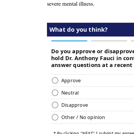
severe mental illness.