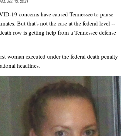
AM, Jan 13, 2021
19 concerns have caused Tennessee to pause
ates. But that's not the case at the federal level --
eath row is getting help from a Tennessee defense
rst woman executed under the federal death penalty
ational headlines.