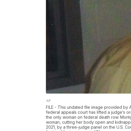
AP
FILE - This undated file image provided by
federal appeals court has lifted a judge’s 
the only woman on federal death row. Montg
woman, cutting her body open and kidnappin
2021, by a three-judge panel on the U.S. Cour