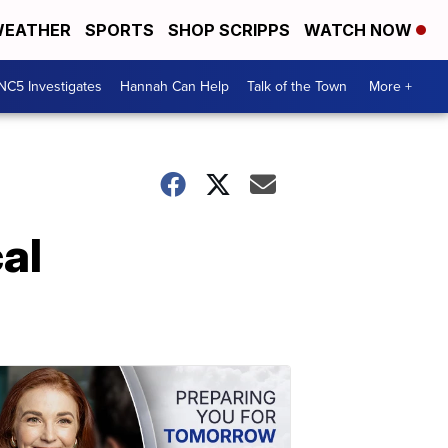
EATHER
SPORTS
SHOP SCRIPPS
WATCH NOW
NC5 Investigates
Hannah Can Help
Talk of the Town
More +
al