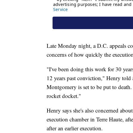
Late Monday night, a D.C. appeals co
concerns of how quickly the executio
"I've been doing this work for 30 years
12 years past conviction," Henry told
Montgomery is set to be put to death. "
rocket docket."
Henry says she's also concerned about 
execution chamber in Terre Haute, af
after an earlier execution.