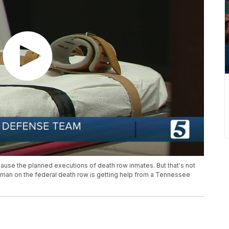
se the planned executions of death row inmates. But that's not
woman on the federal death row is getting help from a Tennessee