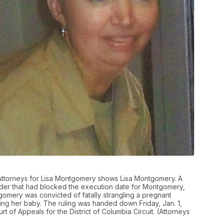
 Attorneys for Lisa Montgomery shows Lisa Montgomery. A
order that had blocked the execution date for Montgomery,
omery was convicted of fatally strangling a pregnant
g her baby. The ruling was handed down Friday, Jan. 1,
t of Appeals for the District of Columbia Circuit. (Attorneys