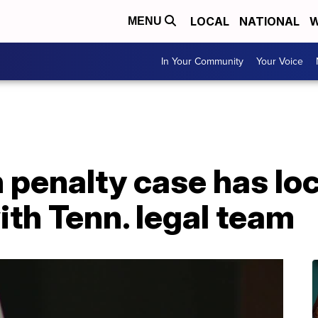
LOCAL
NATIONAL
W
MENU
In Your Community
Your Voice
 penalty case has loc
th Tenn. legal team