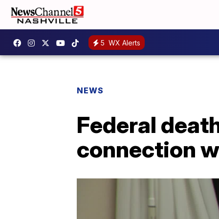
5
WX Alerts
NEWS
Federal death
connection wi