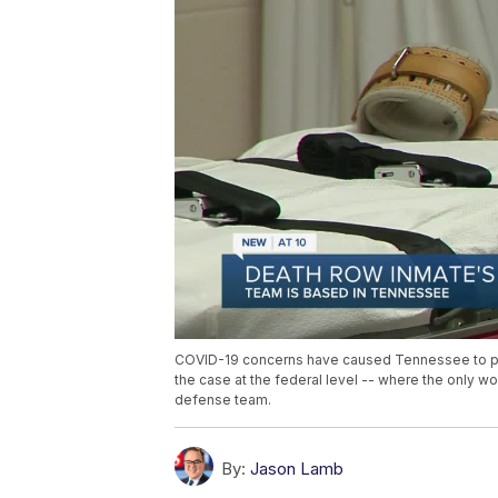
COVID-19 concerns have caused Tennessee to pau
the case at the federal level -- where the only 
defense team.
By:
Jason Lamb