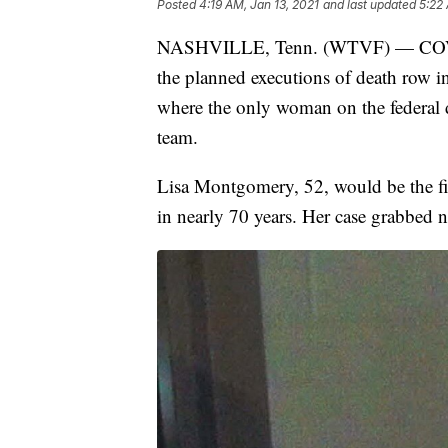
Posted
4:19 AM, Jan 13, 2021
and last updated
5:22 
NASHVILLE, Tenn. (WTVF) — COVID-
the planned executions of death row inm
where the only woman on the federal d
team.
Lisa Montgomery, 52, would be the fi
in nearly 70 years. Her case grabbed n