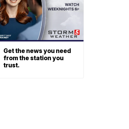
Get the news you need
from the station you
trust.