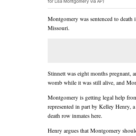
for Lisa Montgomery via AP)
Montgomery was sentenced to death in
Missouri.
Stinnett was eight months pregnant, 
womb while it was still alive, and Mon
Montgomery is getting legal help from
represented in part by Kelley Henry, a 
death row inmates here.
Henry argues that Montgomery should