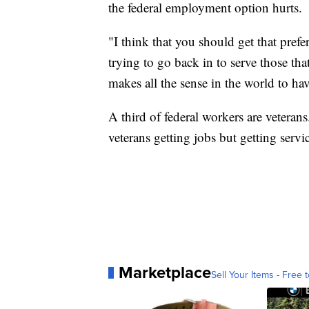
the federal employment option hurts.
"I think that you should get that pre
trying to go back in to serve those tha
makes all the sense in the world to hav
A third of federal workers are veterans
veterans getting jobs but getting servi
Marketplace
Sell Your Items - Free t