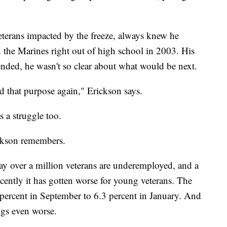
terans impacted by the freeze, always knew he
d the Marines right out of high school in 2003. His
ended, he wasn't so clear about what would be next.
nd that purpose again," Erickson says.
s a struggle too.
ickson remembers.
y over a million veterans are underemployed, and a
cently it has gotten worse for young veterans. The
ercent in September to 6.3 percent in January. And
ngs even worse.