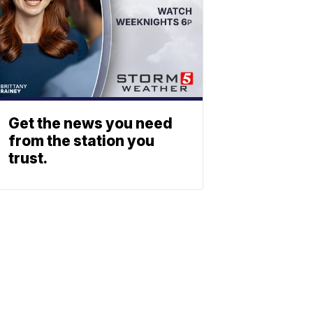
Get the news you need
from the station you
trust.