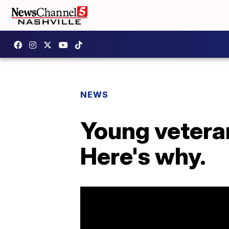
NEWS
Young veteran
Here's why.