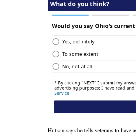
Hutson says he tells veterans to have 