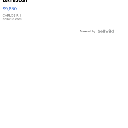
DATEJUST
16233
$9,850
WHITE
DIAL
CARLOS R.
|
sellwild.com
FLUTED
BEZEL
TWO-
Powered by
TONE
JUBILE...