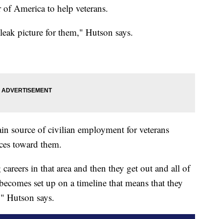
of America to help veterans.
bleak picture for them," Hutson says.
ain source of civilian employment for veterans
tices toward them.
careers in that area and then they get out and all of
it becomes set up on a timeline that means that they
," Hutson says.