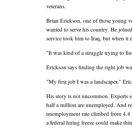
veterans.
Brian Erickson, one of those young ve
wanted to serve his country. He joine
service took him to Iraq, but when it 
"It was kind of a struggle trying to fi
Erickson says finding the right job wa
"My first job I was a landscaper," Er
His story is not uncommon. Experts sa
half a million are unemployed. And re
unemployment rate climbed from 4.4 p
a federal hiring freeze could make thi