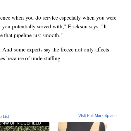
ference when you do service especially when you were
t you potentially served with," Erickson says. "It
e that pipeline just smooth."
. And some experts say the freeze not only affects
ces because of understaffing.
Visit Full Marketplace
o List