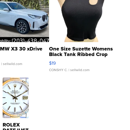
MW X3 30 xDrive
One Size Suzette Womens
Black Tank Ribbed Crop
Asymmetrical ...
$19
.
| sellwild.com
CONSHY C.
| sellwild.com
ROLEX