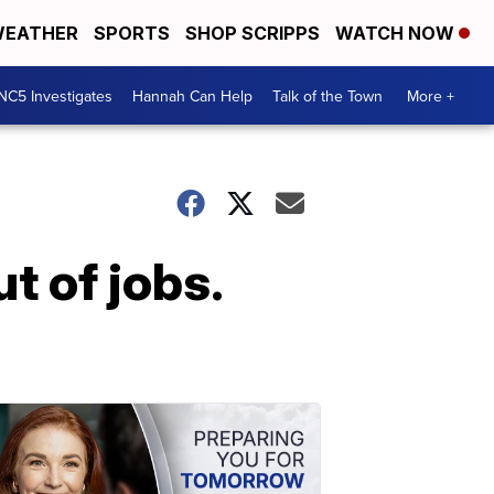
EATHER
SPORTS
SHOP SCRIPPS
WATCH NOW
NC5 Investigates
Hannah Can Help
Talk of the Town
More +
t of jobs.