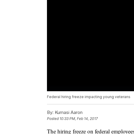
Federal hiring freeze impacting young veterans
By:
Kumasi Aaron
Posted
10:33 PM, Feb 14, 2017
The hiring freeze on federal employe