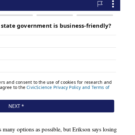
as many options as possible, but Erikson says losing