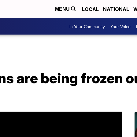
LOCAL
NATIONAL
W
MENU
In Your Community
Your Voice
s are being frozen ou