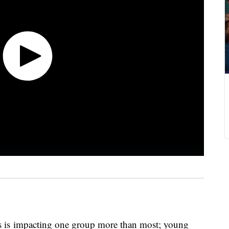
es is impacting one group more than most; young