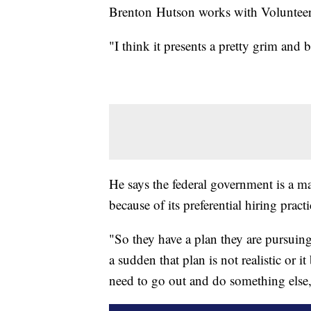
Brenton Hutson works with Volunteer 
"I think it presents a pretty grim and 
He says the federal government is a m
because of its preferential hiring prac
"So they have a plan they are pursuing 
a sudden that plan is not realistic or 
need to go out and do something else