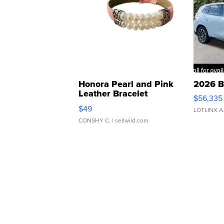
Honora Pearl and Pink
2026 B
Leather Bracelet
$56,335
Adjustable Buckle Clo...
$49
LOTLINX A
CONSHY C.
| sellwild.com