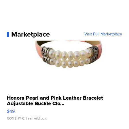
Marketplace
Visit Full Marketplace
Honora Pearl and Pink Leather Bracelet
Adjustable Buckle Clo...
$49
CONSHY C.
| sellwild.com