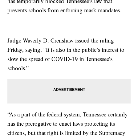
has temporarily blocked Tennessee’s law that
prevents schools from enforcing mask mandates.
Judge Waverly D. Crenshaw issued the ruling
Friday, saying, “It is also in the public’s interest to
slow the spread of COVID-19 in Tennessee’s
schools.”
“As a part of the federal system, Tennessee certainly
has the prerogative to enact laws protecting its
citizens, but that right is limited by the Supremacy