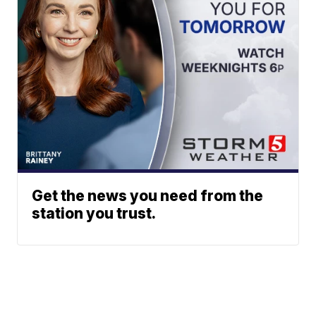
Get the news you need from the
station you trust.