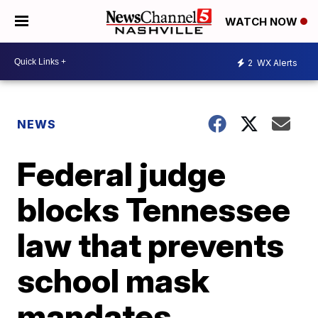
WATCH NOW
2
WX Alerts
NEWS
Federal judge
blocks Tennessee
law that prevents
school mask
mandates