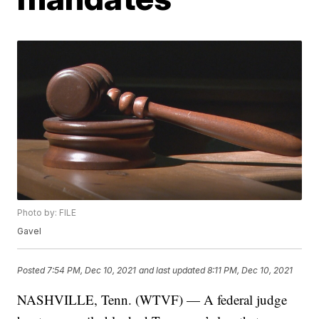
Photo by: FILE
Gavel
Posted
7:54 PM, Dec 10, 2021
and last updated
8:11 PM, Dec 10, 2021
NASHVILLE, Tenn. (WTVF) — A federal judge