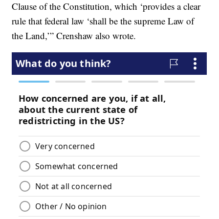
Clause of the Constitution, which ‘provides a clear
rule that federal law ‘shall be the supreme Law of
the Land,’” Crenshaw also wrote.