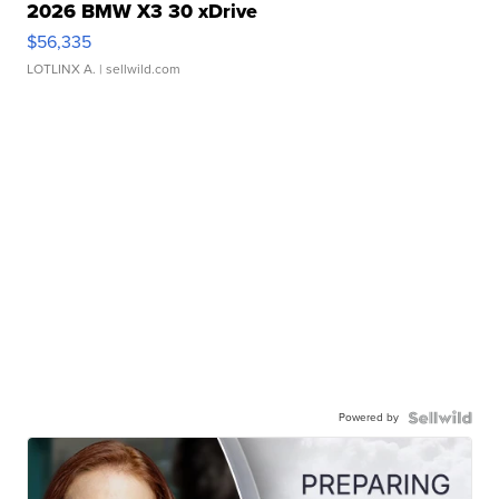
2026 BMW X3 30 xDrive
$56,335
LOTLINX A.
| sellwild.com
Powered by