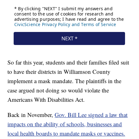
So far this year, students and their families filed suit
to have their districts in Williamson County
implement a mask mandate. The plaintiffs in the
case argued not doing so would violate the
Americans With Disabilities Act.
Back in November,
Gov. Bill Lee signed a law that
impacts on the ability of schools, businesses and
local health boards to mandate masks or vaccines.