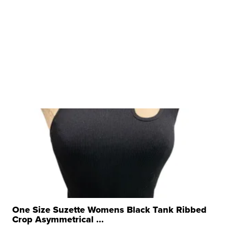
One Size Suzette Womens Black Tank Ribbed
Crop Asymmetrical ...