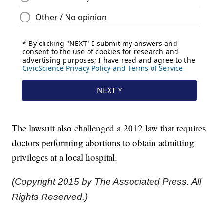
The lawsuit also challenged a 2012 law that requires
doctors performing abortions to obtain admitting
privileges at a local hospital.
(Copyright 2015 by The Associated Press. All
Rights Reserved.)