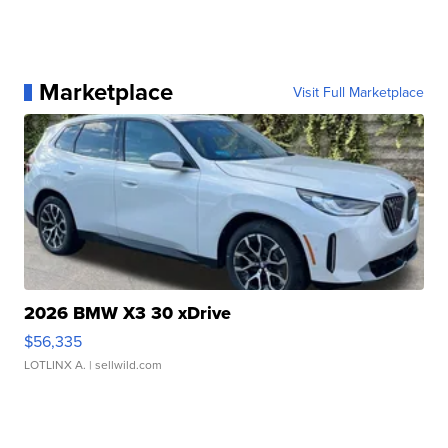
Marketplace
Visit Full Marketplace
2026 BMW X3 30 xDrive
$56,335
LOTLINX A.
| sellwild.com