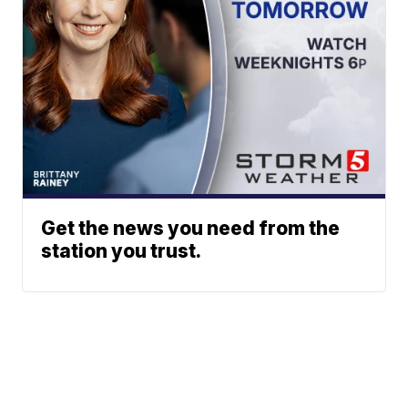
Get the news you need from the
station you trust.