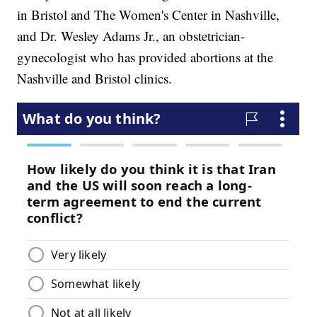
in Bristol and The Women's Center in Nashville,
and Dr. Wesley Adams Jr., an obstetrician-
gynecologist who has provided abortions at the
Nashville and Bristol clinics.