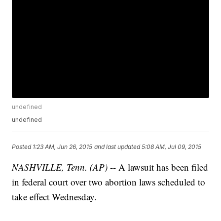
undefined
undefined
Posted
1:23 AM, Jun 26, 2015
and last updated
5:08 AM, Jul 09, 2015
NASHVILLE, Tenn. (AP)
-- A lawsuit has been filed
in federal court over two abortion laws scheduled to
take effect Wednesday.