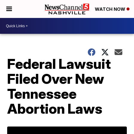
WATCH NOW
Federal Lawsuit
Filed Over New
Tennessee
Abortion Laws