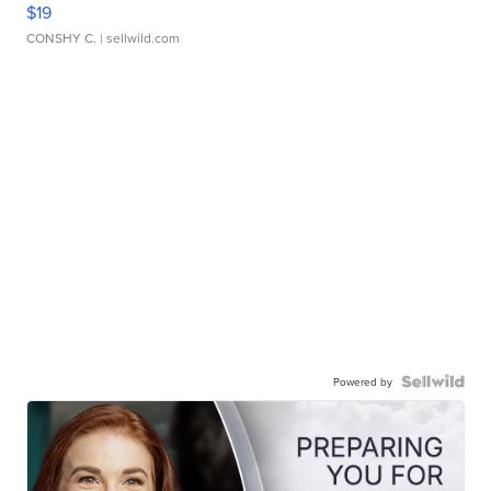
$19
CONSHY C.
| sellwild.com
Powered by