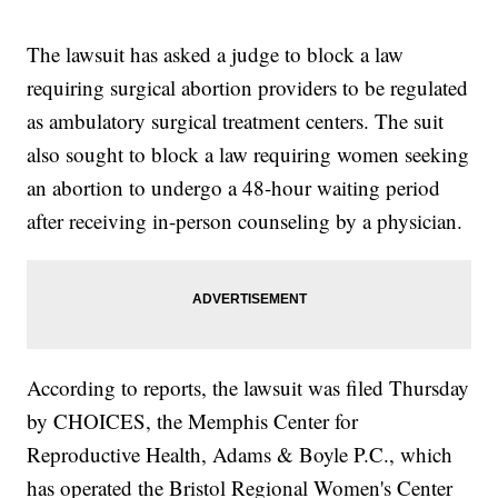
The lawsuit has asked a judge to block a law
requiring surgical abortion providers to be regulated
as ambulatory surgical treatment centers. The suit
also sought to block a law requiring women seeking
an abortion to undergo a 48-hour waiting period
after receiving in-person counseling by a physician.
According to reports, the lawsuit was filed Thursday
by CHOICES, the Memphis Center for
Reproductive Health, Adams & Boyle P.C., which
has operated the Bristol Regional Women's Center