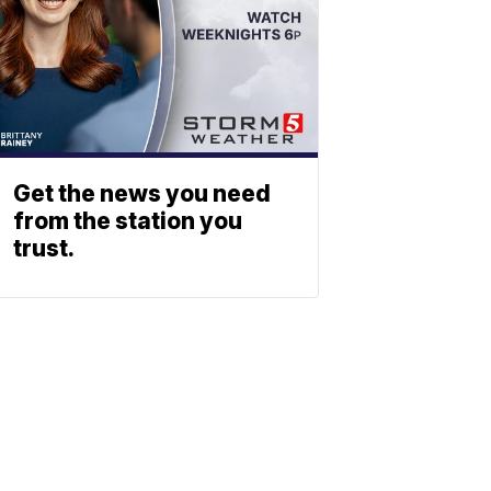
Get the news you need
from the station you
trust.