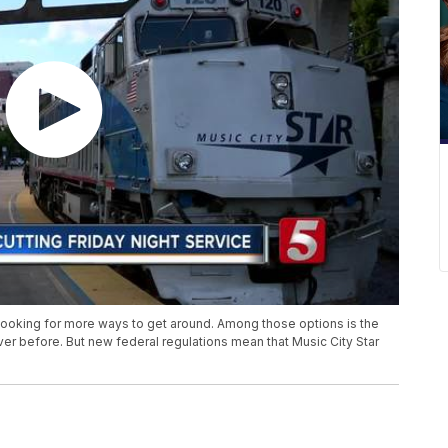
looking for more ways to get around. Among those options is the
ever before. But new federal regulations mean that Music City Star