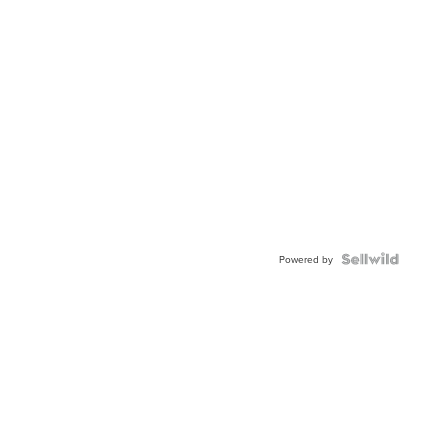
Powered by