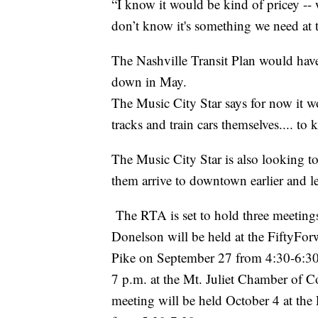
“I know it would be kind of pricey -- 
don’t know it's something we need at 
The Nashville Transit Plan would have 
down in May.
The Music City Star says for now it w
tracks and train cars themselves.... to
The Music City Star is also looking to
them arrive to downtown earlier and lea
The RTA is set to hold three meeting
Donelson will be held at the FiftyF
Pike on September 27 from 4:30-6:30 
7 p.m. at the Mt. Juliet Chamber of C
meeting will be held October 4 at the