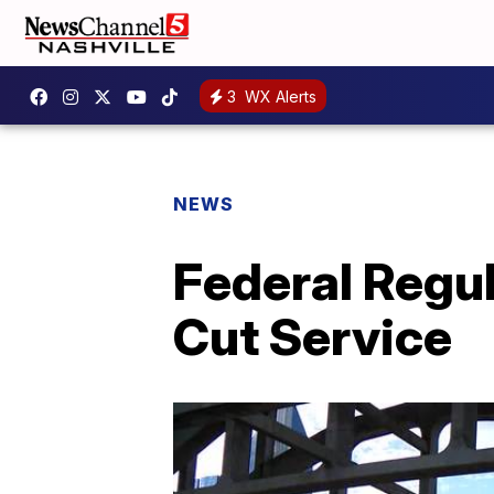
3
WX Alerts
NEWS
Federal Regul
Cut Service