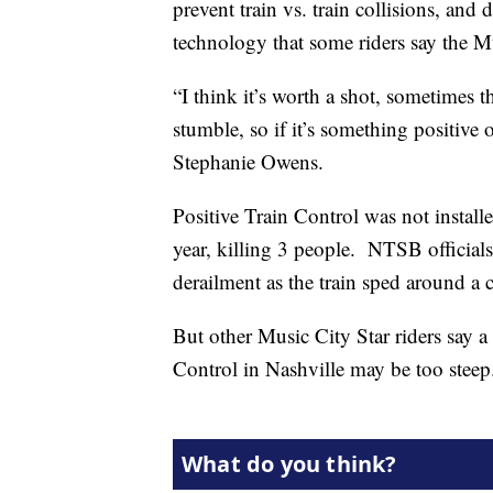
prevent train vs. train collisions, and 
technology that some riders say the M
“I think it’s worth a shot, sometimes t
stumble, so if it’s something positive on
Stephanie Owens.
Positive Train Control was not installed
year, killing 3 people. NTSB officials
derailment as the train sped around a 
But other Music City Star riders say a 
Control in Nashville may be too steep