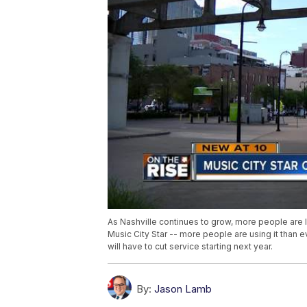
As Nashville continues to grow, more people are 
Music City Star -- more people are using it than 
will have to cut service starting next year.
By:
Jason Lamb