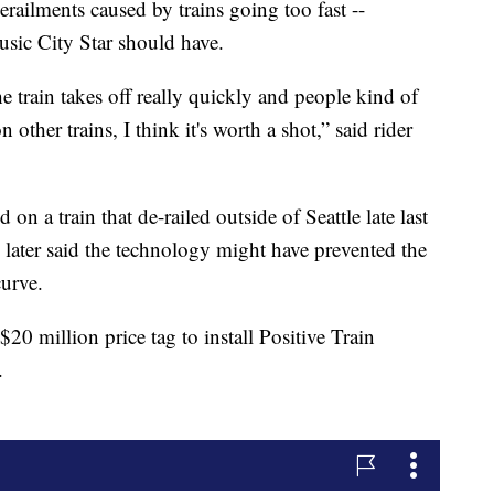
derailments caused by trains going too fast --
usic City Star should have.
he train takes off really quickly and people kind of
 other trains, I think it's worth a shot,” said rider
 on a train that de-railed outside of Seattle late last
 later said the technology might have prevented the
curve.
$20 million price tag to install Positive Train
.