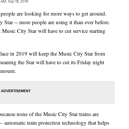
 AM, Sep 18, 2018
 people are looking for more ways to get around.
Star -- more people are using it than ever before.
Music City Star will have to cut service starting
lace in 2019 will keep the Music City Star from
aning the Star will have to cut its Friday night
 amount.
because none of the Music City Star trains are
- automatic train protection technology that helps