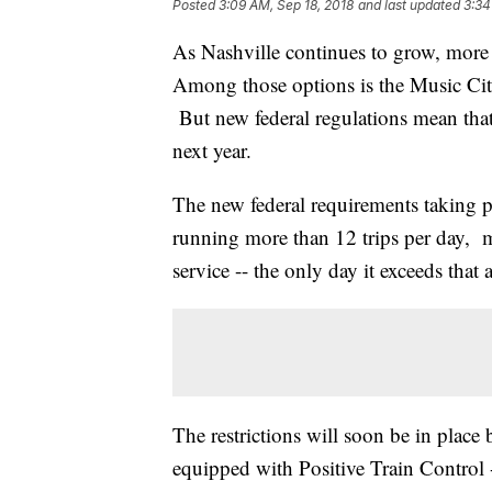
Posted
3:09 AM, Sep 18, 2018
and last updated
3:34
As Nashville continues to grow, more
Among those options is the Music City 
But new federal regulations mean that 
next year.
The new federal requirements taking p
running more than 12 trips per day, me
service -- the only day it exceeds that
The restrictions will soon be in place 
equipped with Positive Train Control -