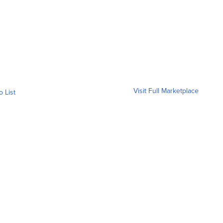
Visit Full Marketplace
o List