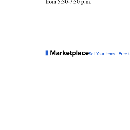
from 5:30-7:30 p.m.
Marketplace
Sell Your Items - Free t