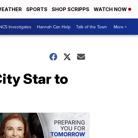
EATHER
SPORTS
SHOP SCRIPPS
WATCH NOW
NC5 Investigates
Hannah Can Help
Talk of the Town
More +
ity Star to