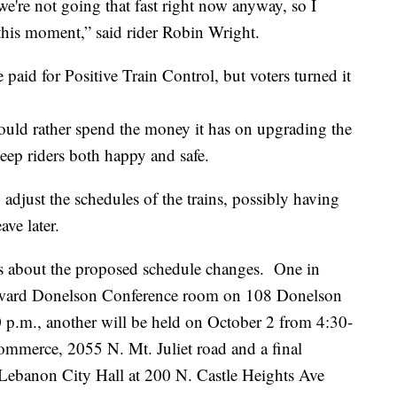
we're not going that fast right now anyway, so I
this moment,” said rider Robin Wright.
paid for Positive Train Control, but voters turned it
ould rather spend the money it has on upgrading the
 keep riders both happy and safe.
 adjust the schedules of the trains, possibly having
ve later.
s about the proposed schedule changes. One in
orward Donelson Conference room on 108 Donelson
p.m., another will be held on October 2 from 4:30-
ommerce, 2055 N. Mt. Juliet road and a final
 Lebanon City Hall at 200 N. Castle Heights Ave