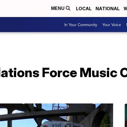
LOCAL
NATIONAL
W
MENU
In Your Community
Your Voice
ations Force Music C