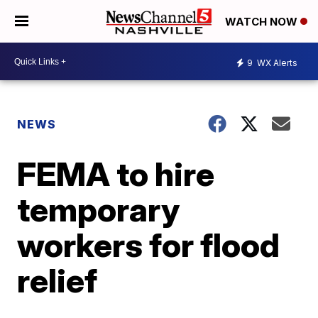
WATCH NOW
9
WX Alerts
NEWS
FEMA to hire
temporary
workers for flood
relief