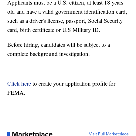
Applicants must be a U.S. citizen, at least 18 years
old and have a valid government identification card,
such as a driver's license, passport, Social Security
card, birth certificate or U.S Military ID.
Before hiring, candidates will be subject to a
complete background investigation.
Click here
to create your application profile for
FEMA.
Marketplace
Visit Full Marketplace