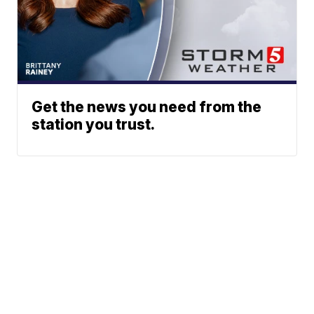
Get the news you need from the
station you trust.