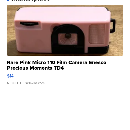
Rare Pink Micro 110 Film Camera Enesco
Precious Moments TD4
$14
NICOLE L.
| sellwild.com