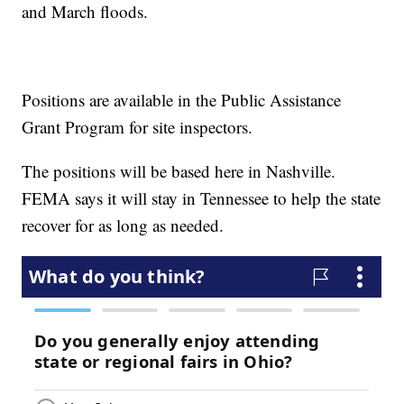
and March floods.
Positions are available in the Public Assistance
Grant Program for site inspectors.
The positions will be based here in Nashville.
FEMA says it will stay in Tennessee to help the state
recover for as long as needed.