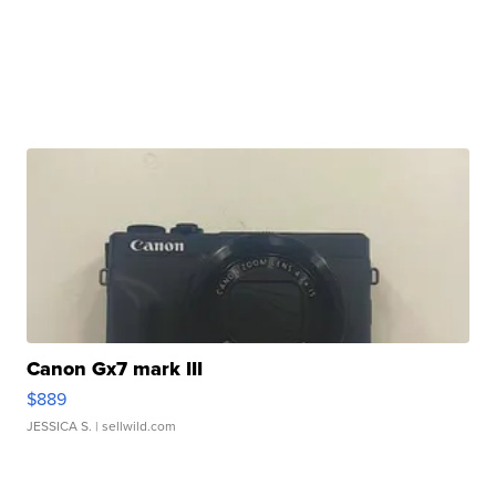
Canon Gx7 mark III
$889
JESSICA S.
| sellwild.com