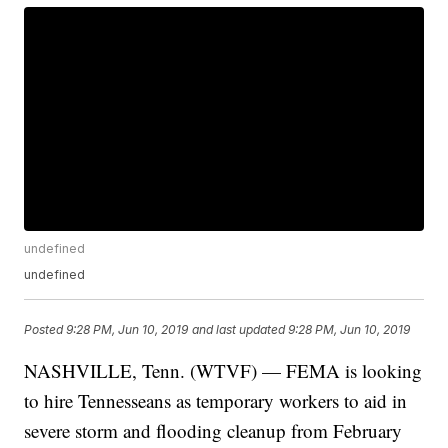
undefined
undefined
Posted
9:28 PM, Jun 10, 2019
and last updated
9:28 PM, Jun 10, 2019
NASHVILLE, Tenn. (WTVF) — FEMA is looking
to hire Tennesseans as temporary workers to aid in
severe storm and flooding cleanup from February