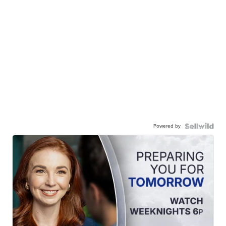
Powered by