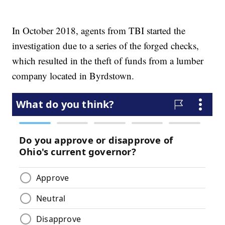
In October 2018, agents from TBI started the
investigation due to a series of the forged checks,
which resulted in the theft of funds from a lumber
company located in Byrdstown.