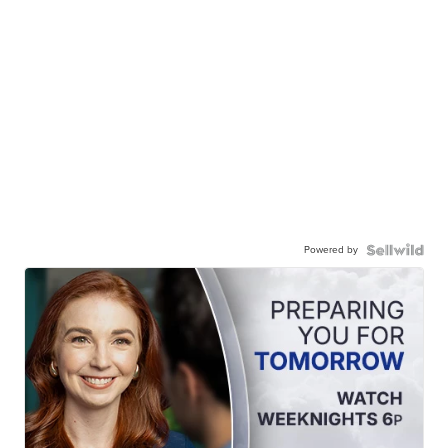
Powered by