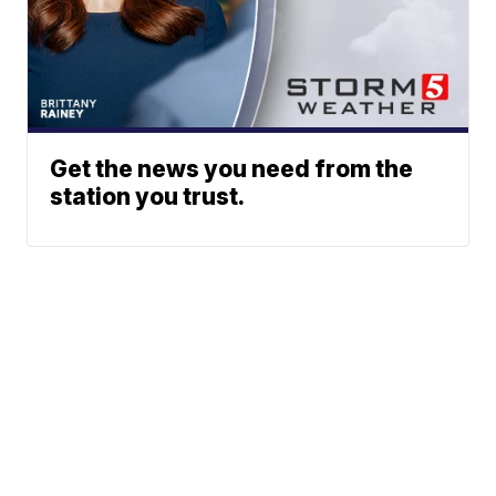
Get the news you need from the
station you trust.