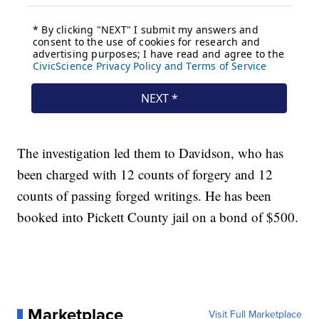
The investigation led them to Davidson, who has
been charged with 12 counts of forgery and 12
counts of passing forged writings. He has been
booked into Pickett County jail on a bond of $500.
Marketplace
Visit Full Marketplace