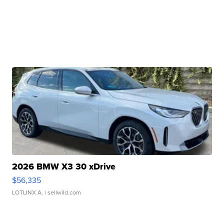
2026 BMW X3 30 xDrive
$56,335
LOTLINX A.
| sellwild.com