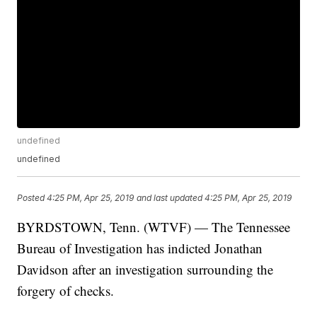
undefined
undefined
Posted
4:25 PM, Apr 25, 2019
and last updated
4:25 PM, Apr 25, 2019
BYRDSTOWN, Tenn. (WTVF) — The Tennessee
Bureau of Investigation has indicted Jonathan
Davidson after an investigation surrounding the
forgery of checks.