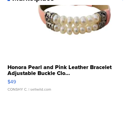
Honora Pearl and Pink Leather Bracelet
Adjustable Buckle Clo...
$49
CONSHY C.
| sellwild.com