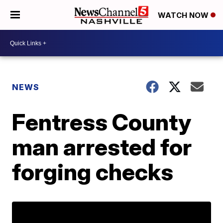
WATCH NOW
NEWS
Fentress County
man arrested for
forging checks