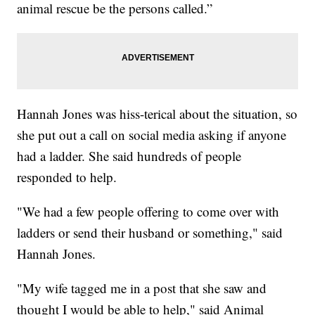
animal rescue be the persons called.”
Hannah Jones was hiss-terical about the situation, so
she put out a call on social media asking if anyone
had a ladder. She said hundreds of people
responded to help.
"We had a few people offering to come over with
ladders or send their husband or something," said
Hannah Jones.
"My wife tagged me in a post that she saw and
thought I would be able to help," said Animal