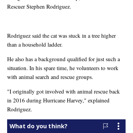
Rescuer Stephen Rodriguez.
Rodriguez said the cat was stuck in a tree higher
than a household ladder.
He also has a background qualified for just such a
situation. In his spare time, he volunteers to work
with animal search and rescue groups.
"I originally got involved with animal rescue back
in 2016 during Hurricane Harvey," explained
Rodriguez.