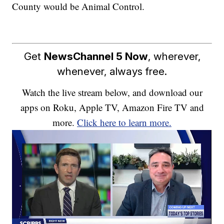
County would be Animal Control.
Get
NewsChannel 5 Now
, wherever,
whenever, always free.
Watch the live stream below, and download our
apps on Roku, Apple TV, Amazon Fire TV and
more.
Click here to learn more.