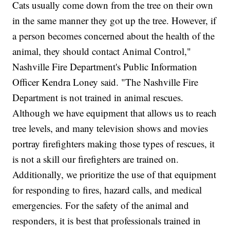
Cats usually come down from the tree on their own
in the same manner they got up the tree. However, if
a person becomes concerned about the health of the
animal, they should contact Animal Control,"
Nashville Fire Department's Public Information
Officer Kendra Loney said. "The Nashville Fire
Department is not trained in animal rescues.
Although we have equipment that allows us to reach
tree levels, and many television shows and movies
portray firefighters making those types of rescues, it
is not a skill our firefighters are trained on.
Additionally, we prioritize the use of that equipment
for responding to fires, hazard calls, and medical
emergencies. For the safety of the animal and
responders, it is best that professionals trained in