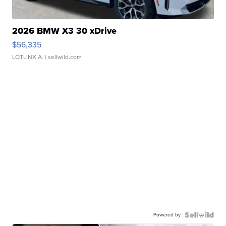
2026 BMW X3 30 xDrive
$56,335
LOTLINX A.
| sellwild.com
Powered by