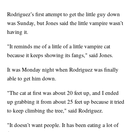
Rodriguez’s first attempt to get the little guy down
was Sunday, but Jones said the little vampire wasn’t
having it.
"It reminds me of a little of a little vampire cat
because it keeps showing its fangs," said Jones.
It was Monday night when Rodriguez was finally
able to get him down.
"The cat at first was about 20 feet up, and I ended
up grabbing it from about 25 feet up because it tried
to keep climbing the tree," said Rodriguez.
"It doesn’t want people. It has been eating a lot of