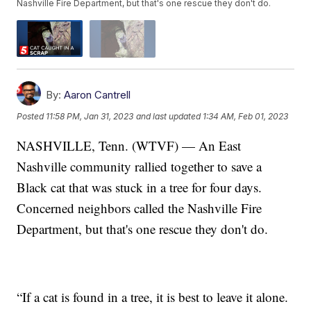
Nashville Fire Department, but that's one rescue they don't do.
By:
Aaron Cantrell
Posted
11:58 PM, Jan 31, 2023
and last updated
1:34 AM, Feb 01, 2023
NASHVILLE, Tenn. (WTVF) — An East
Nashville community rallied together to save a
Black cat that was stuck in a tree for four days.
Concerned neighbors called the Nashville Fire
Department, but that's one rescue they don't do.
“If a cat is found in a tree, it is best to leave it alone.