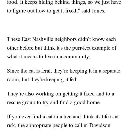
food. It keeps hiding behind things, so we just have
to figure out how to get it fixed," said Jones.
These East Nashville neighbors didn’t know each
other before but think it’s the purr-fect example of
what it means to live in a community.
Since the cat is feral, they’re keeping it in a separate
room, but they're keeping it fed.
They’re also working on getting it fixed and to a
rescue group to try and find a good home.
If you ever find a cat in a tree and think its life is at
risk, the appropriate people to call in Davidson