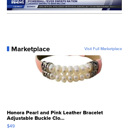
Marketplace
Visit Full Marketplace
Honora Pearl and Pink Leather Bracelet
Adjustable Buckle Clo...
$49