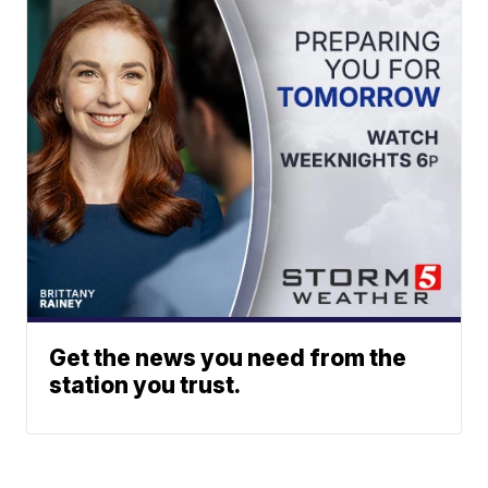
Get the news you need from the
station you trust.