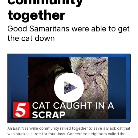
together
Good Samaritans were able to get
the cat down
An East Nashville community rallied together to save a Black cat that
was stuck in a tree for four days. Concerned neighbors called the