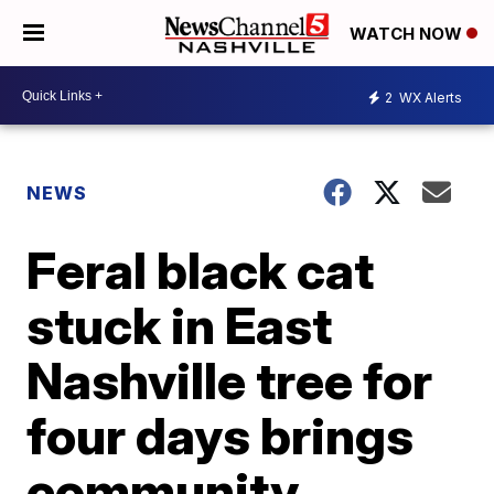
WATCH NOW
2
WX Alerts
NEWS
Feral black cat
stuck in East
Nashville tree for
four days brings
community