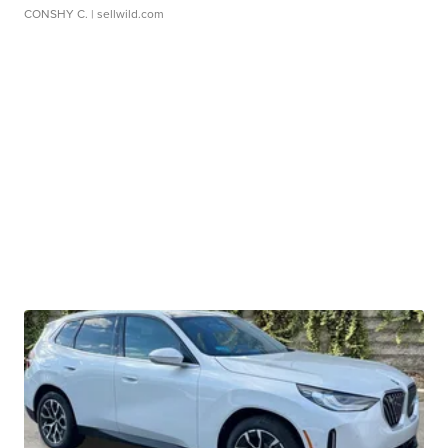
CONSHY C.
| sellwild.com