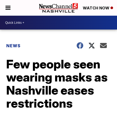
WATCH NOW
NEWS
Few people seen
wearing masks as
Nashville eases
restrictions