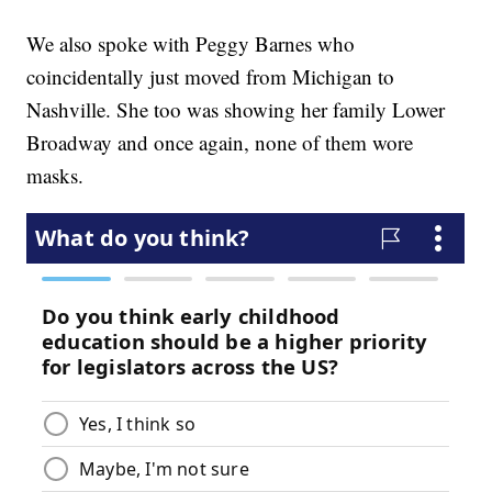
We also spoke with Peggy Barnes who
coincidentally just moved from Michigan to
Nashville. She too was showing her family Lower
Broadway and once again, none of them wore
masks.