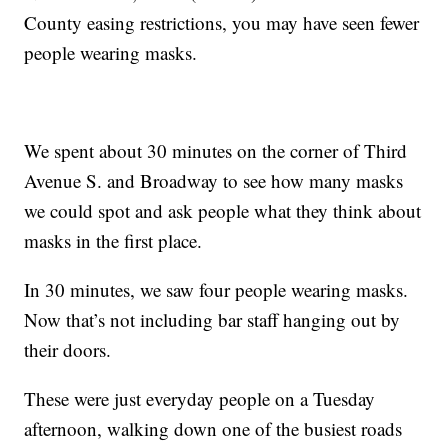
County easing restrictions, you may have seen fewer
people wearing masks.
We spent about 30 minutes on the corner of Third
Avenue S. and Broadway to see how many masks
we could spot and ask people what they think about
masks in the first place.
In 30 minutes, we saw four people wearing masks.
Now that’s not including bar staff hanging out by
their doors.
These were just everyday people on a Tuesday
afternoon, walking down one of the busiest roads