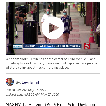
We spent about 30 minutes on the corner of Third Avenue S. and
Broadway to see how many masks we could spot and ask people
what they think about masks in the first place.
By:
Levi Ismail
Posted
2:05 AM, May 27, 2020
and last updated
2:05 AM, May 27, 2020
NASHVILLE, Tenn. (WTVF) — With Davidson