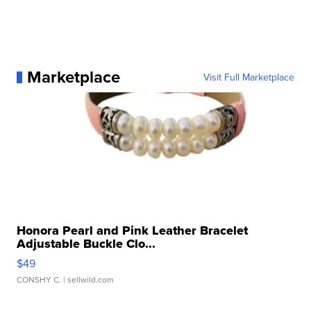
Marketplace
Visit Full Marketplace
Honora Pearl and Pink Leather Bracelet
Adjustable Buckle Clo...
$49
CONSHY C.
| sellwild.com