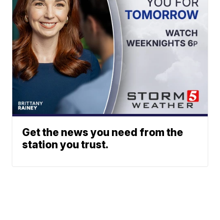
Get the news you need from the
station you trust.