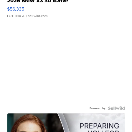
2026 BMW X3 30 xDrive
$56,335
LOTLINX A.
| sellwild.com
Powered by