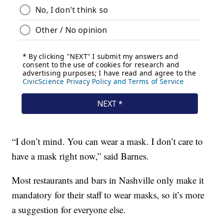
“I don’t mind. You can wear a mask. I don’t care to
have a mask right now,” said Barnes.
Most restaurants and bars in Nashville only make it
mandatory for their staff to wear masks, so it’s more
a suggestion for everyone else.