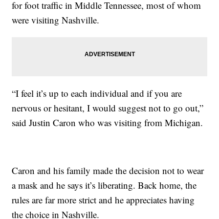
for foot traffic in Middle Tennessee, most of whom
were visiting Nashville.
“I feel it’s up to each individual and if you are
nervous or hesitant, I would suggest not to go out,”
said Justin Caron who was visiting from Michigan.
Caron and his family made the decision not to wear
a mask and he says it’s liberating. Back home, the
rules are far more strict and he appreciates having
the choice in Nashville.