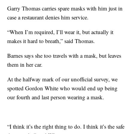
Garry Thomas carries spare masks with him just in
case a restaurant denies him service.
“When I’m required, I’ll wear it, but actually it
makes it hard to breath,” said Thomas.
Barnes says she too travels with a mask, but leaves
them in her car.
At the halfway mark of our unofficial survey, we
spotted Gordon White who would end up being
our fourth and last person wearing a mask.
“I think it’s the right thing to do. I think it’s the safe