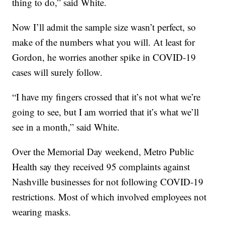
thing to do,” said White.
Now I’ll admit the sample size wasn’t perfect, so
make of the numbers what you will. At least for
Gordon, he worries another spike in COVID-19
cases will surely follow.
“I have my fingers crossed that it’s not what we’re
going to see, but I am worried that it’s what we’ll
see in a month,” said White.
Over the Memorial Day weekend, Metro Public
Health say they received 95 complaints against
Nashville businesses for not following COVID-19
restrictions. Most of which involved employees not
wearing masks.