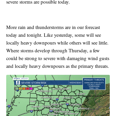
severe storms are possible today.
More rain and thunderstorms are in our forecast
today and tonight. Like yesterday, some will see
locally heavy downpours while others will see little.
Where storms develop through Thursday, a few
could be strong to severe with damaging wind gusts
and locally heavy downpours as the primary threats.