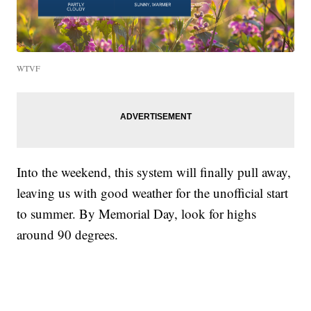
WTVF
Into the weekend, this system will finally pull away,
leaving us with good weather for the unofficial start
to summer. By Memorial Day, look for highs
around 90 degrees.