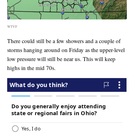
WTVF
There could still be a few showers and a couple of
storms hanging around on Friday as the upper-level
low pressure will still be near us. This will keep
highs in the mid 70s.