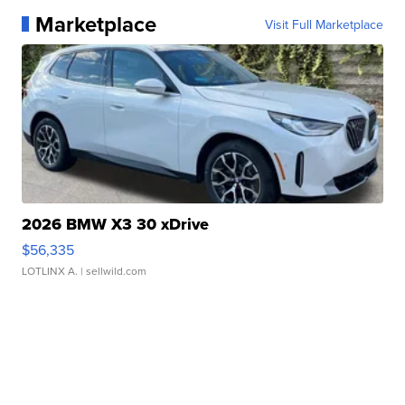
Marketplace
Visit Full Marketplace
2026 BMW X3 30 xDrive
$56,335
LOTLINX A.
| sellwild.com