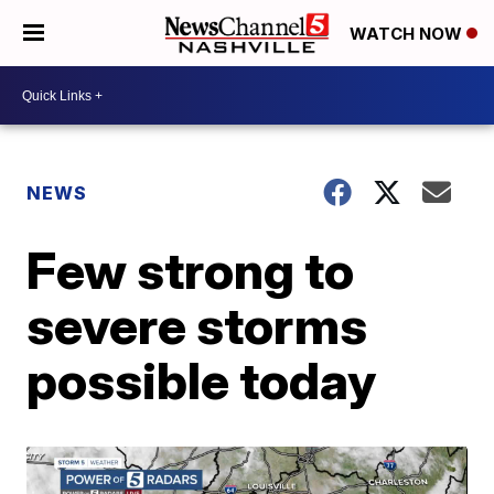
WATCH NOW
NEWS
Few strong to
severe storms
possible today