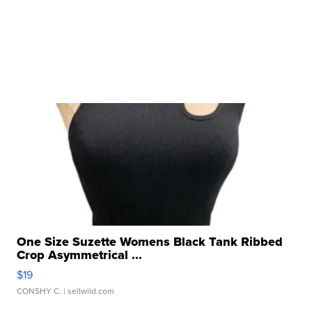
One Size Suzette Womens Black Tank Ribbed
Crop Asymmetrical ...
$19
CONSHY C.
| sellwild.com