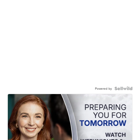
Powered by