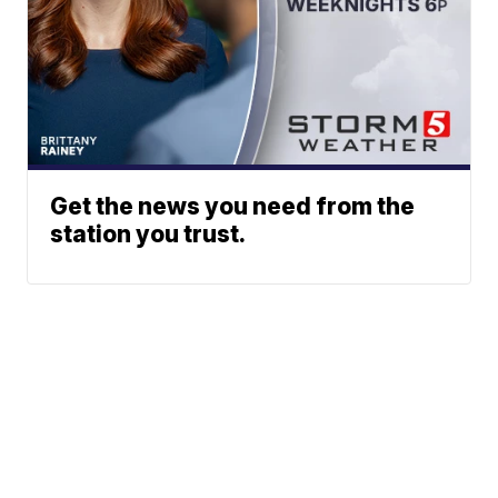
Get the news you need from the
station you trust.