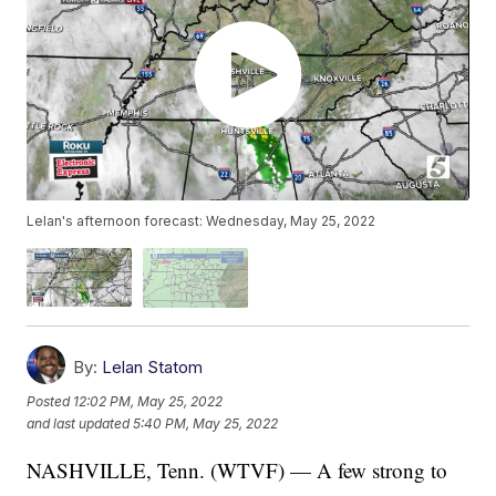
Lelan's afternoon forecast: Wednesday, May 25, 2022
By:
Lelan Statom
Posted
12:02 PM, May 25, 2022
and last updated
5:40 PM, May 25, 2022
NASHVILLE, Tenn. (WTVF) — A few strong to