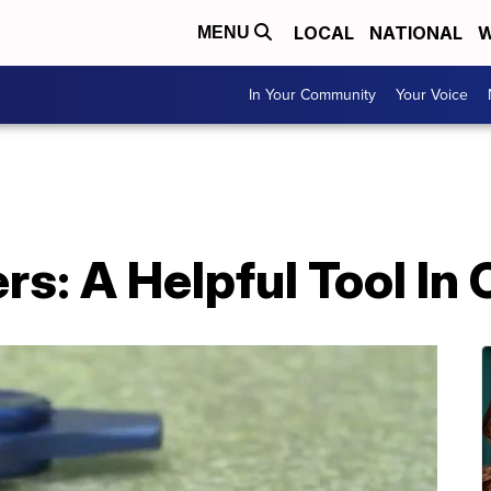
LOCAL
NATIONAL
W
MENU
In Your Community
Your Voice
rs: A Helpful Tool In