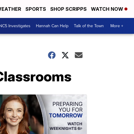
EATHER
SPORTS
SHOP SCRIPPS
WATCH NOW
NC5 Investigates
Hannah Can Help
Talk of the Town
More +
 Classrooms