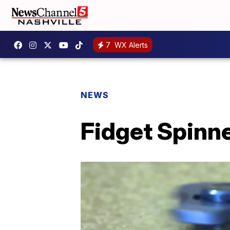
7
WX Alerts
NEWS
Fidget Spinne