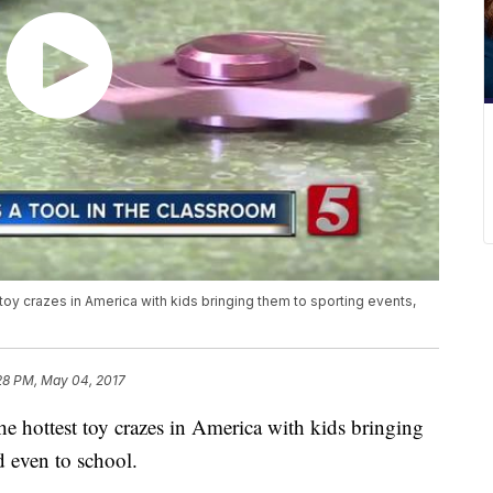
oy crazes in America with kids bringing them to sporting events,
28 PM, May 04, 2017
e hottest toy crazes in America with kids bringing
d even to school.