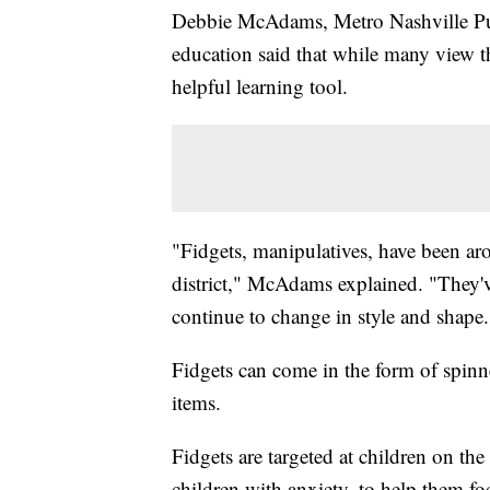
Debbie McAdams, Metro Nashville Publ
education said that while many view th
helpful learning tool.
"Fidgets, manipulatives, have been ar
district," McAdams explained. "They'
continue to change in style and shape
Fidgets can come in the form of spinners
items.
Fidgets are targeted at children on t
children with anxiety, to help them foc