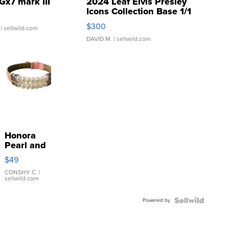
Gx7 mark III
2024 Leaf Elvis Presley
Icons Collection Base 1/1
SSP Clear ...
$300
| sellwild.com
DAVID M.
| sellwild.com
Honora
Pearl and
Pink
$49
Leather
Bracelet
CONSHY C.
|
sellwild.com
Adjustable
Buckle
Powered by
Clo...