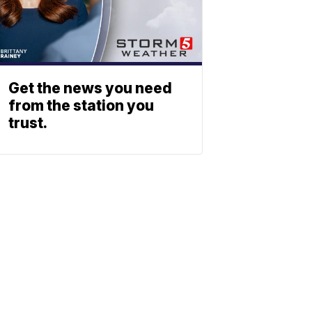
Get the news you need
from the station you
trust.