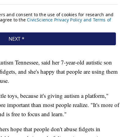
utism Tennessee, said her 7-year-old autistic son
 fidgets, and she's happy that people are using them
 use.
ittle toys, because it's giving autism a platform,"
ore important than most people realize. "It's more of
nd is free to focus and learn."
hers hope that people don't abuse fidgets in