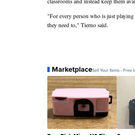
classrooms and instead keep them avail
"For every person who is just playing 
they need to," Tierno said.
Marketplace
Sell Your Items - Free t