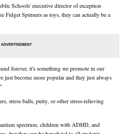
ic Schools' executive director of exception
e Fidget Spinners as toys, they can actually be a
ound forever, it's something we promote in our
ve just become more popular and they just always
."
, stress balls, putty, or other stress-relieving
he autism spectrum, children with ADHD, and
us, but they can be beneficial to all students.