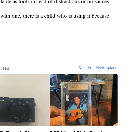
able as tools instead of distractions or nuisances.
with one, there is a child who is using it because
Visit Full Marketplace
o List