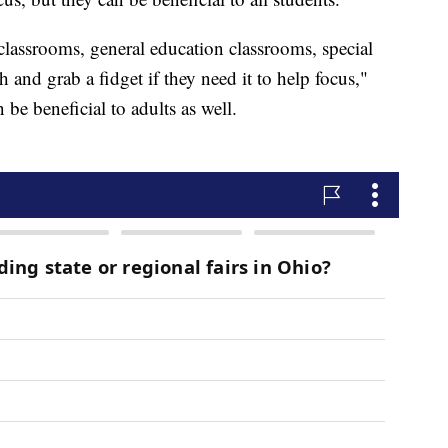
classrooms, general education classrooms, special
 and grab a fidget if they need it to help focus,"
be beneficial to adults as well.