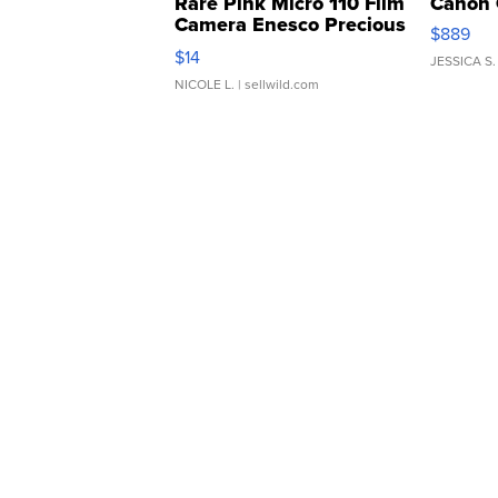
Rare Pink Micro 110 Film
Canon 
Camera Enesco Precious
$889
Moments TD4
$14
JESSICA S.
NICOLE L.
| sellwild.com