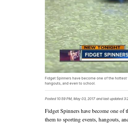
Fidget Spinners have become one of the hottest t
hangouts, and even to school.
Posted
10:59 PM, May 03, 2017
and last updated
3:
Fidget Spinners have become one of th
them to sporting events, hangouts, an