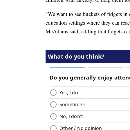
"We want to see buckets of fidgets in 
education settings where they can reach
McAdams said, adding that fidgets can 