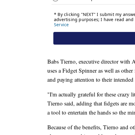
Babs Tierno, executive director with A
uses a Fidget Spinner as well as other
and paying attention to their intended
"I'm actually grateful for these crazy l
Tierno said, adding that fidgets are m
a tool to entertain the hands so the mi
Because of the benefits, Tierno and ot