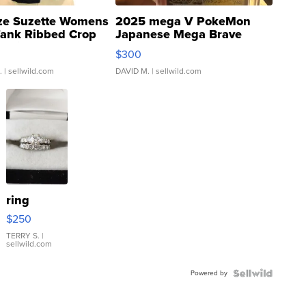
ze Suzette Womens
2025 mega V PokeMon
Tank Ribbed Crop
Japanese Mega Brave
rical ...
076/063 Super Rare H...
$300
.
| sellwild.com
DAVID M.
| sellwild.com
ring
$250
TERRY S.
|
sellwild.com
Powered by