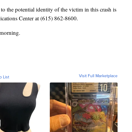
the potential identity of the victim in this crash is
cations Center at (615) 862-8600.
 morning.
Visit Full Marketplace
o List