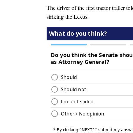
The driver of the first tractor trailer t
striking the Lexus.