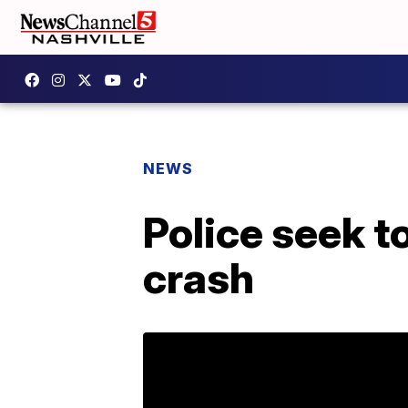
NEWS
Police seek to
crash