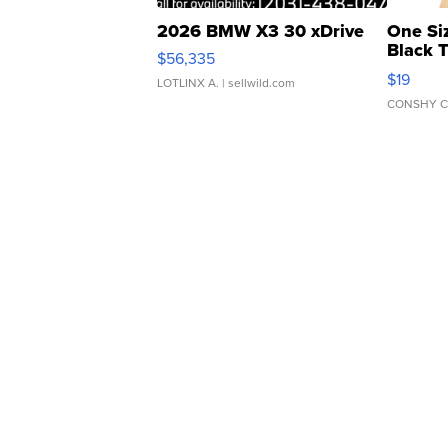
2026 BMW X3 30 xDrive
One Si
Black 
$56,335
Asymmet
$19
LOTLINX A.
| sellwild.com
CONSHY C