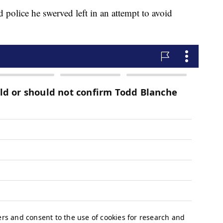
old police he swerved left in an attempt to avoid