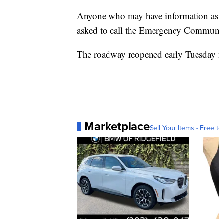
Anyone who may have information as to 
asked to call the Emergency Communi
The roadway reopened early Tuesday
Marketplace
Sell Your Items - Free t