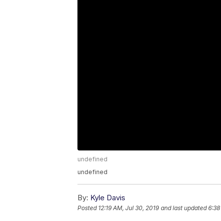
undefined
undefined
By:
Kyle Davis
Posted
12:19 AM, Jul 30, 2019
and last updated
6:38