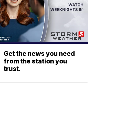
Get the news you need
from the station you
trust.