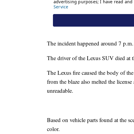
The incident happened around 7 p.m.
The driver of the Lexus SUV died at t
The Lexus fire caused the body of the
from the blaze also melted the license
unreadable.
Based on vehicle parts found at the sc
color.