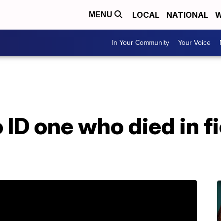
LOCAL
NATIONAL
W
MENU
In Your Community
Your Voice
 ID one who died in f