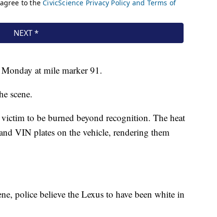
 Monday at mile marker 91.
he scene.
 victim to be burned beyond recognition. The heat
 and VIN plates on the vehicle, rendering them
ene, police believe the Lexus to have been white in