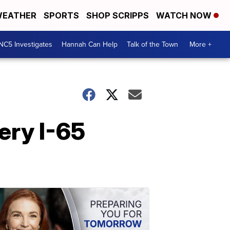
EATHER
SPORTS
SHOP SCRIPPS
WATCH NOW
NC5 Investigates
Hannah Can Help
Talk of the Town
More +
iery I-65