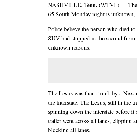
NASHVILLE, Tenn. (WTVF) — The ident
65 South Monday night is unknown, as
Police believe the person who died to
SUV had stopped in the second from th
unknown reasons.
The Lexus was then struck by a Nissan
the interstate. The Lexus, still in the tr
spinning down the interstate before it 
trailer went across all lanes, clipping 
blocking all lanes.