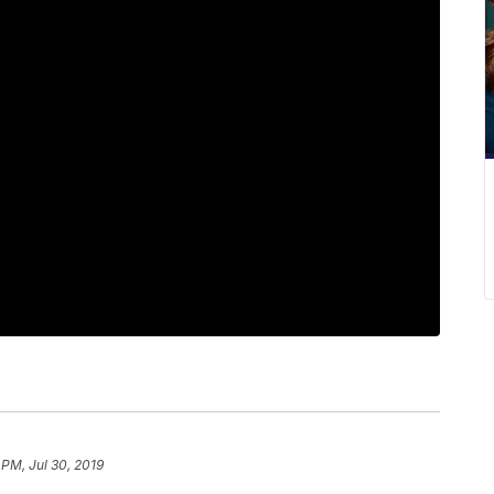
 PM, Jul 30, 2019