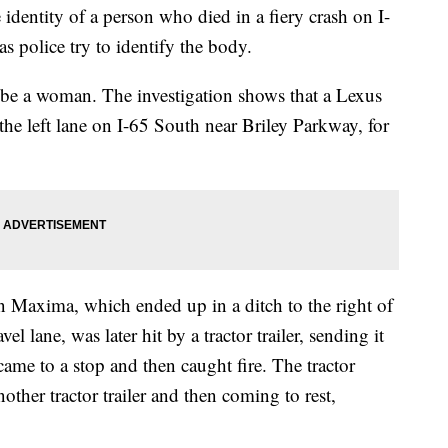
ity of a person who died in a fiery crash on I-
 police try to identify the body.
 be a woman. The investigation shows that a Lexus
e left lane on I-65 South near Briley Parkway, for
 Maxima, which ended up in a ditch to the right of
avel lane, was later hit by a tractor trailer, sending it
came to a stop and then caught fire. The tractor
another tractor trailer and then coming to rest,