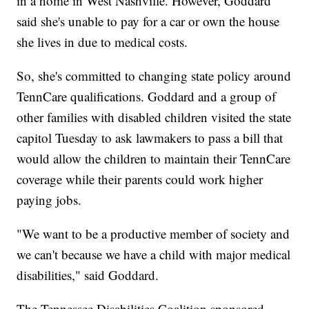
in a home in West Nashville. However, Goddard
said she's unable to pay for a car or own the house
she lives in due to medical costs.
So, she's committed to changing state policy around
TennCare qualifications. Goddard and a group of
other families with disabled children visited the state
capitol Tuesday to ask lawmakers to pass a bill that
would allow the children to maintain their TennCare
coverage while their parents could work higher
paying jobs.
"We want to be a productive member of society and
we can't because we have a child with major medical
disabilities," said Goddard.
The Tennessee Disabilities Coalition sponsored