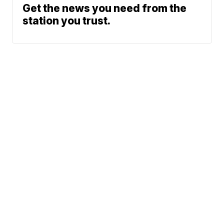
Get the news you need from the
station you trust.