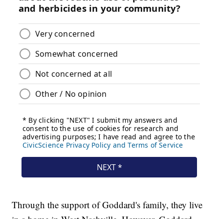
Through the support of Goddard's family, they live