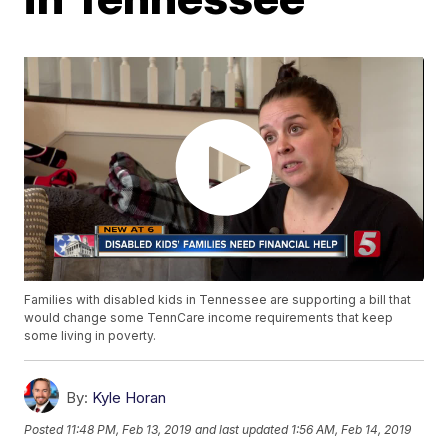
Families with disabled kids in Tennessee are supporting a bill that
would change some TennCare income requirements that keep
some living in poverty.
By:
Kyle Horan
Posted
11:48 PM, Feb 13, 2019
and last updated
1:56 AM, Feb 14, 2019