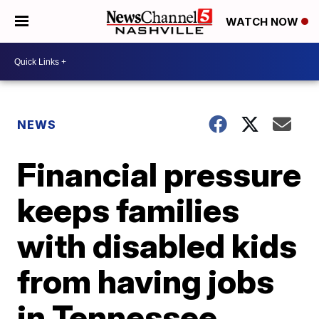
WATCH NOW
NEWS
Financial pressure
keeps families
with disabled kids
from having jobs
in Tennessee