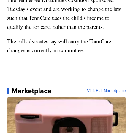
Tuesday's event and are working to change the law
such that TennCare uses the child's income to
qualify the for care, rather than the parents.
The bill advocates say will carry the TennCare
changes is currently in committee.
Marketplace
Visit Full Marketplace