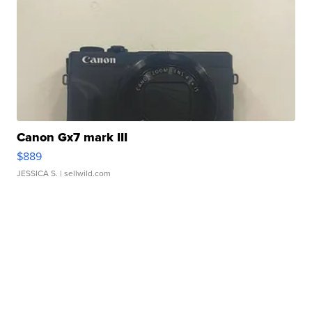
Canon Gx7 mark III
$889
JESSICA S.
| sellwild.com