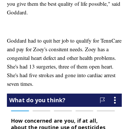
you give them the best quality of life possible," said
Goddard.
Goddard had to quit her job to qualify for TennCare
and pay for Zoey's consitent needs. Zoey has a
congenital heart defect and other health problems.
She's had 13 surgeries, three of them open heart.
She's had five strokes and gone into cardiac arrest
seven times.