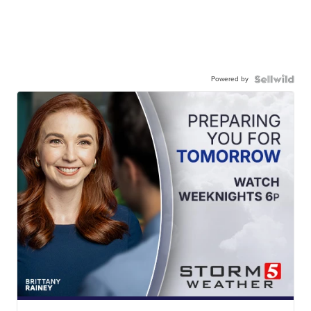
Powered by