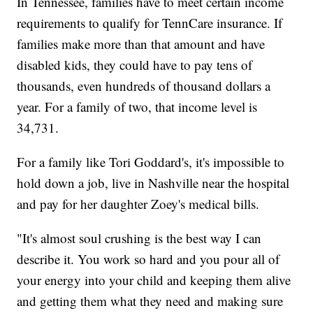
In Tennessee, families have to meet certain income
requirements to qualify for TennCare insurance. If
families make more than that amount and have
disabled kids, they could have to pay tens of
thousands, even hundreds of thousand dollars a
year. For a family of two, that income level is
34,731.
For a family like Tori Goddard's, it's impossible to
hold down a job, live in Nashville near the hospital
and pay for her daughter Zoey's medical bills.
"It's almost soul crushing is the best way I can
describe it. You work so hard and you pour all of
your energy into your child and keeping them alive
and getting them what they need and making sure