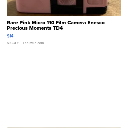
Rare Pink Micro 110 Film Camera Enesco
Precious Moments TD4
$14
NICOLE L.
| sellwild.com