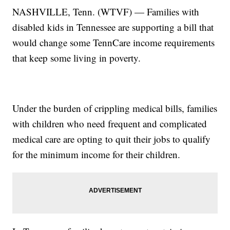
NASHVILLE, Tenn. (WTVF) — Families with
disabled kids in Tennessee are supporting a bill that
would change some TennCare income requirements
that keep some living in poverty.
Under the burden of crippling medical bills, families
with children who need frequent and complicated
medical care are opting to quit their jobs to qualify
for the minimum income for their children.