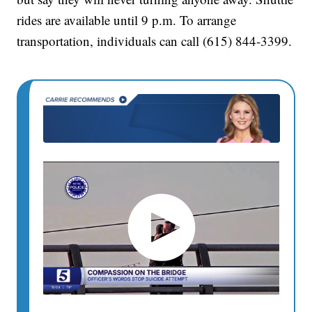
rides are available until 9 p.m. To arrange
transportation, individuals can call (615) 844-3399.