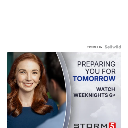
Powered by