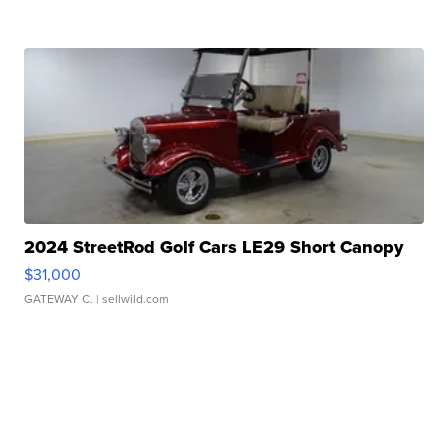
2024 StreetRod Golf Cars LE29 Short Canopy
$31,000
GATEWAY C.
| sellwild.com