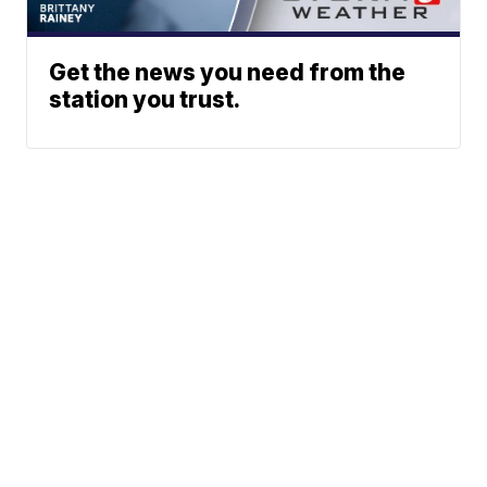
Get the news you need from the
station you trust.