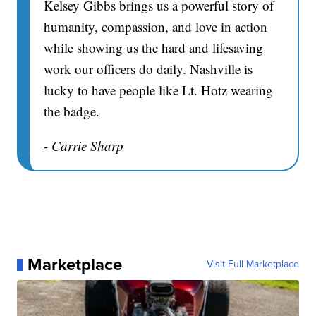
Kelsey Gibbs brings us a powerful story of
humanity, compassion, and love in action
while showing us the hard and lifesaving
work our officers do daily. Nashville is
lucky to have people like Lt. Hotz wearing
the badge.
- Carrie Sharp
Marketplace
Visit Full Marketplace