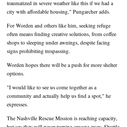
traumatized in severe weather like this if we had a
city with affordable housing," Pungarcher adds.
For Worden and others like him, seeking refuge
often means finding creative solutions, from coffee
shops to sleeping under awnings, despite facing
signs prohibiting trespassing.
Worden hopes there will be a push for more shelter
options.
"I would like to see us come together as a
community and actually help us find a spot," he
expresses.
The Nashville Rescue Mission is reaching capacity,
but say they will never turning anyone away. Shuttle