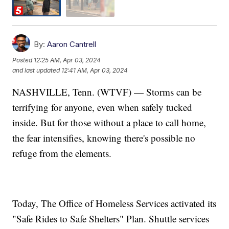
By:
Aaron Cantrell
Posted
12:25 AM, Apr 03, 2024
and last updated
12:41 AM, Apr 03, 2024
NASHVILLE, Tenn. (WTVF) — Storms can be
terrifying for anyone, even when safely tucked
inside. But for those without a place to call home,
the fear intensifies, knowing there's possible no
refuge from the elements.
Today, The Office of Homeless Services activated its
"Safe Rides to Safe Shelters" Plan. Shuttle services