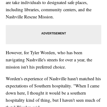
are take individuals to designated safe places,
including libraries, community centers, and the
Nashville Rescue Mission.
However, for Tyler Worden, who has been
navigating Nashville's streets for over a year, the
mission isn't his preferred choice.
Worden's experience of Nashville hasn't matched his
expectations of Southern hospitality. "When I came
down here, I thought it would be a southern
hospitality kind of thing, but I haven't seen much of