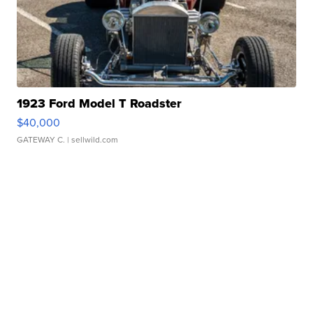
1923 Ford Model T Roadster
$40,000
GATEWAY C.
| sellwild.com