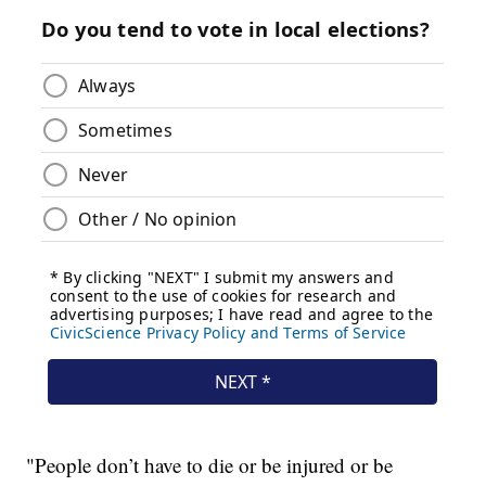
"People don’t have to die or be injured or be