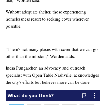
that," Worden said.
Without adequate shelter, those experiencing
homelessness resort to seeking cover wherever
possible.
"There's not many places with cover that we can go
other than the mission," Worden adds.
India Pungarcher, an advocacy and outreach
specialist with Open Table Nashville, acknowledges
the city's efforts but believes more can be done.