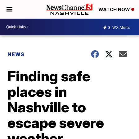
WATCH NOW
3
WX Alerts
NEWS
Finding safe
places in
Nashville to
escape severe
weather