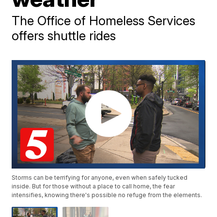
The Office of Homeless Services
offers shuttle rides
Storms can be terrifying for anyone, even when safely tucked
inside. But for those without a place to call home, the fear
intensifies, knowing there's possible no refuge from the elements.