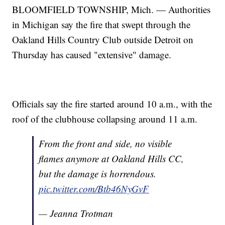
BLOOMFIELD TOWNSHIP, Mich. — Authorities
in Michigan say the fire that swept through the
Oakland Hills Country Club outside Detroit on
Thursday has caused "extensive" damage.
Officials say the fire started around 10 a.m., with the
roof of the clubhouse collapsing around 11 a.m.
From the front and side, no visible
flames anymore at Oakland Hills CC,
but the damage is horrendous.
pic.twitter.com/Btb46NyGvF
— Jeanna Trotman