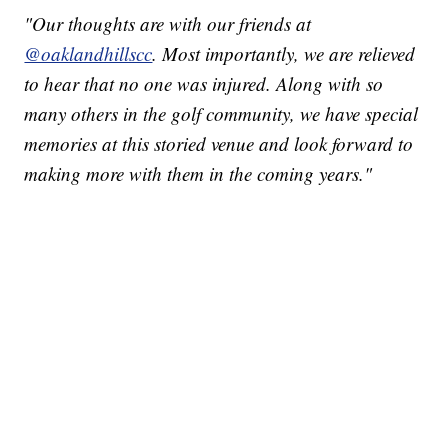
"Our thoughts are with our friends at
@oaklandhillscc
. Most importantly, we are relieved
to hear that no one was injured. Along with so
many others in the golf community, we have special
memories at this storied venue and look forward to
making more with them in the coming years."