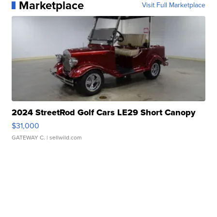
Marketplace
Visit Full Marketplace
2024 StreetRod Golf Cars LE29 Short Canopy
$31,000
GATEWAY C.
| sellwild.com