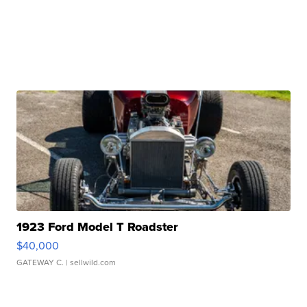
1923 Ford Model T Roadster
$40,000
GATEWAY C.
| sellwild.com