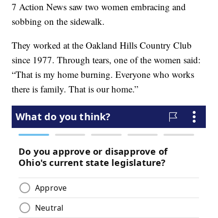
7 Action News saw two women embracing and
sobbing on the sidewalk.
They worked at the Oakland Hills Country Club
since 1977. Through tears, one of the women said:
“That is my home burning. Everyone who works
there is family. That is our home.”