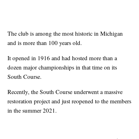
The club is among the most historic in Michigan
and is more than 100 years old.
It opened in 1916 and had hosted more than a
dozen major championships in that time on its
South Course.
Recently, the South Course underwent a massive
restoration project and just reopened to the members
in the summer 2021.