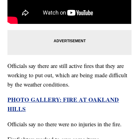
Officials say there are still active fires that they are
working to put out, which are being made difficult
by the weather conditions.
PHOTO GALLERY: FIRE AT OAKLAND
HILLS
Officials say no there were no injuries in the fire.