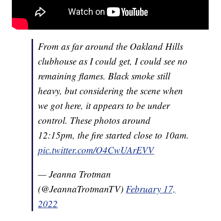
From as far around the Oakland Hills
clubhouse as I could get, I could see no
remaining flames. Black smoke still
heavy, but considering the scene when
we got here, it appears to be under
control. These photos around
12:15pm, the fire started close to 10am.
pic.twitter.com/O4CwUArEVV
— Jeanna Trotman
(@JeannaTrotmanTV)
February 17,
2022