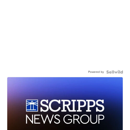
Powered by