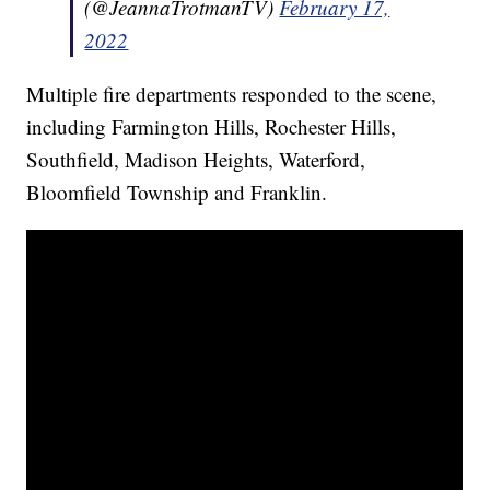
(@JeannaTrotmanTV)
February 17,
2022
Multiple fire departments responded to the scene,
including Farmington Hills, Rochester Hills,
Southfield, Madison Heights, Waterford,
Bloomfield Township and Franklin.