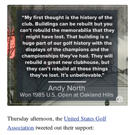
Thursday afternoon, the
United States Golf
Association
tweeted out their support: