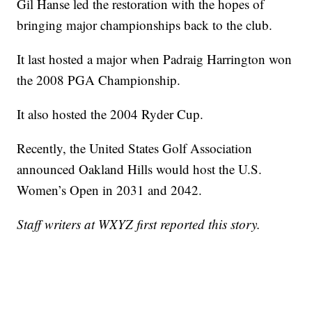
Gil Hanse led the restoration with the hopes of
bringing major championships back to the club.
It last hosted a major when Padraig Harrington won
the 2008 PGA Championship.
It also hosted the 2004 Ryder Cup.
Recently, the United States Golf Association
announced Oakland Hills would host the U.S.
Women’s Open in 2031 and 2042.
Staff writers at WXYZ first reported this story.