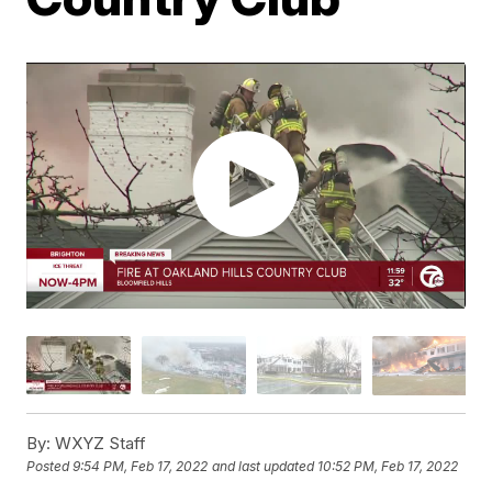
By:
WXYZ Staff
Posted
9:54 PM, Feb 17, 2022
and last updated
10:52 PM, Feb 17, 2022