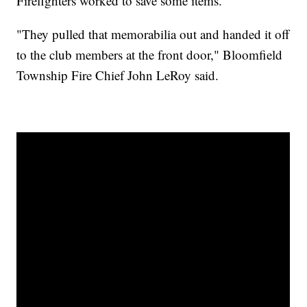
Firefighters worked to save some items.
"They pulled that memorabilia out and handed it off
to the club members at the front door," Bloomfield
Township Fire Chief John LeRoy said.