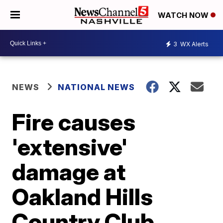
WATCH NOW
3
WX Alerts
NEWS
NATIONAL NEWS
Fire causes
'extensive'
damage at
Oakland Hills
Country Club