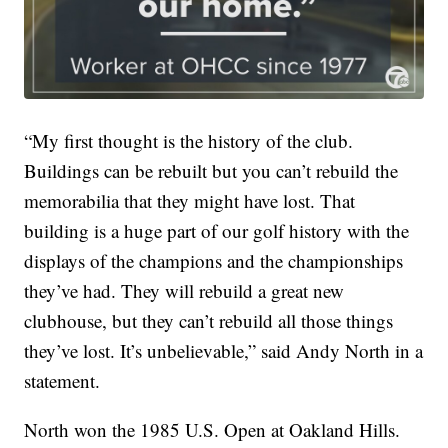
“My first thought is the history of the club.
Buildings can be rebuilt but you can’t rebuild the
memorabilia that they might have lost. That
building is a huge part of our golf history with the
displays of the champions and the championships
they’ve had. They will rebuild a great new
clubhouse, but they can’t rebuild all those things
they’ve lost. It’s unbelievable,” said Andy North in a
statement.
North won the 1985 U.S. Open at Oakland Hills.