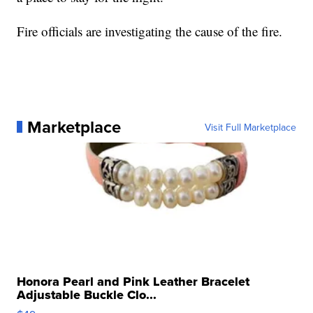
Fire officials are investigating the cause of the fire.
Marketplace
Visit Full Marketplace
Honora Pearl and Pink Leather Bracelet
Adjustable Buckle Clo...