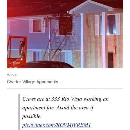
WTVF
Charter Village Apartments
Crews are at 333 Rio Vista working an
apartment fire. Avoid the area if
possible.
pic.twitter.com/ROVMjVREM1