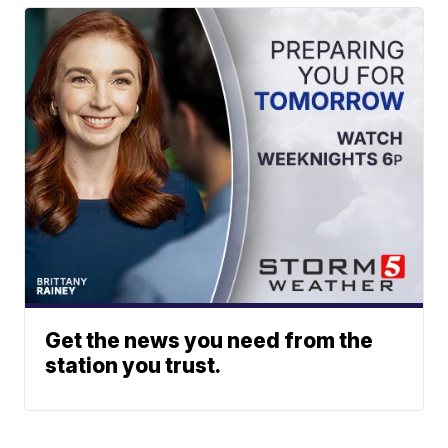
Get the news you need from the
station you trust.