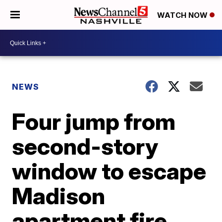
WATCH NOW
NEWS
Four jump from
second-story
window to escape
Madison
apartment fire