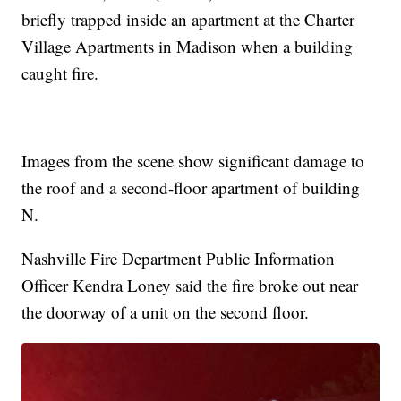
briefly trapped inside an apartment at the Charter
Village Apartments in Madison when a building
caught fire.
Images from the scene show significant damage to
the roof and a second-floor apartment of building
N.
Nashville Fire Department Public Information
Officer Kendra Loney said the fire broke out near
the doorway of a unit on the second floor.