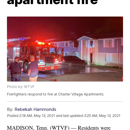
Photo by: WTVF
Firefighters respond to fire at Charter Village Apartments.
By:
Rebekah Hammonds
Posted
2:18 AM, May 13, 2021
and last updated
3:25 AM, May 13, 2021
MADISON, Tenn. (WTVF) — Residents were