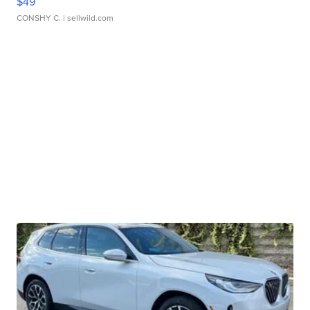
$49
CONSHY C.
| sellwild.com