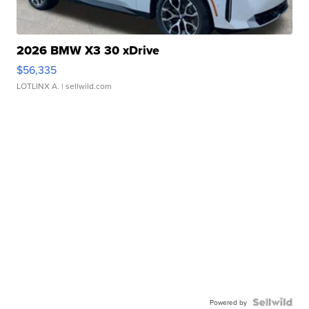
2026 BMW X3 30 xDrive
$56,335
LOTLINX A.
| sellwild.com
Powered by