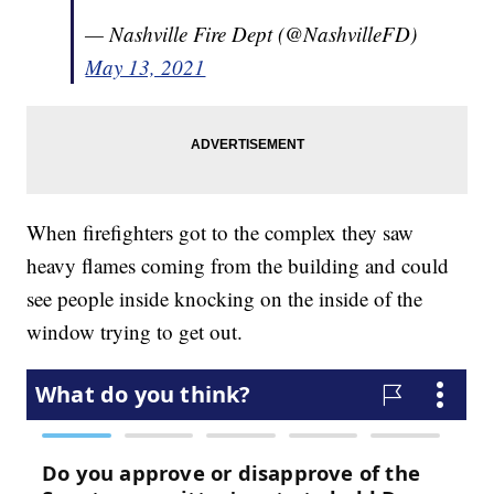
— Nashville Fire Dept (@NashvilleFD)
May 13, 2021
When firefighters got to the complex they saw
heavy flames coming from the building and could
see people inside knocking on the inside of the
window trying to get out.