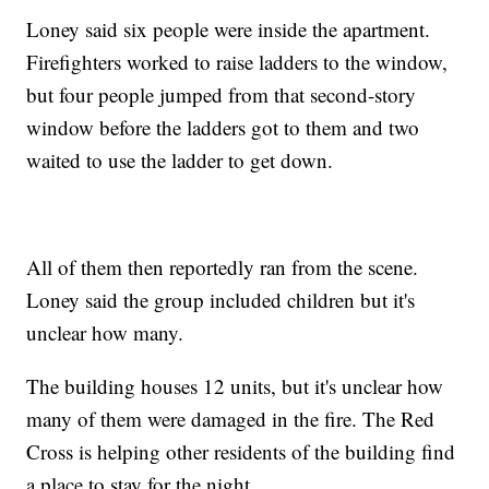
Loney said six people were inside the apartment.
Firefighters worked to raise ladders to the window,
but four people jumped from that second-story
window before the ladders got to them and two
waited to use the ladder to get down.
All of them then reportedly ran from the scene.
Loney said the group included children but it's
unclear how many.
The building houses 12 units, but it's unclear how
many of them were damaged in the fire. The Red
Cross is helping other residents of the building find
a place to stay for the night.