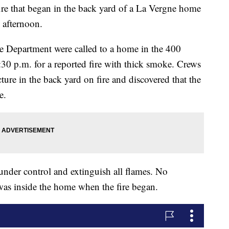
hat began in the back yard of a La Vergne home
 afternoon.
 Department were called to a home in the 400
30 p.m. for a reported fire with thick smoke. Crews
ucture in the back yard on fire and discovered that the
e.
 under control and extinguish all flames. No
was inside the home when the fire began.