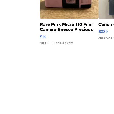
Rare Pink Micro 110 Film
Canon 
Camera Enesco Precious
$889
Moments TD4
$14
JESSICA S.
NICOLE L.
| sellwild.com