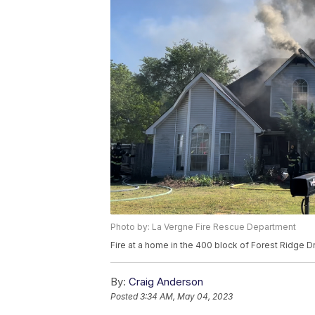
Photo by: La Vergne Fire Rescue Department
Fire at a home in the 400 block of Forest Ridge D
By:
Craig Anderson
Posted
3:34 AM, May 04, 2023