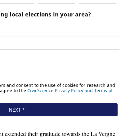
 extended their gratitude towards the La Vergne