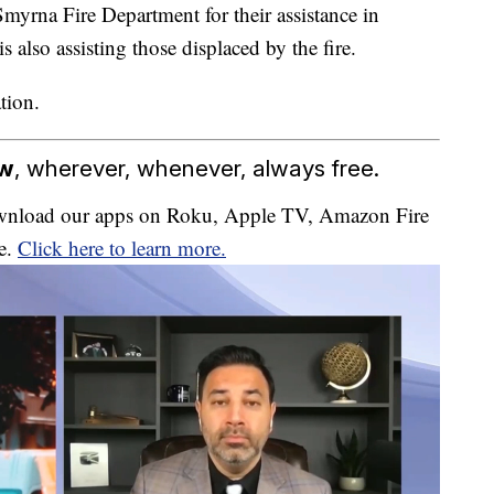
yrna Fire Department for their assistance in
 also assisting those displaced by the fire.
tion.
ow
, wherever, whenever, always free.
download our apps on Roku, Apple TV, Amazon Fire
e.
Click here to learn more.