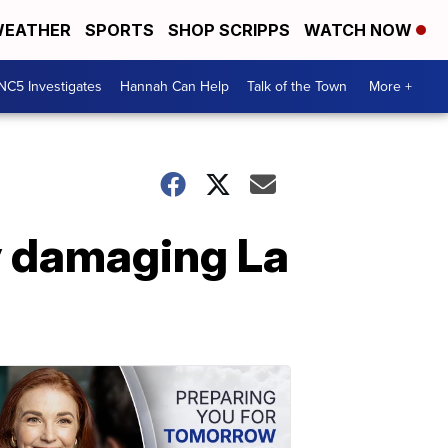
EATHER
SPORTS
SHOP SCRIPPS
WATCH NOW
NC5 Investigates
Hannah Can Help
Talk of the Town
More +
ly damaging La