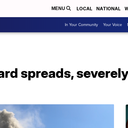
LOCAL
NATIONAL
W
MENU
In Your Community
Your Voice
yard spreads, severe