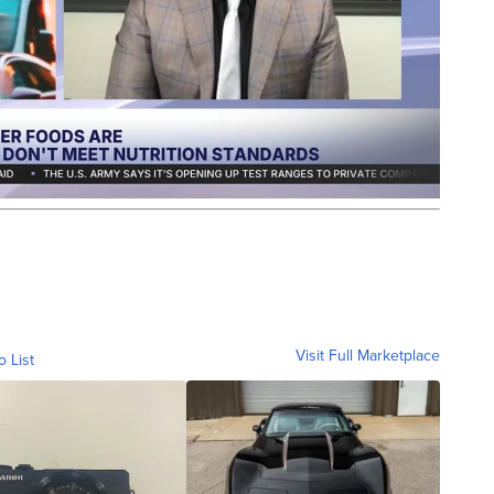
Visit Full Marketplace
o List