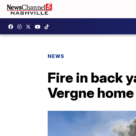
NEWS
Fire in back 
Vergne home