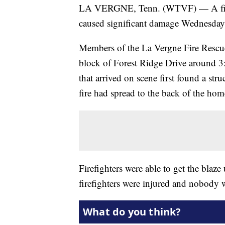
LA VERGNE, Tenn. (WTVF) — A fire t
caused significant damage Wednesday
Members of the La Vergne Fire Rescue
block of Forest Ridge Drive around 3:
that arrived on scene first found a str
fire had spread to the back of the hom
Firefighters were able to get the blaze
firefighters were injured and nobody 