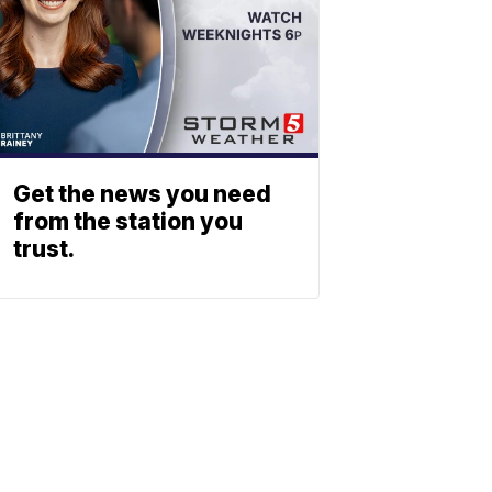
Get the news you need
from the station you
trust.