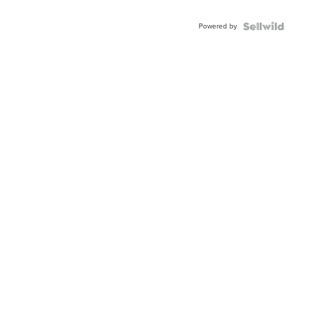
Adjustable
Buckle
Powered by
Clo...