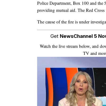
Police Department, Box 100 and the Sm
providing mutual aid. The Red Cross is
The cause of the fire is under investiga
Get
NewsChannel 5 N
Watch the live stream below, and 
TV and mor