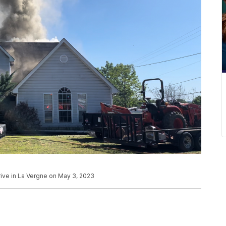
rive in La Vergne on May 3, 2023