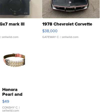
Gx7 mark III
1978 Chevrolet Corvette
$38,000
| sellwild.com
GATEWAY C.
| sellwild.com
Honora
Pearl and
Pink
$49
Leather
Bracelet
CONSHY C.
|
sellwild.com