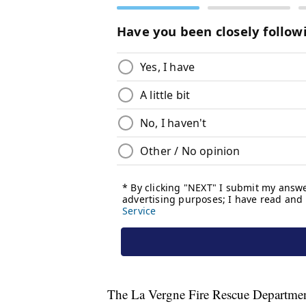
The La Vergne Fire Rescue Department