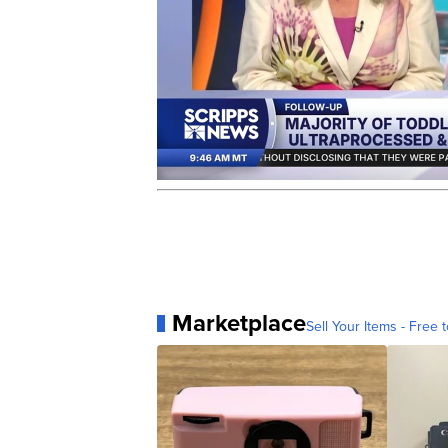
Marketplace
Sell Your Items - Free t