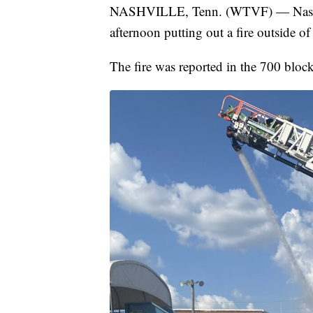
NASHVILLE, Tenn. (WTVF) — Nashvil
afternoon putting out a fire outside of
The fire was reported in the 700 bloc