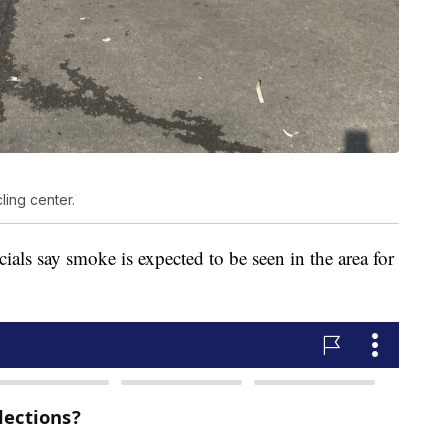
ling center.
icials say smoke is expected to be seen in the area for