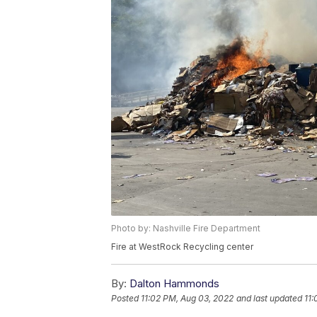
Photo by: Nashville Fire Department
Fire at WestRock Recycling center
By:
Dalton Hammonds
Posted
11:02 PM, Aug 03, 2022
and last updated
11: