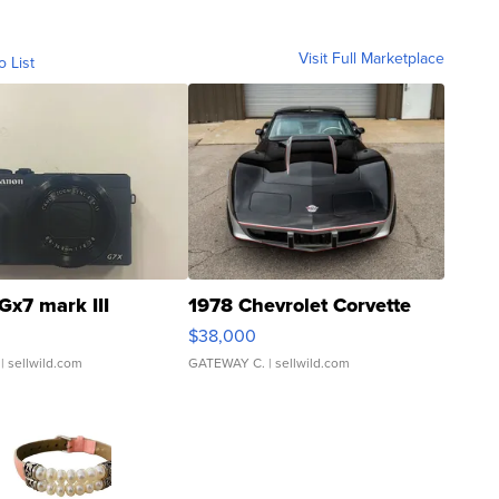
Visit Full Marketplace
o List
Gx7 mark III
1978 Chevrolet Corvette
$38,000
| sellwild.com
GATEWAY C.
| sellwild.com