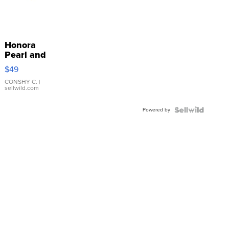
Honora
Pearl and
Pink
$49
Leather
Bracelet
CONSHY C.
|
sellwild.com
Adjustable
Buckle
Powered by
Clo...