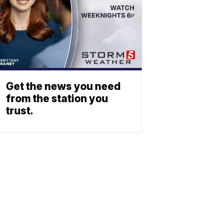
Get the news you need
from the station you
trust.