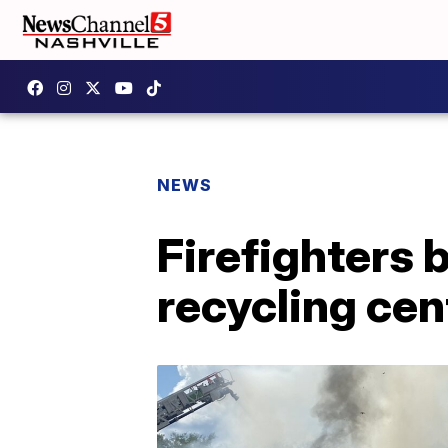
NEWS
Firefighters b
recycling cen