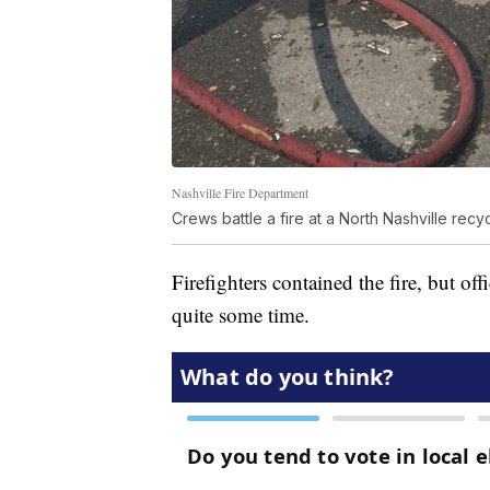
Nashville Fire Department
Crews battle a fire at a North Nashville recyc
Firefighters contained the fire, but off
quite some time.