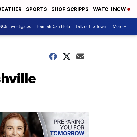
EATHER
SPORTS
SHOP SCRIPPS
WATCH NOW
NC5 Investigates
Hannah Can Help
Talk of the Town
More +
hville