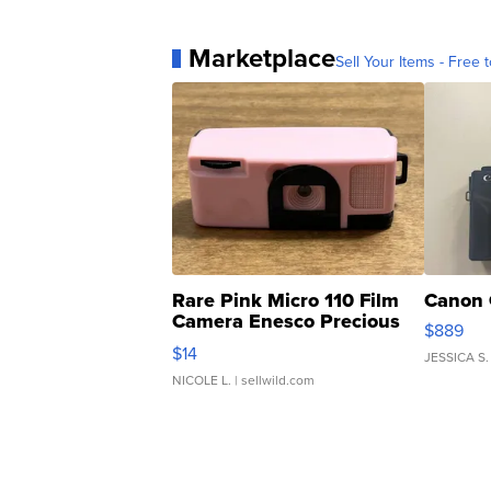
Marketplace
Sell Your Items - Free t
Rare Pink Micro 110 Film
Canon 
Camera Enesco Precious
$889
Moments TD4
$14
JESSICA S.
NICOLE L.
| sellwild.com