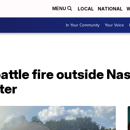
LOCAL
NATIONAL
W
MENU
In Your Community
Your Voice
attle fire outside Nas
ter