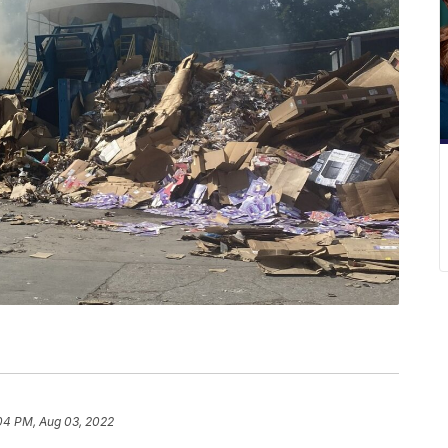
04 PM, Aug 03, 2022