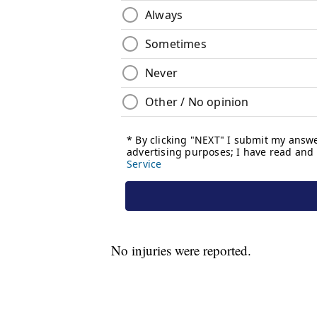
No injuries were reported.