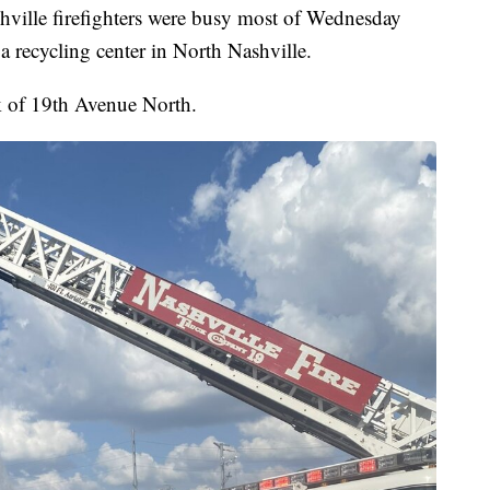
le firefighters were busy most of Wednesday
 a recycling center in North Nashville.
k of 19th Avenue North.