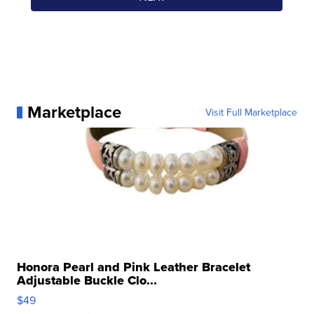
Marketplace
Visit Full Marketplace
Honora Pearl and Pink Leather Bracelet
Adjustable Buckle Clo...
$49