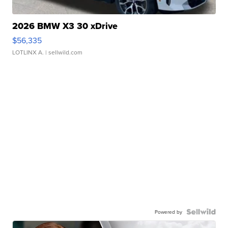
2026 BMW X3 30 xDrive
$56,335
LOTLINX A.
| sellwild.com
Powered by