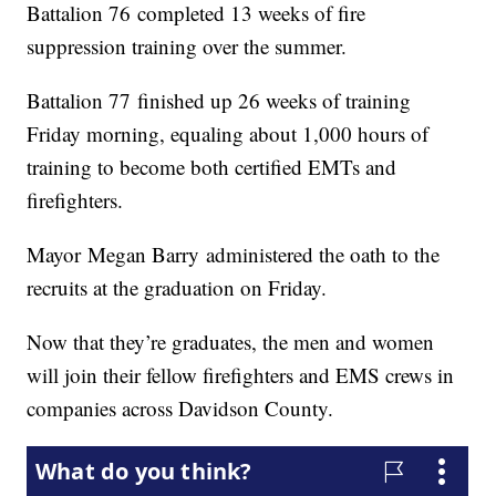
Battalion 76 completed 13 weeks of fire
suppression training over the summer.
Battalion 77 finished up 26 weeks of training
Friday morning, equaling about 1,000 hours of
training to become both certified EMTs and
firefighters.
Mayor Megan Barry administered the oath to the
recruits at the graduation on Friday.
Now that they’re graduates, the men and women
will join their fellow firefighters and EMS crews in
companies across Davidson County.