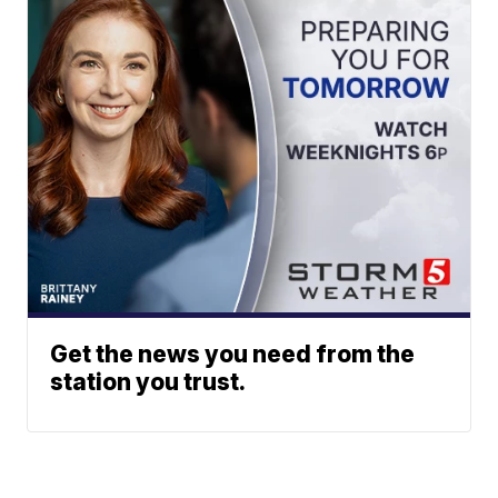
Get the news you need from the
station you trust.