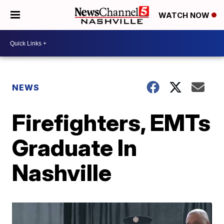
WATCH NOW
NEWS
Firefighters, EMTs
Graduate In
Nashville