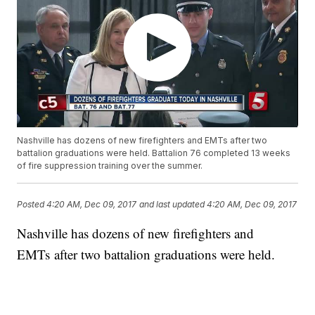
Nashville has dozens of new firefighters and EMTs after two
battalion graduations were held. Battalion 76 completed 13 weeks
of fire suppression training over the summer.
Posted
4:20 AM, Dec 09, 2017
and last updated
4:20 AM, Dec 09, 2017
Nashville has dozens of new firefighters and
EMTs after two battalion graduations were held.