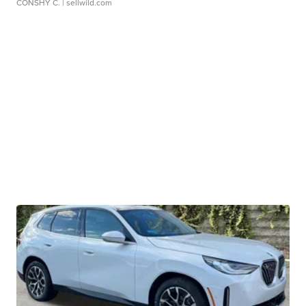
CONSHY C.
| sellwild.com