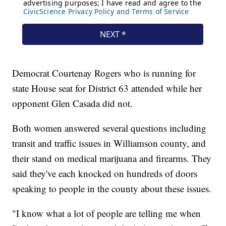
Democrat Courtenay Rogers who is running for
state House seat for District 63 attended while her
opponent Glen Casada did not.
Both women answered several questions including
transit and traffic issues in Williamson county, and
their stand on medical marijuana and firearms. They
said they've each knocked on hundreds of doors
speaking to people in the county about these issues.
"I know what a lot of people are telling me when