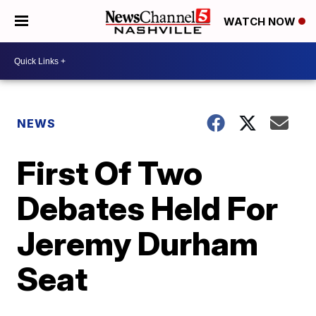
WATCH NOW
NEWS
First Of Two
Debates Held For
Jeremy Durham
Seat