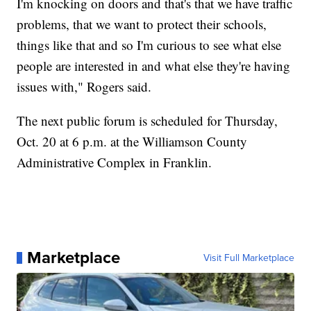
I'm knocking on doors and that's that we have traffic
problems, that we want to protect their schools,
things like that and so I'm curious to see what else
people are interested in and what else they're having
issues with," Rogers said.
The next public forum is scheduled for Thursday,
Oct. 20 at 6 p.m. at the Williamson County
Administrative Complex in Franklin.
Marketplace
Visit Full Marketplace