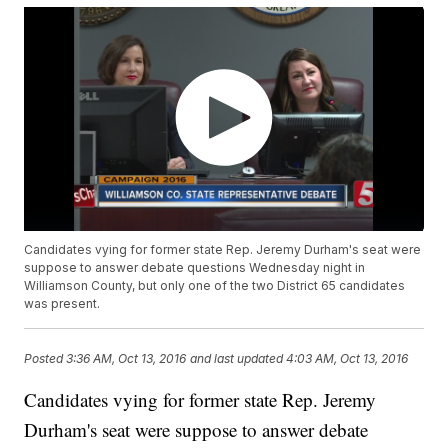
Candidates vying for former state Rep. Jeremy Durham's seat were
suppose to answer debate questions Wednesday night in
Williamson County, but only one of the two District 65 candidates
was present.
Posted
3:36 AM, Oct 13, 2016
and last updated
4:03 AM, Oct 13, 2016
Candidates vying for former state Rep. Jeremy
Durham's seat were suppose to answer debate