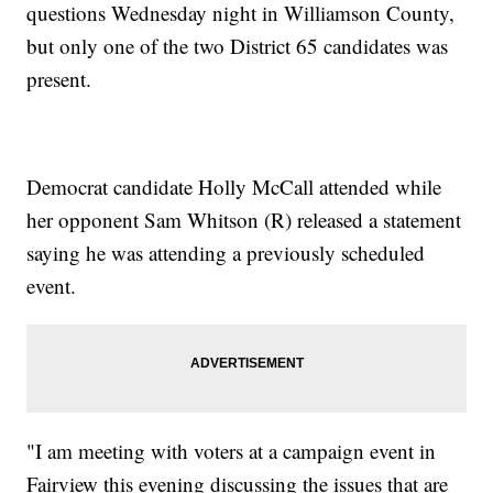
questions Wednesday night in Williamson County,
but only one of the two District 65 candidates was
present.
Democrat candidate Holly McCall attended while
her opponent Sam Whitson (R) released a statement
saying he was attending a previously scheduled
event.
"I am meeting with voters at a campaign event in
Fairview this evening discussing the issues that are