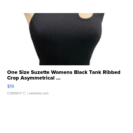
One Size Suzette Womens Black Tank Ribbed
Crop Asymmetrical ...
$19
CONSHY C.
| sellwild.com