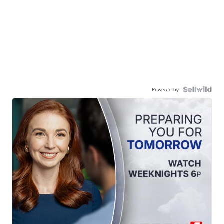
Powered by