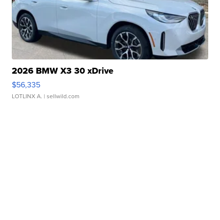
2026 BMW X3 30 xDrive
$56,335
LOTLINX A.
| sellwild.com