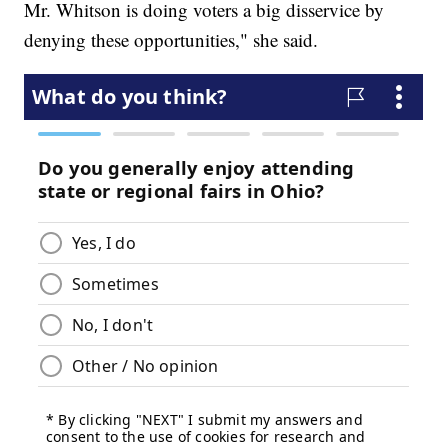
Mr. Whitson is doing voters a big disservice by
denying these opportunities," she said.