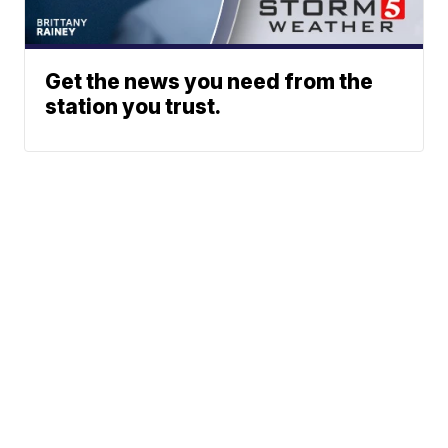
Get the news you need from the
station you trust.