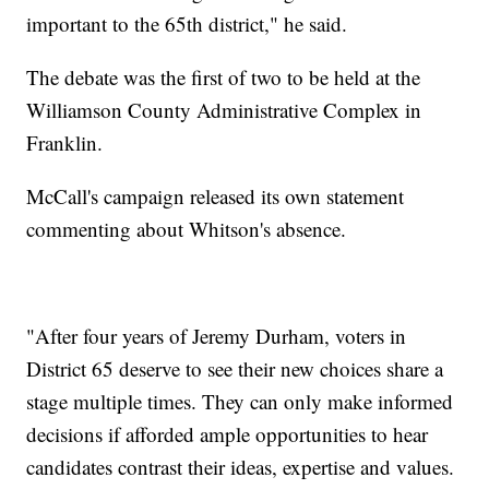
important to the 65th district," he said.
The debate was the first of two to be held at the
Williamson County Administrative Complex in
Franklin.
McCall's campaign released its own statement
commenting about Whitson's absence.
"After four years of Jeremy Durham, voters in
District 65 deserve to see their new choices share a
stage multiple times. They can only make informed
decisions if afforded ample opportunities to hear
candidates contrast their ideas, expertise and values.