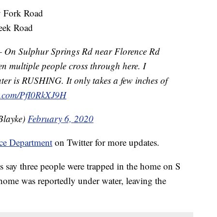
 Fork Road
reek Road
n Sulphur Springs Rd near Florence Rd
een multiple people cross through here. I
er is RUSHING. It only takes a few inches of
er.com/PfI0RkXJ9H
Blayke)
February 6, 2020
ce Department
on Twitter for more updates.
s say three people were trapped in the home on S
home was reportedly under water, leaving the