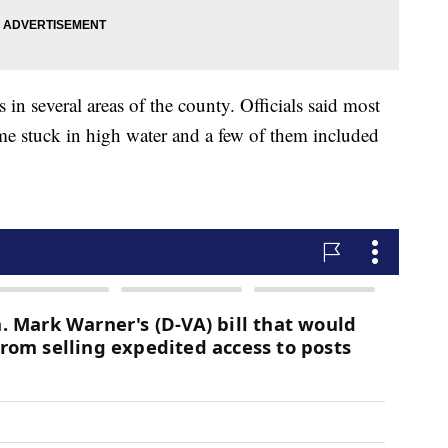
n several areas of the county. Officials said most
me stuck in high water and a few of them included