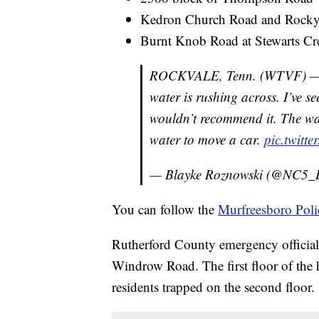
Kedron Church Road and Rocky
Burnt Knob Road at Stewarts C
ROCKVALE, Tenn. (WTVF) — O
water is rushing across. I’ve s
wouldn’t recommend it. The wat
water to move a car.
pic.twitt
— Blayke Roznowski (@NC5_
You can follow the
Murfreesboro Poli
Rutherford County emergency official
Windrow Road. The first floor of the 
residents trapped on the second floor.