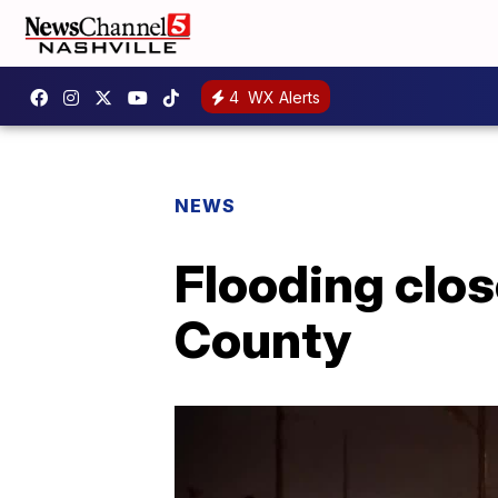
4
WX Alerts
NEWS
Flooding clos
County