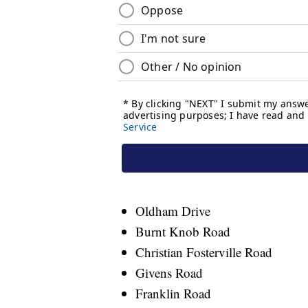
Oldham Drive
Burnt Knob Road
Christian Fosterville Road
Givens Road
Franklin Road