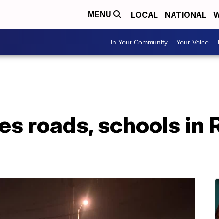
LOCAL
NATIONAL
W
MENU
In Your Community
Your Voice
es roads, schools in 