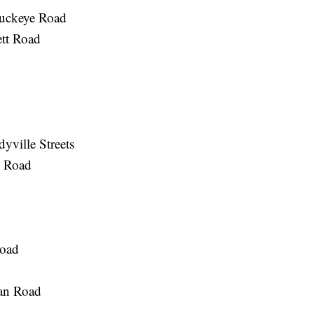
Buckeye Road
ett Road
yville Streets
 Road
Road
gan Road