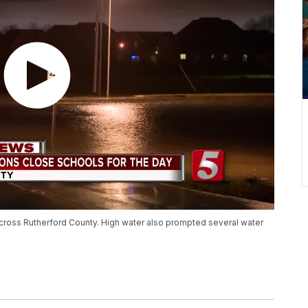
cross Rutherford County. High water also prompted several water