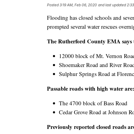
Posted
3:19 AM, Feb 06, 2020
and last updated
2:3
Flooding has closed schools and sever
prompted several water rescues overni
The Rutherford County EMA says th
12000 block of Mt. Vernon Road
Shoemaker Road and River Road 
Sulphur Springs Road at Floren
Passable roads with high water are
The 4700 block of Bass Road
Cedar Grove Road at Johnson R
Previously reported closed roads ar