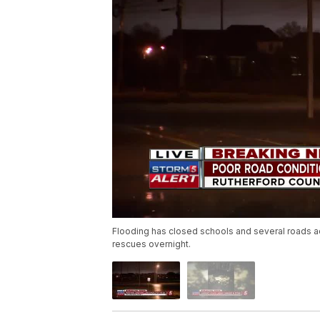
Flooding has closed schools and several roads a
rescues overnight.