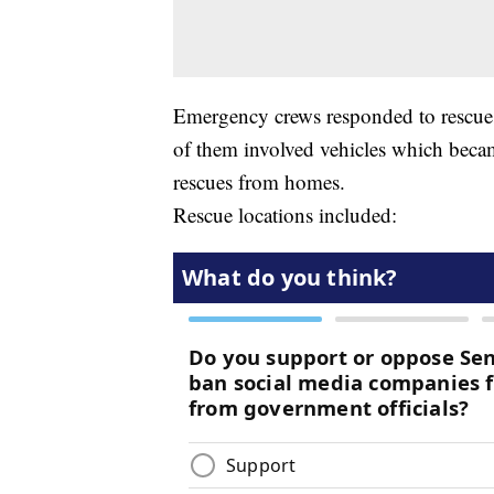
Emergency crews responded to rescues i
of them involved vehicles which beca
rescues from homes.
Rescue locations included: