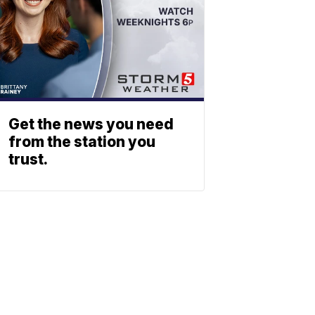
Get the news you need
from the station you
trust.