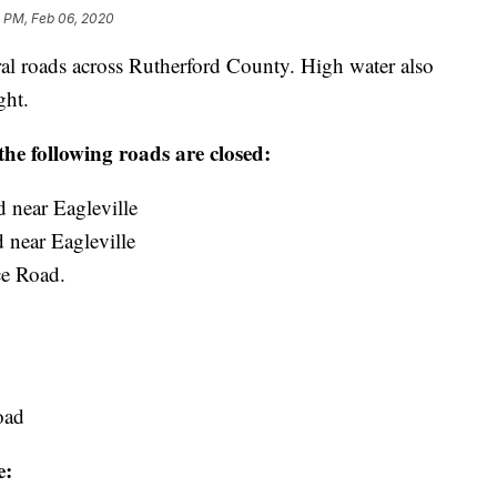
3 PM, Feb 06, 2020
al roads across Rutherford County. High water also
ght.
e following roads are closed:
 near Eagleville
near Eagleville
ce Road.
:
oad
e: