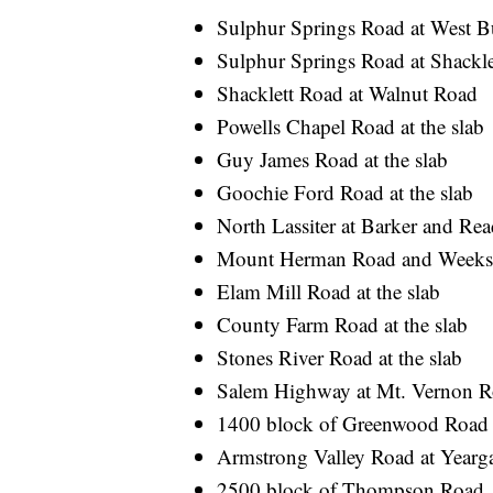
Sulphur Springs Road at West 
Sulphur Springs Road at Shackl
Shacklett Road at Walnut Road
Powells Chapel Road at the slab
Guy James Road at the slab
Goochie Ford Road at the slab
North Lassiter at Barker and Read
Mount Herman Road and Weeks
Elam Mill Road at the slab
County Farm Road at the slab
Stones River Road at the slab
Salem Highway at Mt. Vernon 
1400 block of Greenwood Road
Armstrong Valley Road at Year
2500 block of Thompson Road