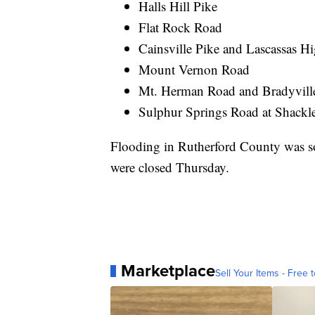
Halls Hill Pike
Flat Rock Road
Cainsville Pike and Lascassas 
Mount Vernon Road
Mt. Herman Road and Bradyvill
Sulphur Springs Road at Shackl
Flooding in Rutherford County was so
were closed Thursday.
Marketplace
Sell Your Items - Free t