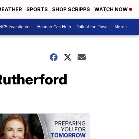
EATHER
SPORTS
SHOP SCRIPPS
WATCH NOW
NC5 Investigates
Hannah Can Help
Talk of the Town
More +
Rutherford