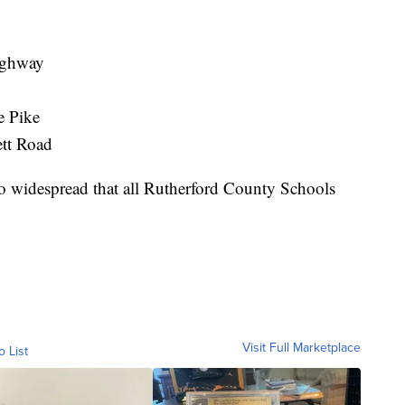
Highway
e Pike
ett Road
 widespread that all Rutherford County Schools
Visit Full Marketplace
o List