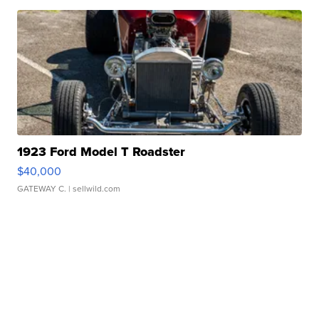
1923 Ford Model T Roadster
$40,000
GATEWAY C.
| sellwild.com