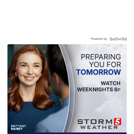
Powered by