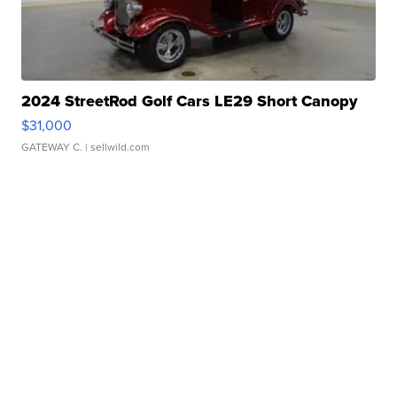
2024 StreetRod Golf Cars LE29 Short Canopy
$31,000
GATEWAY C.
| sellwild.com