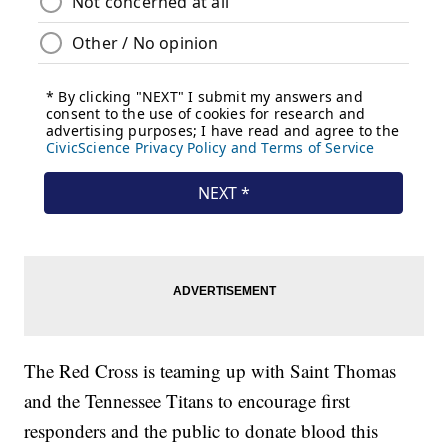
The Red Cross is teaming up with Saint Thomas
and the Tennessee Titans to encourage first
responders and the public to donate blood this