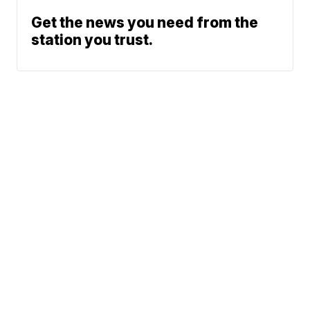
Get the news you need from the
station you trust.