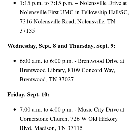
1:15 p.m. to 7:15 p.m. – Nolensville Drive at
Nolensville First UMC in Fellowship Hall/SC,
7316 Nolensville Road, Nolensville, TN
37135
Wednesday, Sept. 8 and Thursday, Sept. 9:
6:00 a.m. to 6:00 p.m. - Brentwood Drive at
Brentwood Library, 8109 Concord Way,
Brentwood, TN 37027
Friday, Sept. 10:
7:00 a.m. to 4:00 p.m. - Music City Drive at
Cornerstone Church, 726 W Old Hickory
Blvd, Madison, TN 37115