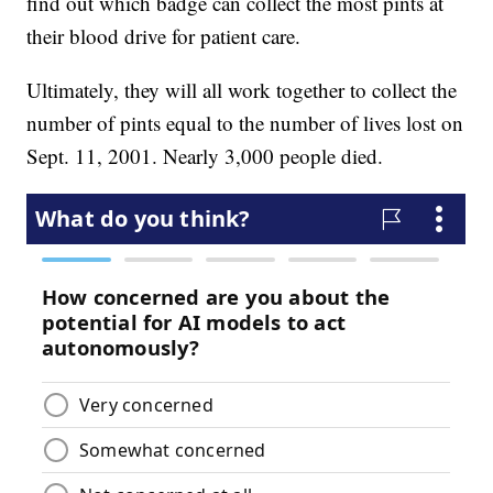
find out which badge can collect the most pints at
their blood drive for patient care.
Ultimately, they will all work together to collect the
number of pints equal to the number of lives lost on
Sept. 11, 2001. Nearly 3,000 people died.