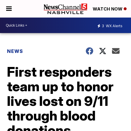
WATCH NOW
3
WX Alerts
NEWS
First responders
team up to honor
lives lost on 9/11
through blood
donations