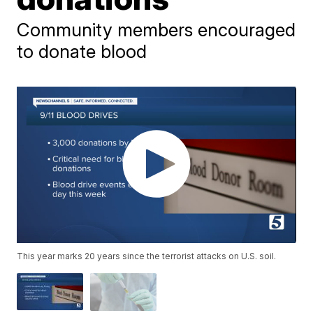
Community members encouraged
to donate blood
This year marks 20 years since the terrorist attacks on U.S. soil.