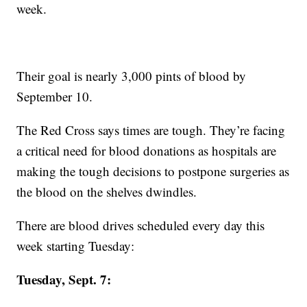
week.
Their goal is nearly 3,000 pints of blood by
September 10.
The Red Cross says times are tough. They’re facing
a critical need for blood donations as hospitals are
making the tough decisions to postpone surgeries as
the blood on the shelves dwindles.
There are blood drives scheduled every day this
week starting Tuesday:
Tuesday, Sept. 7: