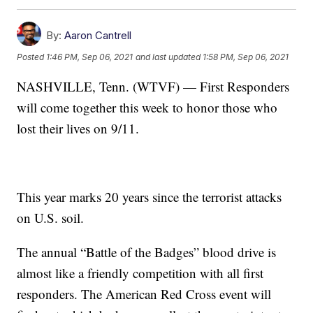
By:
Aaron Cantrell
Posted
1:46 PM, Sep 06, 2021
and last updated
1:58 PM, Sep 06, 2021
NASHVILLE, Tenn. (WTVF) — First Responders
will come together this week to honor those who
lost their lives on 9/11.
This year marks 20 years since the terrorist attacks
on U.S. soil.
The annual “Battle of the Badges” blood drive is
almost like a friendly competition with all first
responders. The American Red Cross event will