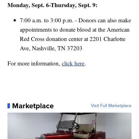
Monday, Sept. 6-Thursday, Sept. 9:
7:00 a.m. to 3:00 p.m. - Donors can also make
appointments to donate blood at the American
Red Cross donation center at 2201 Charlotte
Ave, Nashville, TN 37203
For more information,
click here
.
Marketplace
Visit Full Marketplace