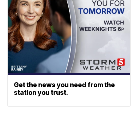
Get the news you need from the
station you trust.