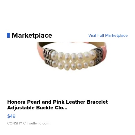
Marketplace
Visit Full Marketplace
Honora Pearl and Pink Leather Bracelet
Adjustable Buckle Clo...
$49
CONSHY C.
| sellwild.com