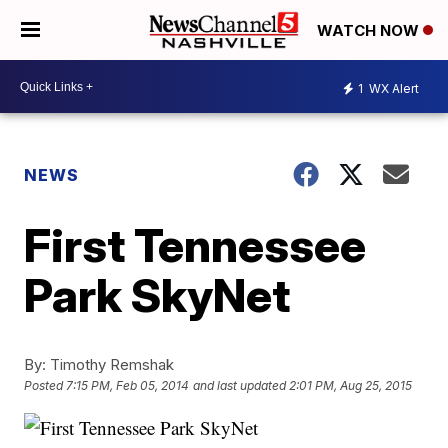
WATCH NOW
1
WX Alert
NEWS
First Tennessee
Park SkyNet
By:
Timothy Remshak
Posted
7:15 PM, Feb 05, 2014
and last updated
2:01 PM, Aug 25, 2015