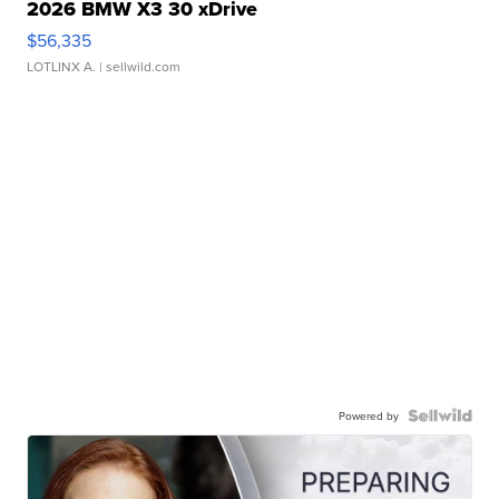
2026 BMW X3 30 xDrive
$56,335
LOTLINX A.
| sellwild.com
Powered by