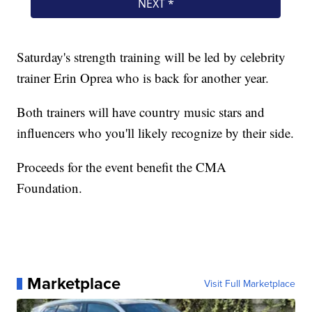
Saturday's strength training will be led by celebrity
trainer Erin Oprea who is back for another year.
Both trainers will have country music stars and
influencers who you'll likely recognize by their side.
Proceeds for the event benefit the CMA
Foundation.
Marketplace
Visit Full Marketplace