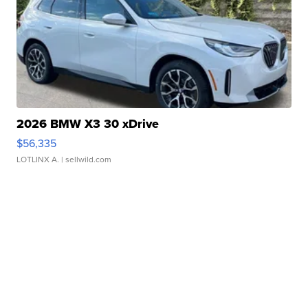
2026 BMW X3 30 xDrive
$56,335
LOTLINX A.
| sellwild.com