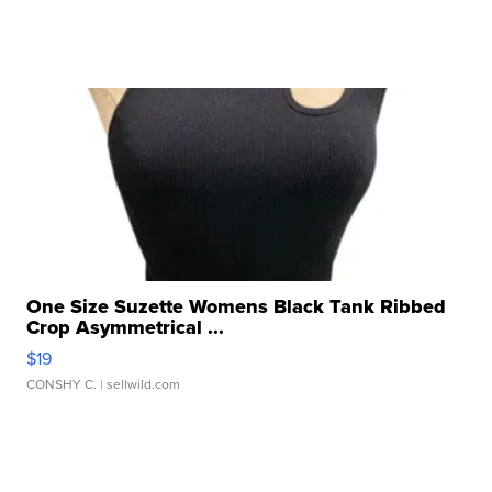
One Size Suzette Womens Black Tank Ribbed
Crop Asymmetrical ...
$19
CONSHY C.
| sellwild.com