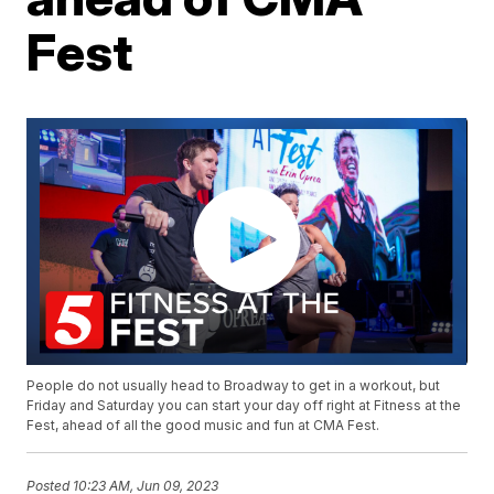
Fest
People do not usually head to Broadway to get in a workout, but
Friday and Saturday you can start your day off right at Fitness at the
Fest, ahead of all the good music and fun at CMA Fest.
Posted
10:23 AM, Jun 09, 2023