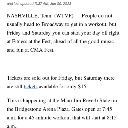
and last updated
11:37 AM, Jun 09, 2023
NASHVILLE, Tenn. (WTVF) — People do not
usually head to Broadway to get in a workout, but
Friday and Saturday you can start your day off right
at Fitness at the Fest, ahead of all the good music
and fun at CMA Fest.
Tickets are sold out for Friday, but Saturday there
are still
tickets
available for only $15.
This is happening at the Maui Jim Reverb State on
the Bridgestone Arena Plaza. Gates open at 7:45
a.m. for a 45-minute workout that will start at 8:15
a.m..