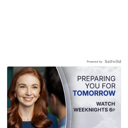
Powered by