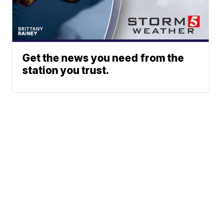
Get the news you need from the
station you trust.