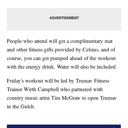
People who attend will get a complimentary mat
and other fitness gifts provided by Celsius, and of
course, you can get pumped ahead of the workout
with the energy drink. Water will also be included.
Friday's workout will be led by Trumav Fitness
Trainer Wirth Campbell who partnered with
country music artist Tim McGraw to open Trumav
in the Gulch.