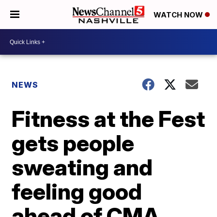
WATCH NOW
NEWS
Fitness at the Fest
gets people
sweating and
feeling good
ahead of CMA