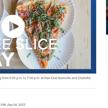
g from 5:00 p.m. to 7:00 p.m. at their East Nashville and Charlotte
5 PM, Sep 06, 2022