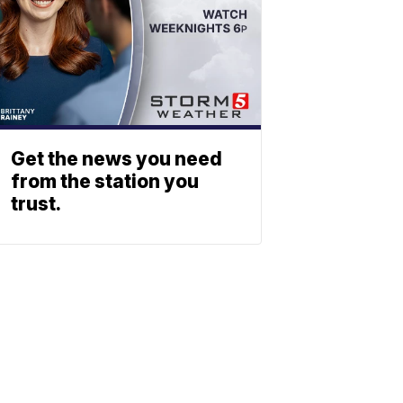
Get the news you need
from the station you
trust.