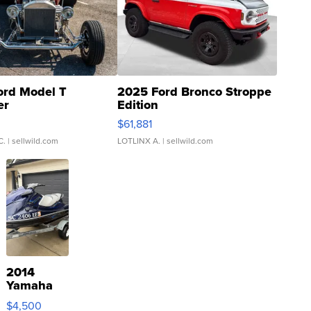
ord Model T
2025 Ford Bronco Stroppe
er
Edition
0
$61,881
C.
| sellwild.com
LOTLINX A.
| sellwild.com
2014
Yamaha
VX Deluxe
$4,500