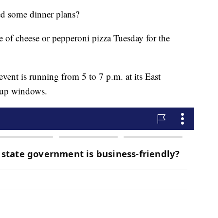
some dinner plans?
ice of cheese or pepperoni pizza Tuesday for the
vent is running from 5 to 7 p.m. at its East
-up windows.