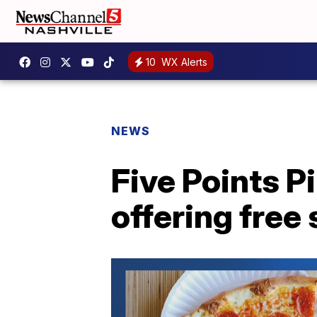
10
WX Alerts
NEWS
Five Points P
offering free 