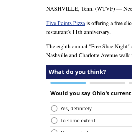
NASHVILLE, Tenn. (WTVF) — Need 
Five Points Pizza
is offering a free sl
restaurant's 11th anniversary.
The eighth annual "Free Slice Night" e
Nashville and Charlotte Avenue walk