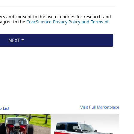
Visit Full Marketplace
o List