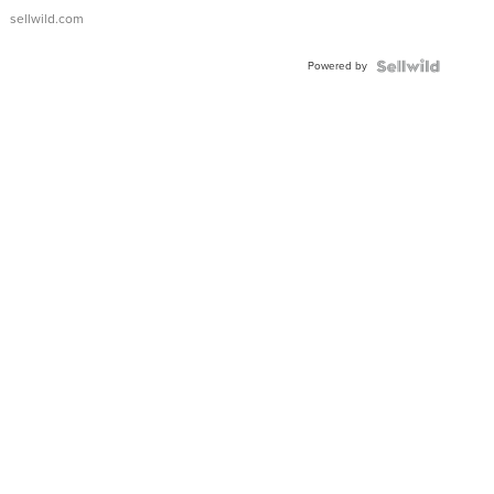
sellwild.com
Powered by