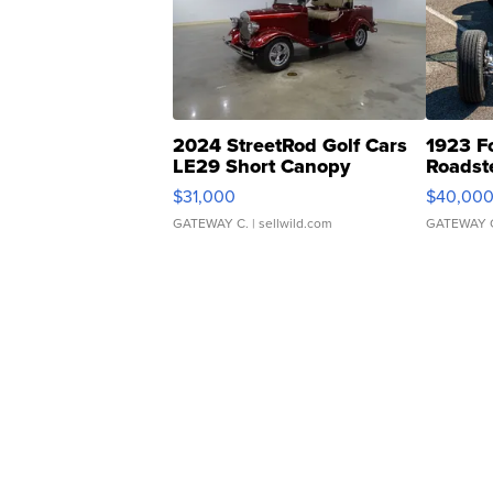
2024 StreetRod Golf Cars
1923 F
LE29 Short Canopy
Roadst
$31,000
$40,00
GATEWAY C.
| sellwild.com
GATEWAY 