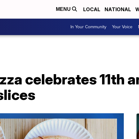
LOCAL
NATIONAL
W
MENU
In Your Community
Your Voice
izza celebrates 11th 
slices