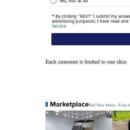
Each customer is limited to one slice.
Marketplace
Sell Your Items - Free t