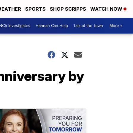
EATHER
SPORTS
SHOP SCRIPPS
WATCH NOW
NC5 Investigates
Hannah Can Help
Talk of the Town
More +
anniversary by