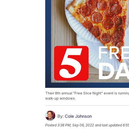
Their 8th annual "Free Slice Night" event is runnin
walk-up windows.
By:
Cole Johnson
Posted
3:38 PM, Sep 06, 2022
and last updated
6:5