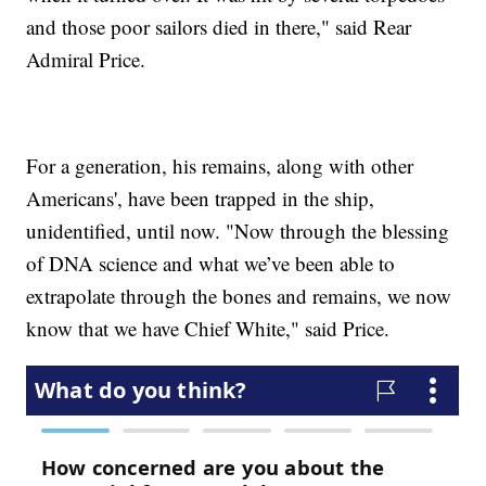
and those poor sailors died in there," said Rear
Admiral Price.
For a generation, his remains, along with other
Americans', have been trapped in the ship,
unidentified, until now. "Now through the blessing
of DNA science and what we’ve been able to
extrapolate through the bones and remains, we now
know that we have Chief White," said Price.