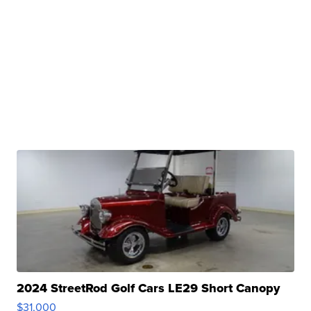
2024 StreetRod Golf Cars LE29 Short Canopy
$31,000