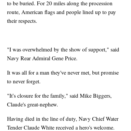
to be buried. For 20 miles along the procession
route, American flags and people lined up to pay
their respects.
"I was overwhelmed by the show of support," said
Navy Rear Admiral Gene Price.
It was all for a man they've never met, but promise
to never forget.
"It’s closure for the family," said Mike Biggers,
Claude's great-nephew.
Having died in the line of duty, Navy Chief Water
Tender Claude White received a hero's welcome.