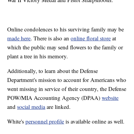
Online condolences to his surviving family may be
made here
. There is also an
online floral store
at
which the public may send flowers to the family or
plant a tree in his memory.
Additionally, to learn about the Defense
Department's mission to account for Americans who
went missing in service of their country, the Defense
POW/MIA Accounting Agency (DPAA)
website
and
social media
are linked.
White's
personnel profile
is available online as well.