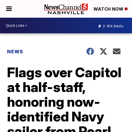
WATCH NOW
3
WX Alerts
NEWS
Flags over Capitol
at half-staff,
honoring now-
identified Navy
sailor from Pearl