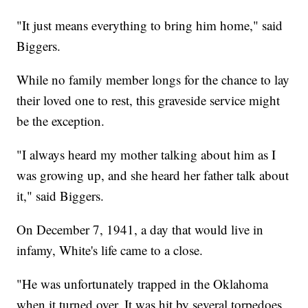
"It just means everything to bring him home," said
Biggers.
While no family member longs for the chance to lay
their loved one to rest, this graveside service might
be the exception.
"I always heard my mother talking about him as I
was growing up, and she heard her father talk about
it," said Biggers.
On December 7, 1941, a day that would live in
infamy, White's life came to a close.
"He was unfortunately trapped in the Oklahoma
when it turned over. It was hit by several torpedoes