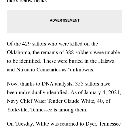
racks below decks.
Of the 429 sailors who were killed on the
Oklahoma, the remains of 388 soldiers were unable
to be identified. These were buried in the Halawa
and Nu'uanu Cemetaries as "unknowns."
Now, thanks to DNA analysis, 355 sailors have
been individually identified. As of January 4, 2021,
Navy Chief Water Tender Claude White, 40, of
Yorkville, Tennessee is among them.
On Tuesday, White was returned to Dyer, Tennessee