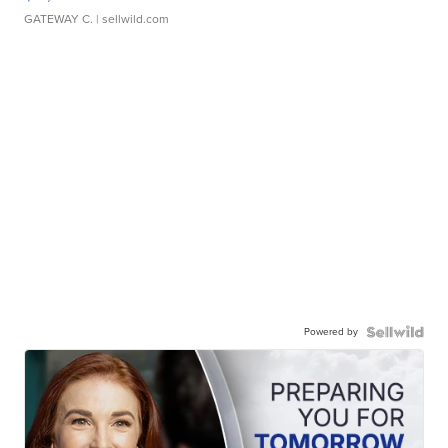
GATEWAY C.
| sellwild.com
Powered by