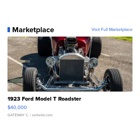
Marketplace
Visit Full Marketplace
1923 Ford Model T Roadster
$40,000
GATEWAY C.
| sellwild.com