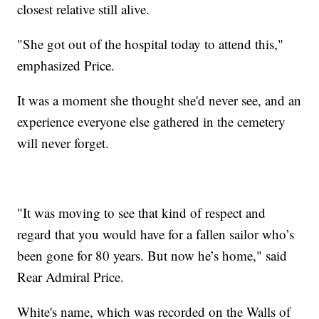
closest relative still alive.
"She got out of the hospital today to attend this,"
emphasized Price.
It was a moment she thought she'd never see, and an
experience everyone else gathered in the cemetery
will never forget.
"It was moving to see that kind of respect and
regard that you would have for a fallen sailor who’s
been gone for 80 years. But now he’s home," said
Rear Admiral Price.
White's name, which was recorded on the Walls of