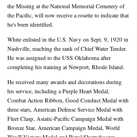
the Missing at the National Memorial Cemetery of
the Pacific, will now receive a rosette to indicate that
he's been identified.
White enlisted in the U.S. Navy on Sept. 9, 1920 in
Nashville, reaching the rank of Chief Water Tender.
He was assigned to the USS Oklahoma after
completing his training at Newport, Rhode Island.
He received many awards and decorations during
his service, including a Purple Heart Medal,
Combat Action Ribbon, Good Conduct Medal with
three stars, American Defense Service Medal with
Fleet Clasp, Asiatic-Pacific Campaign Medal with
Bronze Star, American Campaign Medal, World
War II Victory Medal and Pistol Sharpshooter.