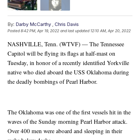
By:
Darby McCarthy
,
Chris Davis
Posted
8:42 PM, Apr 19, 2022
and last updated
12:10 AM, Apr 20, 2022
NASHVILLE, Tenn. (WTVF) — The Tennessee
Capitol will be flying its flags at half-mast on
Tuesday, in honor of a recently identified Yorkville
native who died aboard the USS Oklahoma during
the deadly bombings of Pearl Harbor.
The Oklahoma was one of the first vessels hit in the
waves of the Sunday morning Pearl Harbor attack.
Over 400 men were aboard and sleeping in their