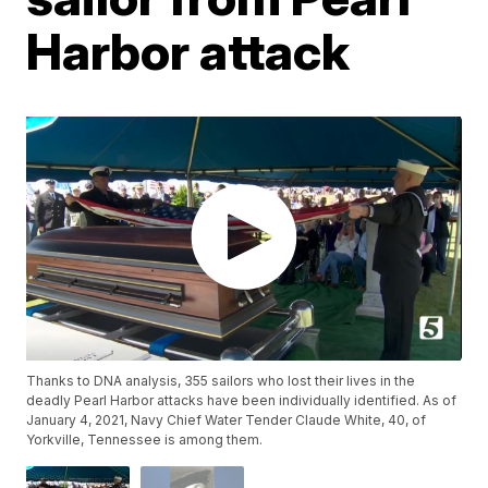
Harbor attack
Thanks to DNA analysis, 355 sailors who lost their lives in the
deadly Pearl Harbor attacks have been individually identified. As of
January 4, 2021, Navy Chief Water Tender Claude White, 40, of
Yorkville, Tennessee is among them.