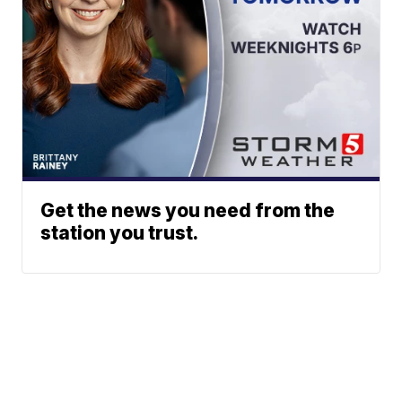
Get the news you need from the
station you trust.