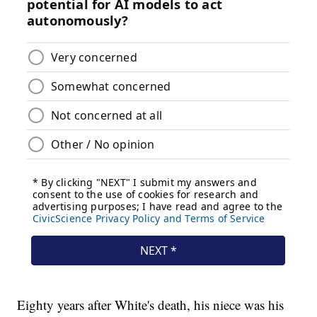
Eighty years after White's death, his niece was his