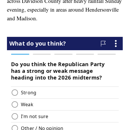
across Davidson County after heavy rainfall Sunday
evening, especially in areas around Hendersonville
and Madison.