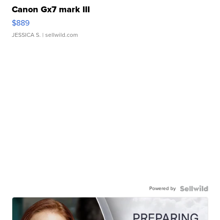
Canon Gx7 mark III
$889
JESSICA S.
| sellwild.com
Powered by