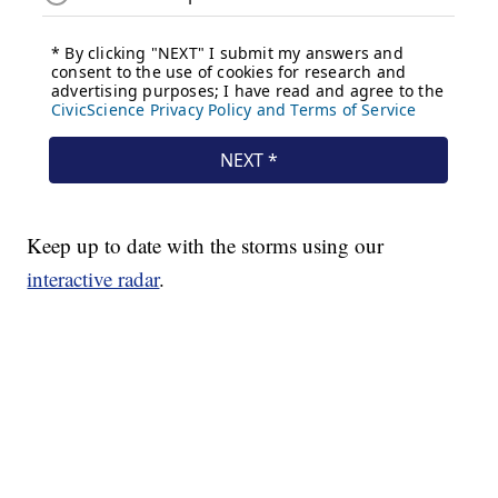
Keep up to date with the storms using our
interactive radar
.