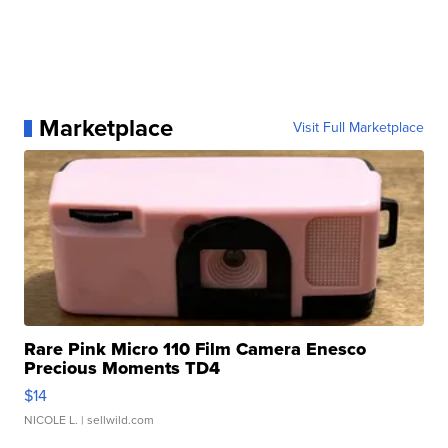
Marketplace
Visit Full Marketplace
Rare Pink Micro 110 Film Camera Enesco
Precious Moments TD4
$14
NICOLE L.
| sellwild.com