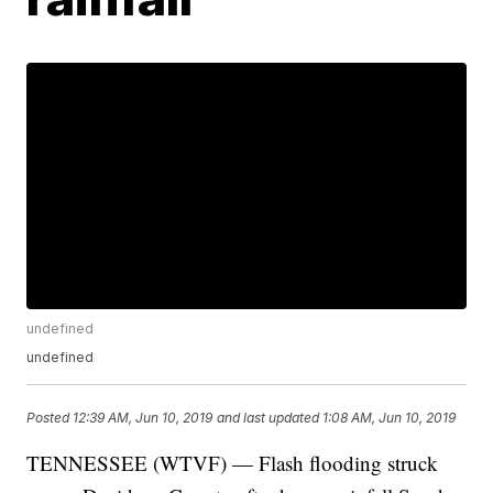
undefined
undefined
Posted
12:39 AM, Jun 10, 2019
and last updated
1:08 AM, Jun 10, 2019
TENNESSEE (WTVF) — Flash flooding struck