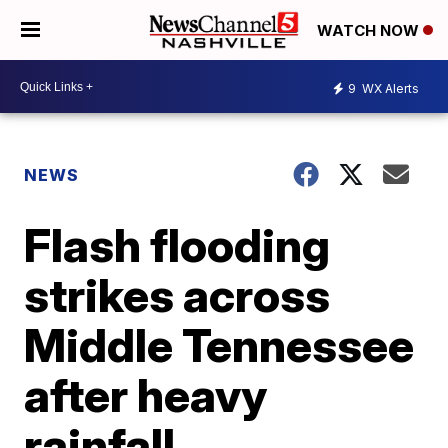
WATCH NOW
9
WX Alerts
NEWS
Flash flooding
strikes across
Middle Tennessee
after heavy
rainfall