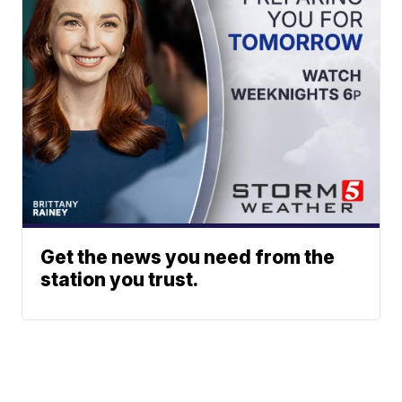
Get the news you need from the
station you trust.