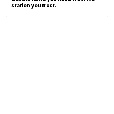
station you trust.