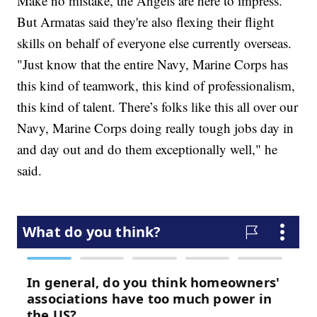
Make no mistake, the Angels are here to impress.
But Armatas said they're also flexing their flight
skills on behalf of everyone else currently overseas.
"Just know that the entire Navy, Marine Corps has
this kind of teamwork, this kind of professionalism,
this kind of talent. There’s folks like this all over our
Navy, Marine Corps doing really tough jobs day in
and day out and do them exceptionally well," he
said.