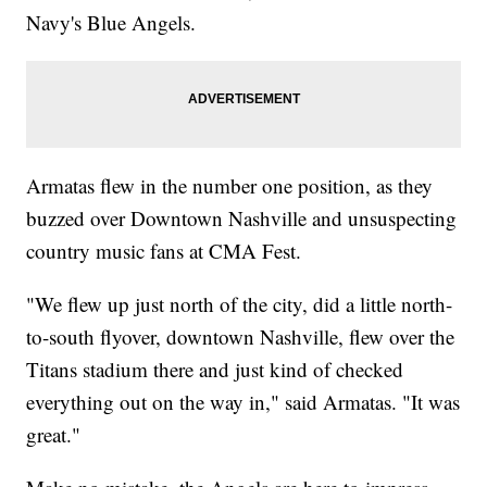
Navy's Blue Angels.
Armatas flew in the number one position, as they
buzzed over Downtown Nashville and unsuspecting
country music fans at CMA Fest.
"We flew up just north of the city, did a little north-
to-south flyover, downtown Nashville, flew over the
Titans stadium there and just kind of checked
everything out on the way in," said Armatas. "It was
great."