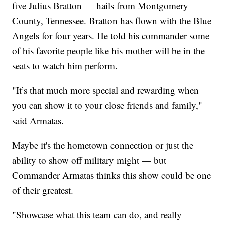
five Julius Bratton — hails from Montgomery
County, Tennessee. Bratton has flown with the Blue
Angels for four years. He told his commander some
of his favorite people like his mother will be in the
seats to watch him perform.
"It’s that much more special and rewarding when
you can show it to your close friends and family,"
said Armatas.
Maybe it's the hometown connection or just the
ability to show off military might — but
Commander Armatas thinks this show could be one
of their greatest.
"Showcase what this team can do, and really