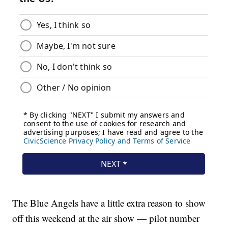
The Blue Angels have a little extra reason to show
off this weekend at the air show — pilot number