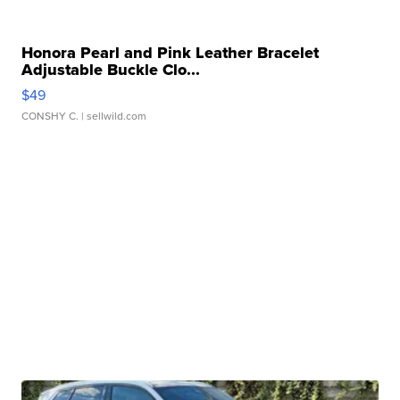
Honora Pearl and Pink Leather Bracelet
Adjustable Buckle Clo...
$49
CONSHY C.
| sellwild.com