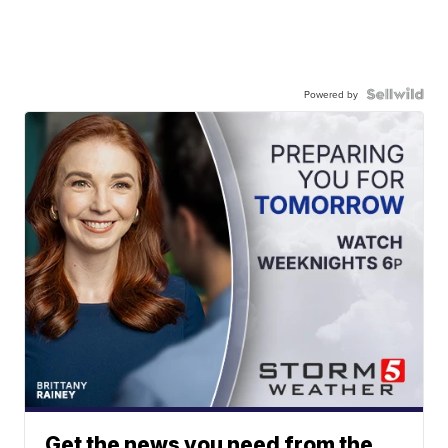
Powered by
Get the news you need from the