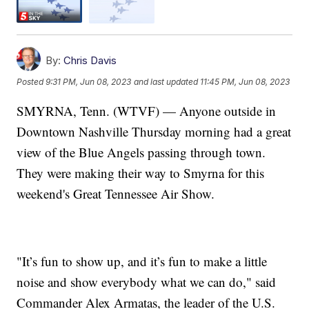
By:
Chris Davis
Posted
9:31 PM, Jun 08, 2023
and last updated
11:45 PM, Jun 08, 2023
SMYRNA, Tenn. (WTVF) — Anyone outside in
Downtown Nashville Thursday morning had a great
view of the Blue Angels passing through town.
They were making their way to Smyrna for this
weekend's Great Tennessee Air Show.
"It’s fun to show up, and it’s fun to make a little
noise and show everybody what we can do," said
Commander Alex Armatas, the leader of the U.S.