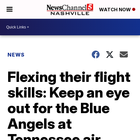
WATCH NOW
NEWS
Flexing their flight
skills: Keep an eye
out for the Blue
Angels at
Tennessee air