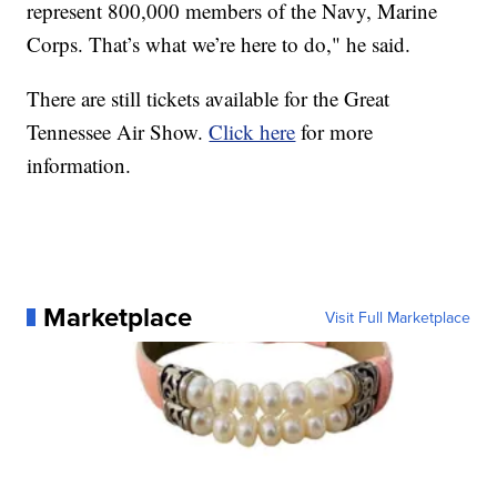
represent 800,000 members of the Navy, Marine
Corps. That’s what we’re here to do," he said.
There are still tickets available for the Great
Tennessee Air Show.
Click here
for more
information.
Marketplace
Visit Full Marketplace