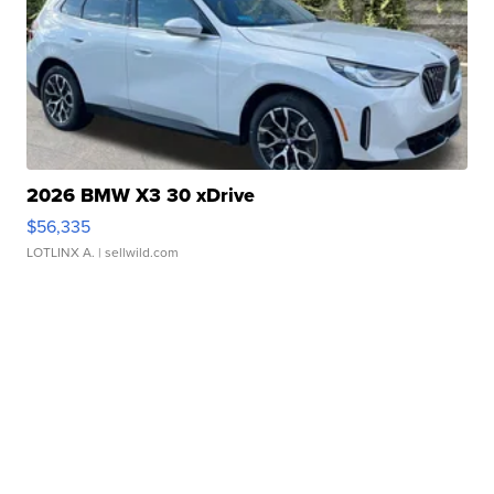
2026 BMW X3 30 xDrive
$56,335
LOTLINX A.
| sellwild.com