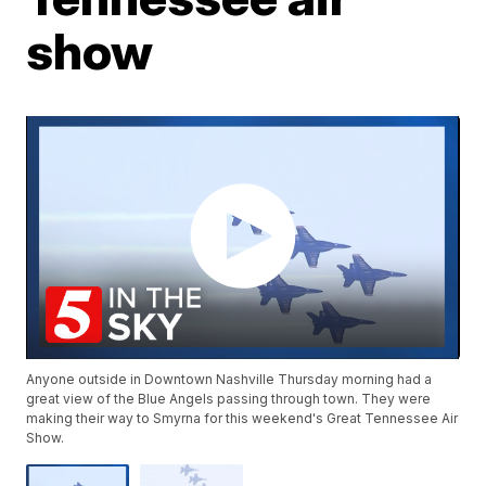
show
Anyone outside in Downtown Nashville Thursday morning had a
great view of the Blue Angels passing through town. They were
making their way to Smyrna for this weekend's Great Tennessee Air
Show.