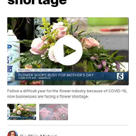
Follow a difficult year for the flower industry because of COVID-19,
now businesses are facing a flower shortage.