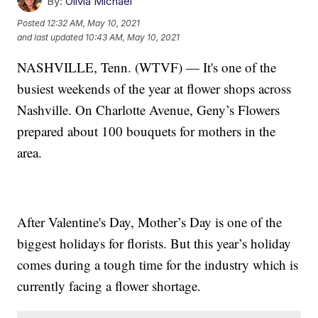
By:
Olivia Michael
Posted
12:32 AM, May 10, 2021
and last updated
10:43 AM, May 10, 2021
NASHVILLE, Tenn. (WTVF) — It's one of the
busiest weekends of the year at flower shops across
Nashville. On Charlotte Avenue, Geny’s Flowers
prepared about 100 bouquets for mothers in the
area.
After Valentine's Day, Mother’s Day is one of the
biggest holidays for florists. But this year’s holiday
comes during a tough time for the industry which is
currently facing a flower shortage.