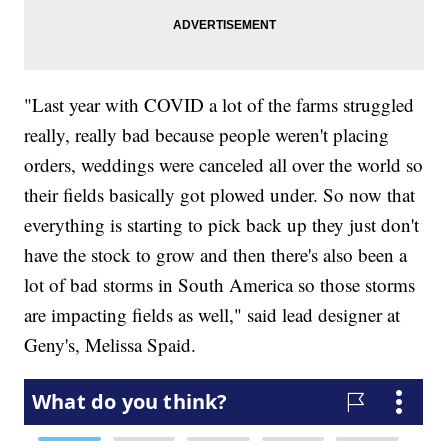
"Last year with COVID a lot of the farms struggled
really, really bad because people weren't placing
orders, weddings were canceled all over the world so
their fields basically got plowed under. So now that
everything is starting to pick back up they just don't
have the stock to grow and then there's also been a
lot of bad storms in South America so those storms
are impacting fields as well," said lead designer at
Geny's, Melissa Spaid.