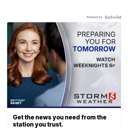
Powered by
Get the news you need from the
station you trust.