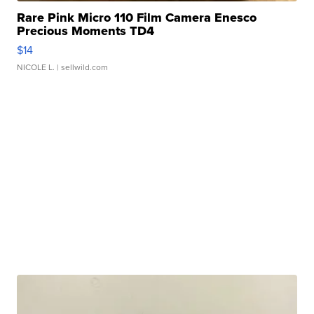
Rare Pink Micro 110 Film Camera Enesco
Precious Moments TD4
$14
NICOLE L.
| sellwild.com