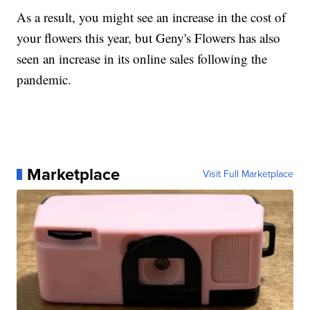
As a result, you might see an increase in the cost of
your flowers this year, but Geny's Flowers has also
seen an increase in its online sales following the
pandemic.
Marketplace
Visit Full Marketplace