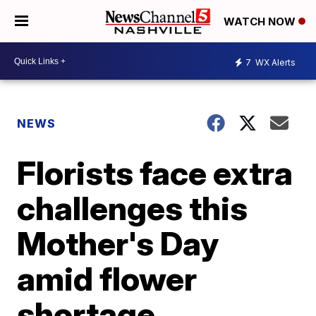
WATCH NOW
7
WX Alerts
NEWS
Florists face extra
challenges this
Mother's Day
amid flower
shortage