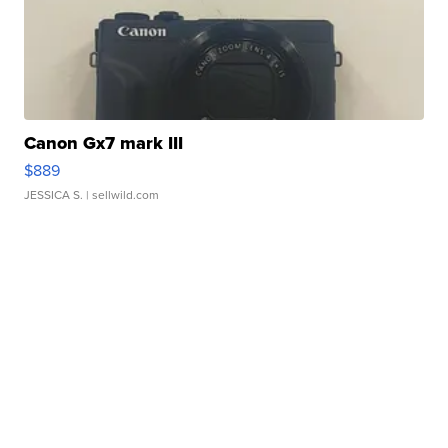
Canon Gx7 mark III
$889
JESSICA S.
| sellwild.com