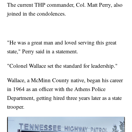
The current THP commander, Col. Matt Perry, also
joined in the condolences.
"He was a great man and loved serving this great
state," Perry said in a statement.
"Colonel Wallace set the standard for leadership."
Wallace, a McMinn County native, began his career
in 1964 as an officer with the Athens Police
Department, getting hired three years later as a state
trooper.