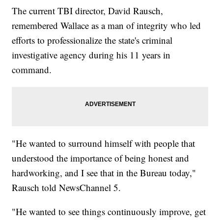
The current TBI director, David Rausch,
remembered Wallace as a man of integrity who led
efforts to professionalize the state's criminal
investigative agency during his 11 years in
command.
"He wanted to surround himself with people that
understood the importance of being honest and
hardworking, and I see that in the Bureau today,"
Rausch told NewsChannel 5.
"He wanted to see things continuously improve, get