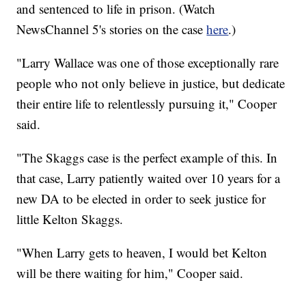
and sentenced to life in prison. (Watch
NewsChannel 5's stories on the case
here
.)
"Larry Wallace was one of those exceptionally rare
people who not only believe in justice, but dedicate
their entire life to relentlessly pursuing it," Cooper
said.
"The Skaggs case is the perfect example of this. In
that case, Larry patiently waited over 10 years for a
new DA to be elected in order to seek justice for
little Kelton Skaggs.
"When Larry gets to heaven, I would bet Kelton
will be there waiting for him," Cooper said.