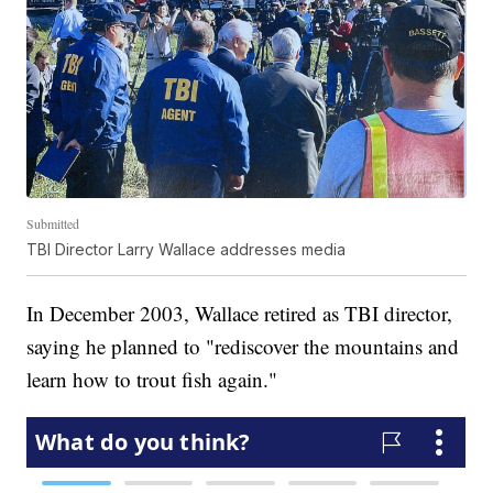
Submitted
TBI Director Larry Wallace addresses media
In December 2003, Wallace retired as TBI director,
saying he planned to "rediscover the mountains and
learn how to trout fish again."