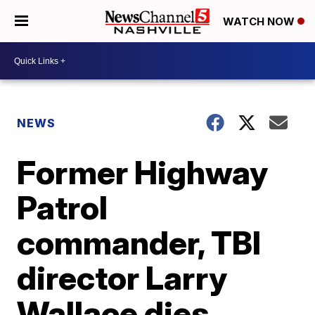
WATCH NOW
NEWS
Former Highway
Patrol
commander, TBI
director Larry
Wallace dies