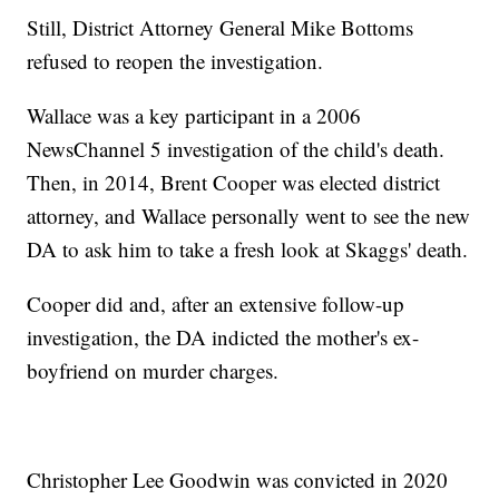
Still, District Attorney General Mike Bottoms
refused to reopen the investigation.
Wallace was a key participant in a 2006
NewsChannel 5 investigation of the child's death.
Then, in 2014, Brent Cooper was elected district
attorney, and Wallace personally went to see the new
DA to ask him to take a fresh look at Skaggs' death.
Cooper did and, after an extensive follow-up
investigation, the DA indicted the mother's ex-
boyfriend on murder charges.
Christopher Lee Goodwin was convicted in 2020