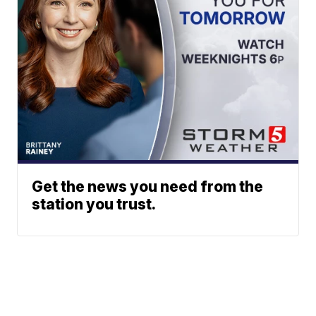
Get the news you need from the
station you trust.