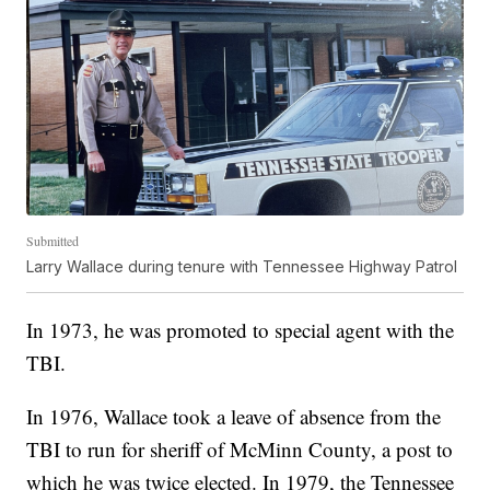
Submitted
Larry Wallace during tenure with Tennessee Highway Patrol
In 1973, he was promoted to special agent with the
TBI.
In 1976, Wallace took a leave of absence from the
TBI to run for sheriff of McMinn County, a post to
which he was twice elected. In 1979, the Tennessee