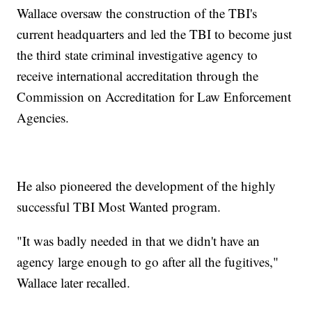
Wallace oversaw the construction of the TBI's
current headquarters and led the TBI to become just
the third state criminal investigative agency to
receive international accreditation through the
Commission on Accreditation for Law Enforcement
Agencies.
He also pioneered the development of the highly
successful TBI Most Wanted program.
"It was badly needed in that we didn't have an
agency large enough to go after all the fugitives,"
Wallace later recalled.