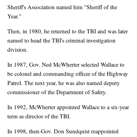
Sheriff's Association named him "Sheriff of the
Year."
Then, in 1980, he returned to the TBI and was later
named to head the TBI's criminal investigation
division.
In 1987, Gov. Ned McWherter selected Wallace to
be colonel and commanding officer of the Highway
Patrol. The next year, he was also named deputy
commissioner of the Department of Safety.
In 1992, McWherter appointed Wallace to a six-year
term as director of the TBI.
In 1998, then-Gov. Don Sundquist reappointed