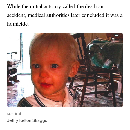
While the initial autopsy called the death an
accident, medical authorities later concluded it was a
homicide.
Submitted
Jeffry Kelton Skaggs