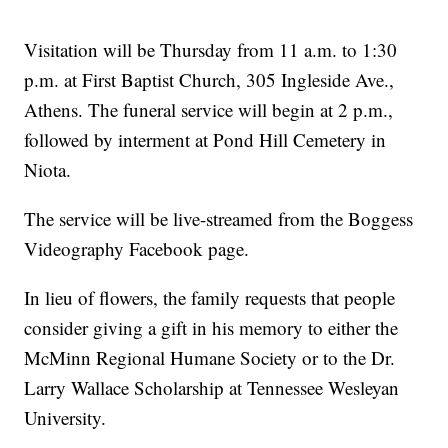
Visitation will be Thursday from 11 a.m. to 1:30
p.m. at First Baptist Church, 305 Ingleside Ave.,
Athens. The funeral service will begin at 2 p.m.,
followed by interment at Pond Hill Cemetery in
Niota.
The service will be live-streamed from the Boggess
Videography Facebook page.
In lieu of flowers, the family requests that people
consider giving a gift in his memory to either the
McMinn Regional Humane Society or to the Dr.
Larry Wallace Scholarship at Tennessee Wesleyan
University.