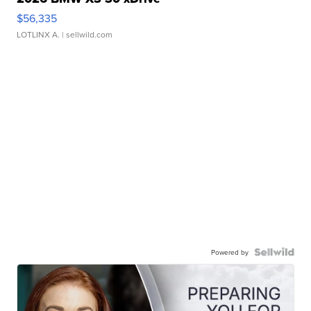
$56,335
LOTLINX A.
| sellwild.com
Powered by