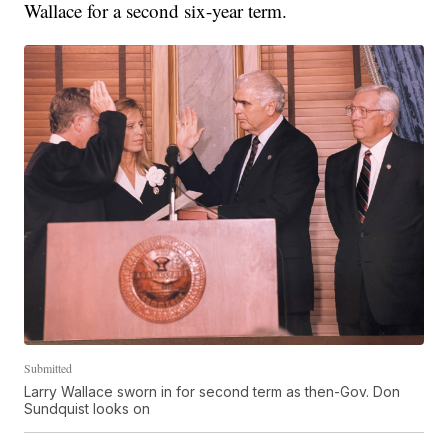
Wallace for a second six-year term.
Submitted
Larry Wallace sworn in for second term as then-Gov. Don
Sundquist looks on