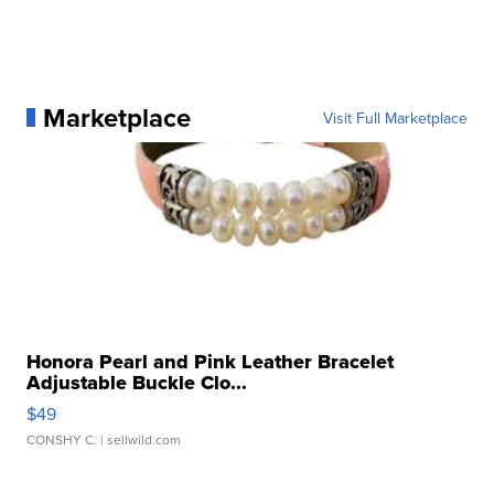
Marketplace
Visit Full Marketplace
Honora Pearl and Pink Leather Bracelet
Adjustable Buckle Clo...
$49
CONSHY C.
| sellwild.com