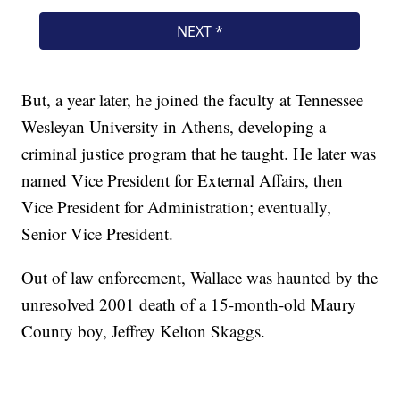
But, a year later, he joined the faculty at Tennessee
Wesleyan University in Athens, developing a
criminal justice program that he taught. He later was
named Vice President for External Affairs, then
Vice President for Administration; eventually,
Senior Vice President.
Out of law enforcement, Wallace was haunted by the
unresolved 2001 death of a 15-month-old Maury
County boy, Jeffrey Kelton Skaggs.