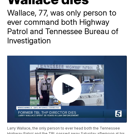
Wallace, 77, was only person to
ever command both Highway
Patrol and Tennessee Bureau of
Investigation
Larry Wallace, the only person to ever head both the Tennessee
Highway Patrol and the TBI, passed away Saturday afternoon at his