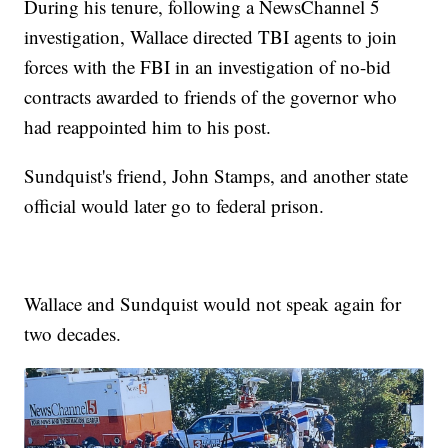
During his tenure, following a NewsChannel 5
investigation, Wallace directed TBI agents to join
forces with the FBI in an investigation of no-bid
contracts awarded to friends of the governor who
had reappointed him to his post.
Sundquist's friend, John Stamps, and another state
official would later go to federal prison.
Wallace and Sundquist would not speak again for
two decades.