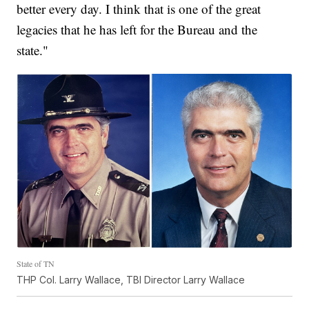
better every day. I think that is one of the great
legacies that he has left for the Bureau and the
state."
State of TN
THP Col. Larry Wallace, TBI Director Larry Wallace