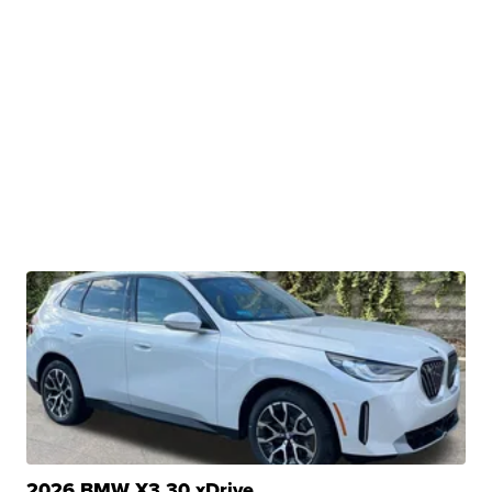
2026 BMW X3 30 xDrive