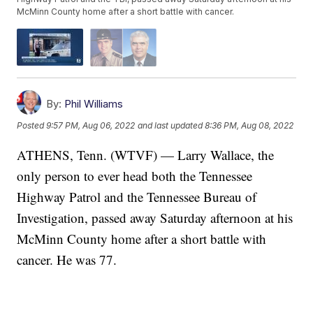
McMinn County home after a short battle with cancer.
By:
Phil Williams
Posted
9:57 PM, Aug 06, 2022
and last updated
8:36 PM, Aug 08, 2022
ATHENS, Tenn. (WTVF) — Larry Wallace, the
only person to ever head both the Tennessee
Highway Patrol and the Tennessee Bureau of
Investigation, passed away Saturday afternoon at his
McMinn County home after a short battle with
cancer. He was 77.