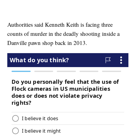
Authorities said Kenneth Keith is facing three
counts of murder in the deadly shooting inside a
Danville pawn shop back in 2013.