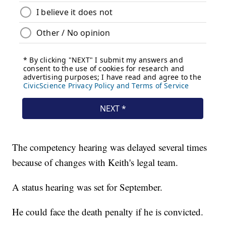
The competency hearing was delayed several times
because of changes with Keith's legal team.
A status hearing was set for September.
He could face the death penalty if he is convicted.