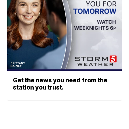
Get the news you need from the
station you trust.