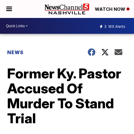
WATCH NOW
3
WX Alerts
NEWS
Former Ky. Pastor
Accused Of
Murder To Stand
Trial