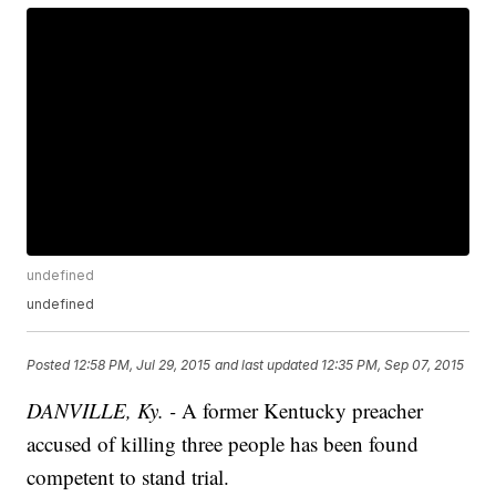
undefined
undefined
Posted
12:58 PM, Jul 29, 2015
and last updated
12:35 PM, Sep 07, 2015
DANVILLE, Ky. -
A former Kentucky preacher
accused of killing three people has been found
competent to stand trial.