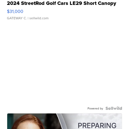
2024 StreetRod Golf Cars LE29 Short Canopy
$31,000
GATEWAY C.
| sellwild.com
Powered by