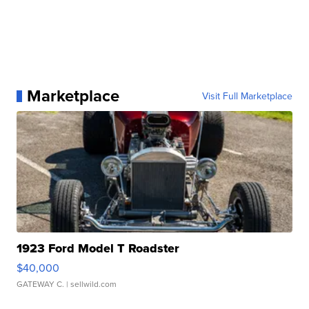
Marketplace
Visit Full Marketplace
1923 Ford Model T Roadster
$40,000
GATEWAY C.
| sellwild.com