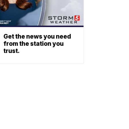
Get the news you need
from the station you
trust.