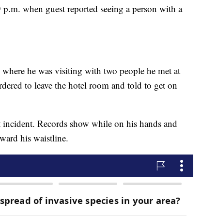
 9 p.m. when guest reported seeing a person with a
m where he was visiting with two people he met at
dered to leave the hotel room and told to get on
incident. Records show while on his hands and
ward his waistline.