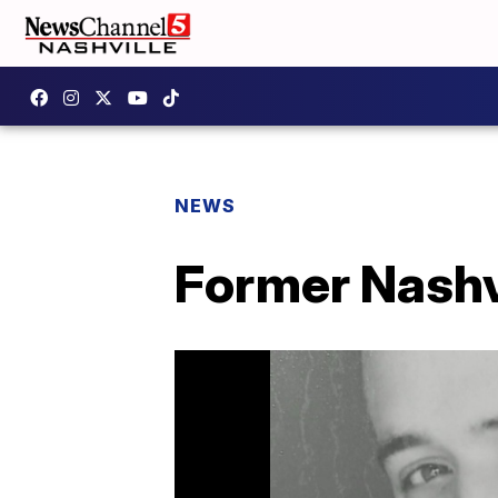
NEWS
Former Nashvi