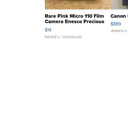
Rare Pink Micro 110 Film
Canon 
Camera Enesco Precious
$889
Moments TD4
$14
JESSICA S.
NICOLE L.
| sellwild.com