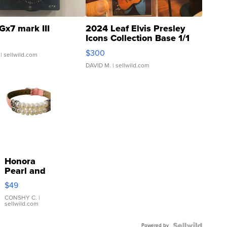
Gx7 mark III
2024 Leaf Elvis Presley
Icons Collection Base 1/1
SSP Clear ...
$300
| sellwild.com
DAVID M.
| sellwild.com
Honora
Pearl and
Pink
$49
Leather
Bracelet
CONSHY C.
|
sellwild.com
Adjustable
Buckle
Powered by