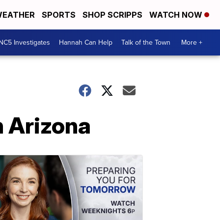
EATHER
SPORTS
SHOP SCRIPPS
WATCH NOW
NC5 Investigates
Hannah Can Help
Talk of the Town
More +
n Arizona