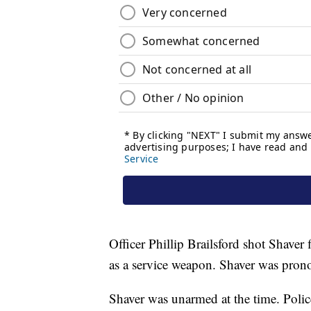
Officer Phillip Brailsford shot Shaver
as a service weapon. Shaver was prono
Shaver was unarmed at the time. Police