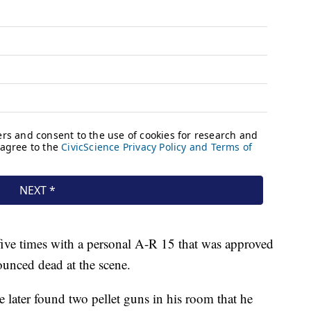
 five times with a personal A-R 15 that was approved
unced dead at the scene.
 later found two pellet guns in his room that he