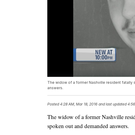
The widow of a former Nashville resident fatally
answers.
Posted
4:28 AM, Mar 18, 2016
and last updated
4:56
The widow of a former Nashville reside
spoken out and demanded answers.