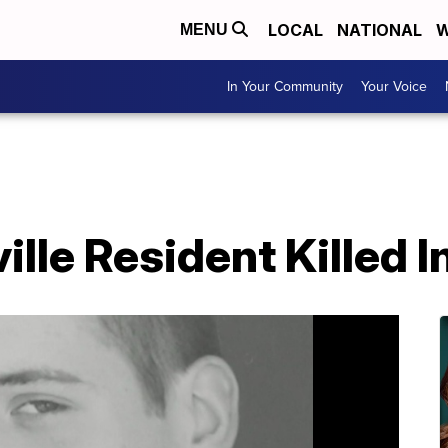
LOCAL
NATIONAL
W
MENU
In Your Community
Your Voice
lle Resident Killed I