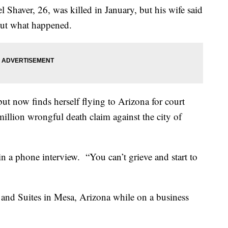
Shaver, 26, was killed in January, but his wife said
about what happened.
but now finds herself flying to Arizona for court
million wrongful death claim against the city of
in a phone interview. “You can’t grieve and start to
 and Suites in Mesa, Arizona while on a business