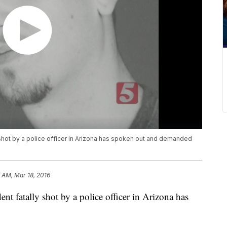
 shot by a police officer in Arizona has spoken out and demanded
 AM, Mar 18, 2016
nt fatally shot by a police officer in Arizona has