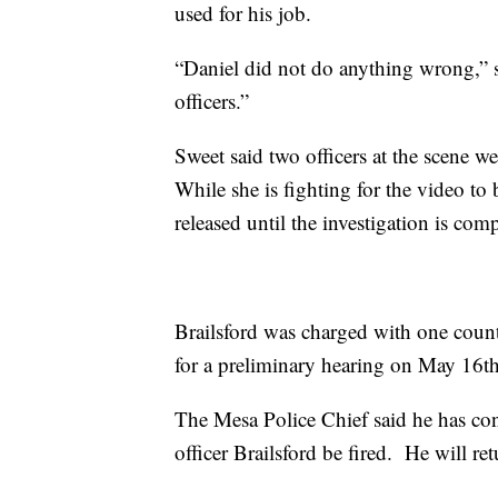
used for his job.
“Daniel did not do anything wrong,” 
officers.”
Sweet said two officers at the scene w
While she is fighting for the video to
released until the investigation is com
Brailsford was charged with one count
for a preliminary hearing on May 16th
The Mesa Police Chief said he has c
officer Brailsford be fired. He will r