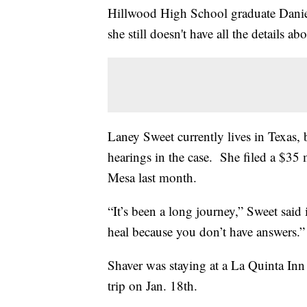
Hillwood High School graduate Daniel 
she still doesn't have all the details 
Laney Sweet currently lives in Texas, 
hearings in the case. She filed a $35 
Mesa last month.
“It’s been a long journey,” Sweet said 
heal because you don’t have answers.”
Shaver was staying at a La Quinta Inn
trip on Jan. 18th.