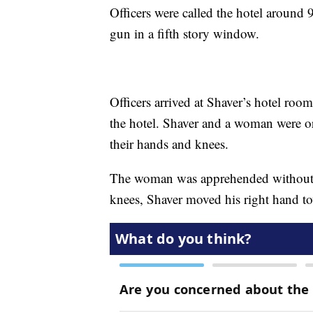
Officers were called the hotel around
gun in a fifth story window.
Officers arrived at Shaver’s hotel roo
the hotel. Shaver and a woman were or
their hands and knees.
The woman was apprehended without 
knees, Shaver moved his right hand to