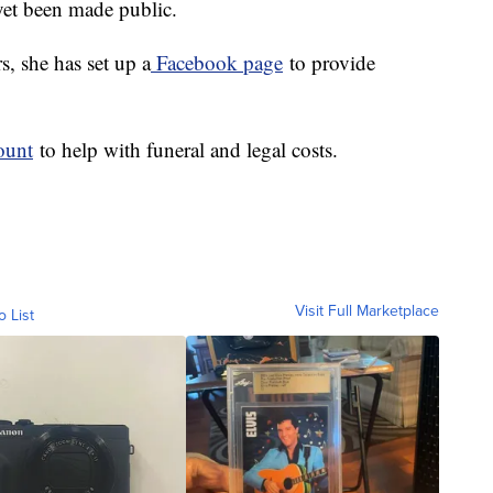
yet been made public.
s, she has set up a
Facebook page
to provide
ount
to help with funeral and legal costs.
Visit Full Marketplace
o List