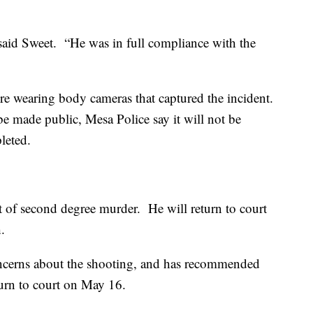
said Sweet. “He was in full compliance with the
ere wearing body cameras that captured the incident.
 be made public, Mesa Police say it will not be
pleted.
 of second degree murder. He will return to court
.
oncerns about the shooting, and has recommended
eturn to court on May 16.