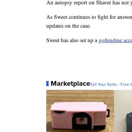
An autopsy report on Shaver has not 
As Sweet continues to fight for answer
updates on the case.
Sweet has also set up a
gofundme acc
Marketplace
Sell Your Items - Free t