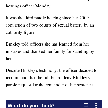
hearings officer Monday.
It was the third parole hearing since her 2009
conviction of two counts of sexual battery by an
authority figure.
Binkley told officers she has learned from her
mistakes and thanked her family for standing by
her.
Despite Hinkley's testimony, the officer decided to
recommend that the full board deny Binkley's
parole request for the remainder of her sentence.