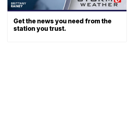
Get the news you need from the
station you trust.