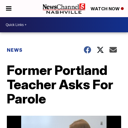
WATCH NOW
NEWS
Former Portland
Teacher Asks For
Parole