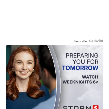
Powered by