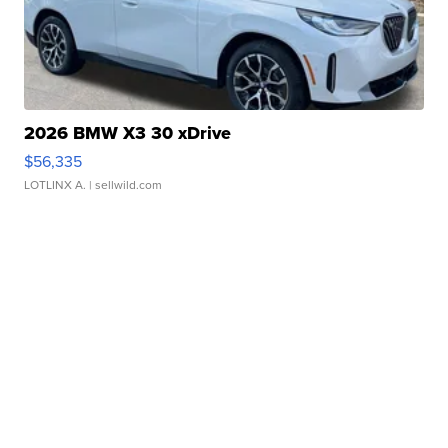
2026 BMW X3 30 xDrive
$56,335
LOTLINX A.
| sellwild.com