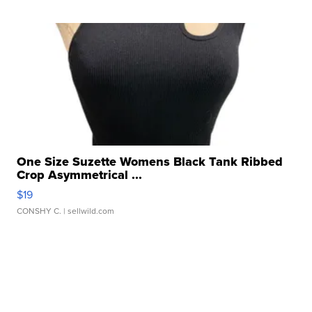
One Size Suzette Womens Black Tank Ribbed
Crop Asymmetrical ...
$19
CONSHY C.
| sellwild.com