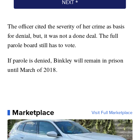
The officer cited the severity of her crime as basis
for denial, but, it was not a done deal. The full
parole board still has to vote.
If parole is denied, Binkley will remain in prison
until March of 2018.
Marketplace
Visit Full Marketplace