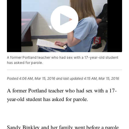
A former Portland teacher who had sex with a 17-year-old student
has asked for parole.
Posted
4:06 AM, Mar 15, 2016
and last updated
4:15 AM, Mar 15, 2016
A former Portland teacher who had sex with a 17-
year-old student has asked for parole.
Sandy Binkley and her family went before a parole